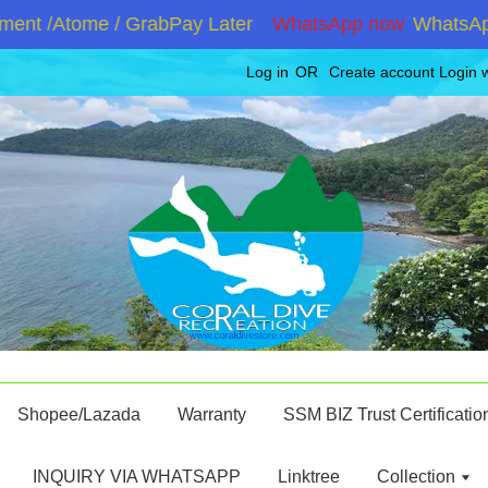
nt /Atome / GrabPay Later
WhatsApp now
WhatsApp +
Log in
OR
Create account
Login 
Shopee/Lazada
Warranty
SSM BIZ Trust Certificatio
INQUIRY VIA WHATSAPP
Linktree
Collection