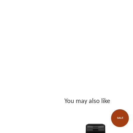
You may also like
SALE