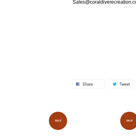
Sales@coraldiverecreation.
Share
Tweet
SALE
SALE