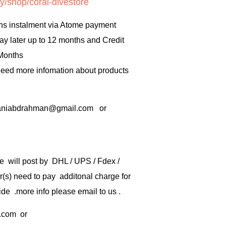
y/shop/coral-divestore
hs instalment via Atome payment
ay later up to 12 months and Credit
 Months
 need more infomation about products
rbaniabdrahman@gmail.com or
e will post by DHL / UPS / Fdex /
) need to pay additonal charge for
de .more info please email to us .
.com
or