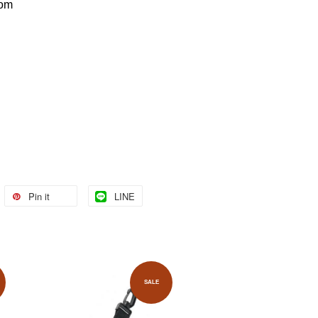
com
Pin it
LINE
SALE