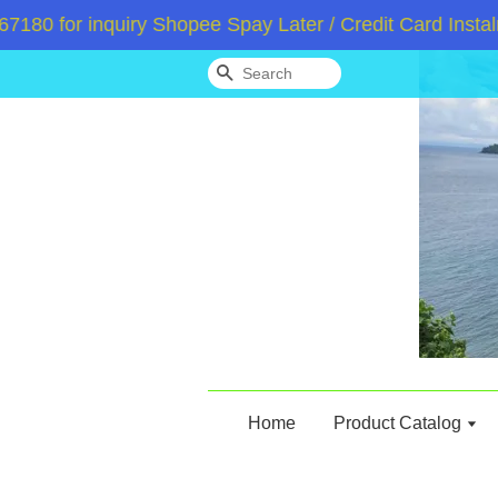
 for inquiry Shopee Spay Later / Credit Card Instalme
Search
Home
Product Catalog