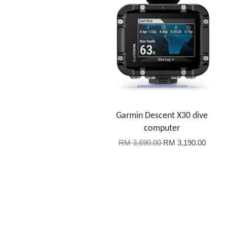
Garmin Descent X30 dive
computer
RM 3,690.00
RM 3,190.00