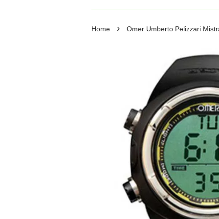
›
Home
Omer Umberto Pelizzari Mistra