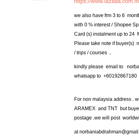
https://www.lazada.com.m
we also have frm 3 to 6 mont
with 0 % interest / Shopee Sp
Card (s) instalment up to 24
Please take note if buyer(s)
/ trips / courses ,
kindly please email to no
whatsapp to +60192867180
For non malaysia address . w
ARAMEX and TNT but buyer(s
postage .we will post worldwi
at
norbaniabdrahman@gmail