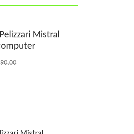
lizzari Mistral
 computer
90.00
zzari Mistral