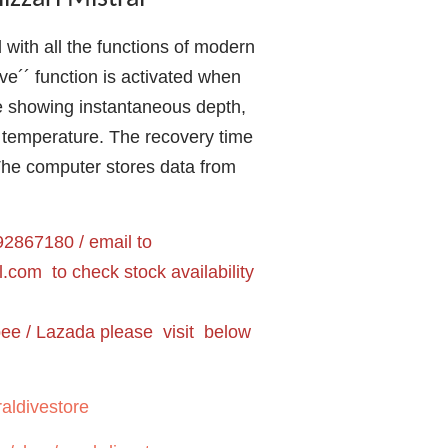
ith all the functions of modern
ive´´ function is activated when
e showing instantaneous depth,
 temperature. The recovery time
The computer stores data from
2867180 / email to
l.com
to check stock availability
pee / Lazada please visit below
aldivestore