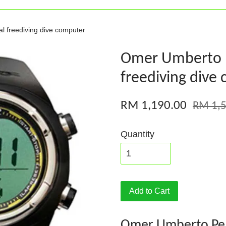
l freediving dive computer
Omer Umberto Pe
freediving dive
RM 1,190.00
RM 1,5
Quantity
Add to Cart
Omer Umberto Peli