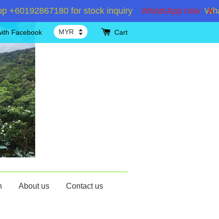
60192867180 for stock inquiry
WhatsApp now
WhatsA
with Facebook
Cart
n
About us
Contact us