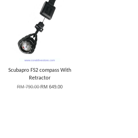
Scubapro FS2 compass With
Retractor
RM 790.00
RM 649.00