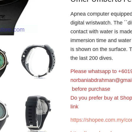
Apnea computer equipped w
digital wristwatch. The ´´d
contact with water is mad
immersion time and water
is shown on the surface. 
the last 200 dives.
Please whatsapp to +6019
norbaniabdrahman@gmai
before purchase
Do you prefer buy at Sho
link
https://shopee.com.my/cor