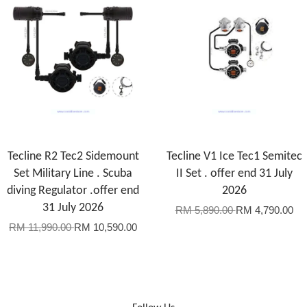
Tecline R2 Tec2 Sidemount
Tecline V1 Ice Tec1 Semitec
Set Military Line . Scuba
II Set . offer end 31 July
diving Regulator .offer end
2026
31 July 2026
RM 5,890.00
RM 4,790.00
RM 11,990.00
RM 10,590.00