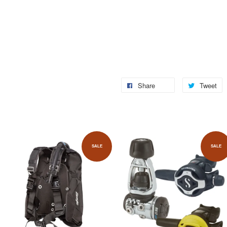
Share
Tweet
SALE
SALE