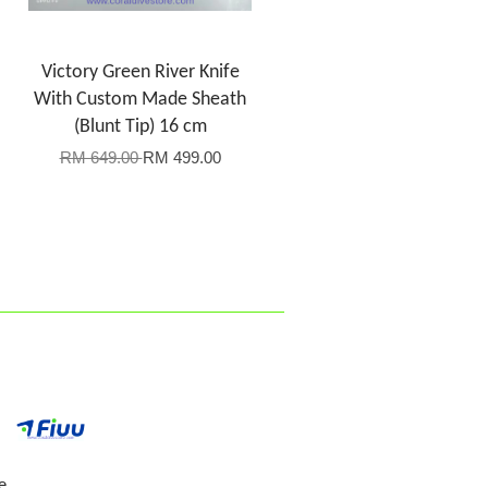
Victory Green River Knife
With Custom Made Sheath
(Blunt Tip) 16 cm
RM 649.00
RM 499.00
e