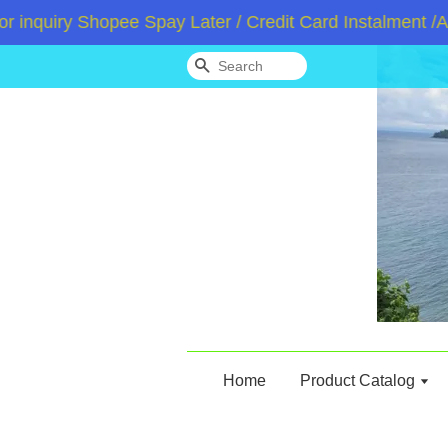
uiry Shopee Spay Later / Credit Card Instalment /Atom
Search
Home
Product Catalog