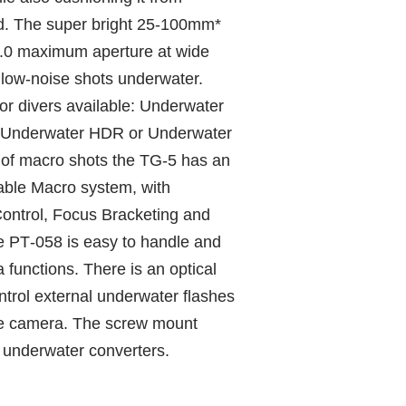
d. The super bright 25‑100mm*
2.0 maximum aperture at wide
, low‑noise shots underwater.
or divers available: Underwater
 Underwater HDR or Underwater
s of macro shots the TG‑5 has an
able Macro system, with
ontrol, Focus Bracketing and
 PT‑058 is easy to handle and
 functions. There is an optical
ntrol external underwater flashes
he camera. The screw mount
 underwater converters.