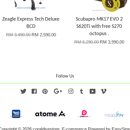
Zeagle Express Tech Deluxe
Scubapro MK17 EVO 2
BCD
S620Ti with free S270
octopus .
RM 3,490.00
RM 2,590.00
RM 6,290.00
RM 3,990.00
Follow Us
Twitter
Facebook
Pinterest
Google
Instagram
Tumblr
YouTube
Vimeo
Copyright © 2026 coraldivestore. E-commerce Powered by
EasyStor