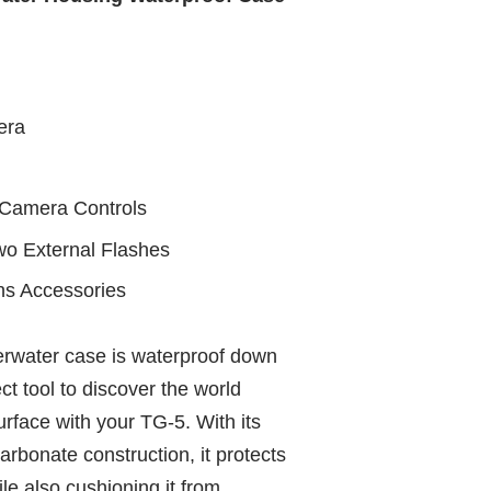
era
l Camera Controls
 External Flashes
ns Accessories
rwater case is waterproof down
ct tool to discover the world
rface with your TG‑5. With its
arbonate construction, it protects
le also cushioning it from