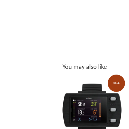
You may also like
SALE