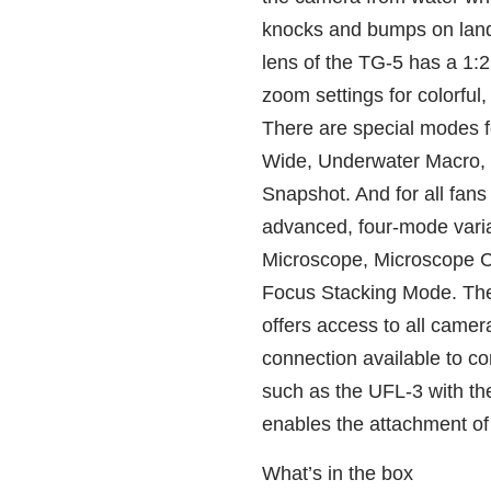
knocks and bumps on lan
lens of the TG‑5 has a 1:
zoom settings for colorful
There are special modes f
Wide, Underwater Macro,
Snapshot. And for all fan
advanced, four‑mode vari
Microscope, Microscope C
Focus Stacking Mode. The
offers access to all camera
connection available to co
such as the UFL‑3 with t
enables the attachment of
What’s in the box