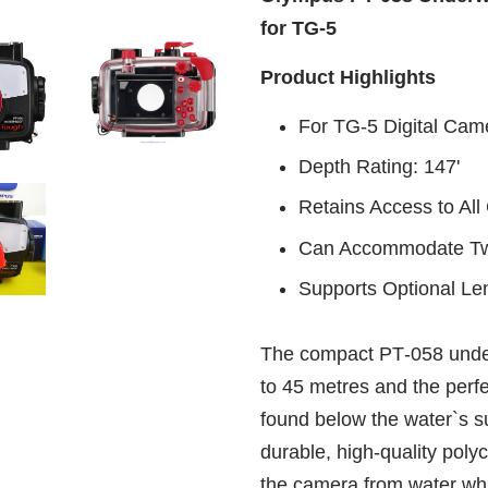
for TG-5
Product Highlights
For TG-5 Digital Cam
Depth Rating: 147'
Retains Access to Al
Can Accommodate Two
Supports Optional Le
The compact PT‑058 unde
to 45 metres and the perfe
found below the water`s su
durable, high‑quality polyc
the camera from water whi