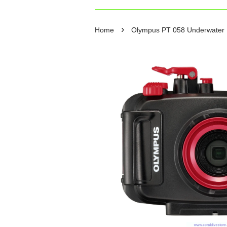
›
Home
Olympus PT 058 Underwater 