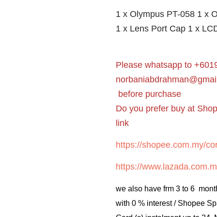
1 x Olympus PT-058 1 x O
1 x Lens Port Cap 1 x LCD
Please whatsapp to +6019
norbaniabdrahman@gmai
before purchase
Do you prefer buy at Sho
link
https://shopee.com.my/cor
https://www.lazada.com.m
we also have frm 3 to 6 mont
with 0 % interest / Shopee Sp