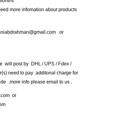
 Months
 need more infomation about products
rbaniabdrahman@gmail.com or
e will post by DHL / UPS / Fdex /
) need to pay additonal charge for
de .more info please email to us .
.com
or
com