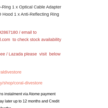
-Ring 1 x Optical Cable Adapter
 Hood 1 x Anti-Reflecting Ring
2867180 / email to
l.com
to check stock availability
pee / Lazada please visit below
aldivestore
y/shop/coral-divestore
hs instalment via Atome payment
ay later up to 12 months and Credit