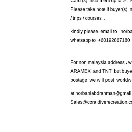
Card (s) instalment up to 24
Please take note if buyer(s)
/ trips / courses ,
kindly please email to no
whatsapp to +60192867180
For non malaysia address . w
ARAMEX and TNT but buyer(s
postage .we will post worldwi
at
norbaniabdrahman@gmail
Sales@coraldiverecreation.