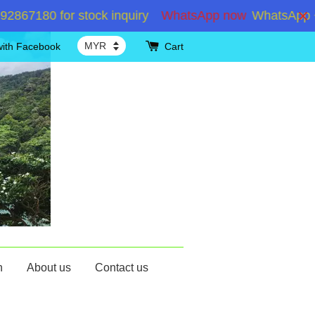
7180 for stock inquiry
WhatsApp now
WhatsApp +601
with Facebook
Cart
n
About us
Contact us