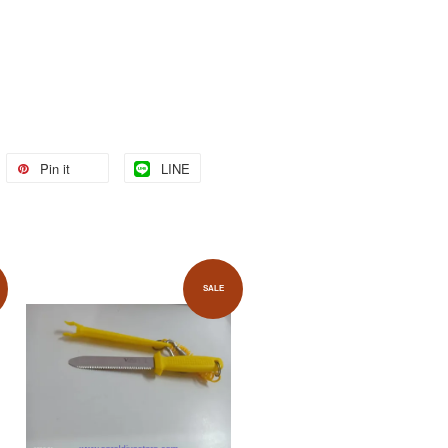
Pin it
LINE
SALE