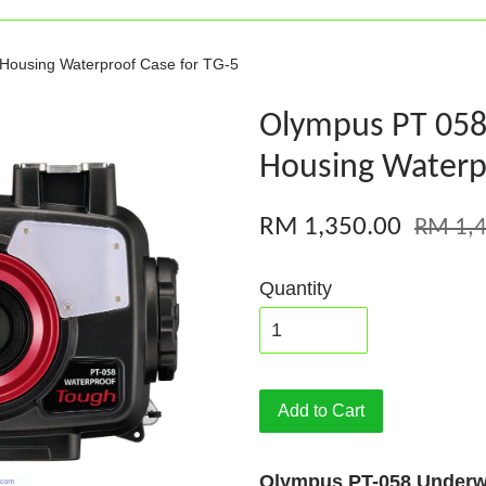
Housing Waterproof Case for TG-5
Olympus PT 05
Housing Waterpr
RM 1,350.00
RM 1,4
Quantity
Add to Cart
Olympus PT-058 Underw