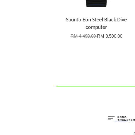
Suunto Eon Steel Black Dive
computer
RM 4,490.00
RM 3,590.00