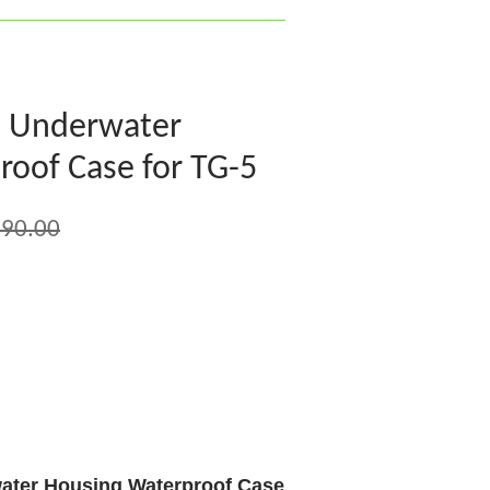
8 Underwater
oof Case for TG-5
90.00
ater Housing Waterproof Case