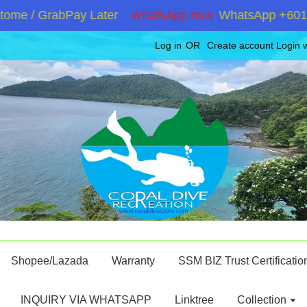
e / GrabPay Later
WhatsApp now
WhatsApp +6019286
Log in
OR
Create account
Login 
Shopee/Lazada
Warranty
SSM BIZ Trust Certificatio
INQUIRY VIA WHATSAPP
Linktree
Collection