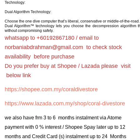
Technology:
Dual Algorithm Technology:
Choose the one dive computer that’s liberal, conservative or middle-of-the-road.
Dual Algorithm™ technology lets you choose the decompression algorithm th
without compromising safety.
whatsapp to +60192867180 / email to
norbaniabdrahman@gmail.com
to check stock
availability before purchase
Do you prefer buy at Shopee / Lazada please visit
below link
https://shopee.com.my/coraldivestore
https://www.lazada.com.my/shop/coral-divestore
we also have frm 3 to 6 months instalment via Atome
payment with 0 % interest / Shopee Spay later up to 12
months and Credit Card (s) instalment up to 24 Months