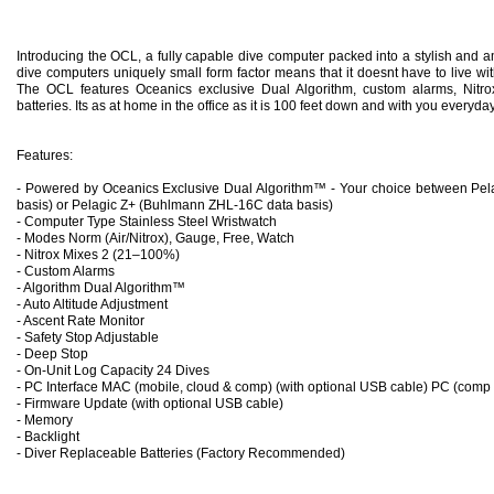
Introducing the OCL, a fully capable dive computer packed into a stylish and a
dive computers uniquely small form factor means that it doesnt have to live wi
The OCL features Oceanics exclusive Dual Algorithm, custom alarms, Nitro
batteries. Its as at home in the office as it is 100 feet down and with you everyday
Features:
- Powered by Oceanics Exclusive Dual Algorithm™ - Your choice between Pel
basis) or Pelagic Z+ (Buhlmann ZHL-16C data basis)
- Computer Type Stainless Steel Wristwatch
- Modes Norm (Air/Nitrox), Gauge, Free, Watch
- Nitro
x Mixes 2 (21–100%)
- Custom Alarms
- Algorithm Dual Algorithm™
- Auto Altitude Adjustment
- Ascent Rate Monitor
- Safety Stop Adjustable
- Deep Stop
- On-Unit Log Capacity 24 Dives
- PC Interface MAC (mobile, cloud & comp) (with optional USB cable) PC (comp 
- Firmware Update (with optional USB cable)
- Memory
- Backlight
- Diver Replaceable Batteries (Factory Recommended)