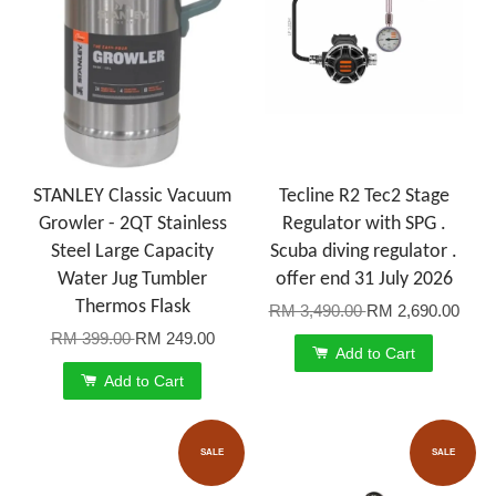
STANLEY Classic Vacuum
Tecline R2 Tec2 Stage
Growler - 2QT Stainless
Regulator with SPG .
Steel Large Capacity
Scuba diving regulator .
Water Jug Tumbler
offer end 31 July 2026
Thermos Flask
RM 3,490.00
RM 2,690.00
RM 399.00
RM 249.00
Add to Cart
Add to Cart
SALE
SALE