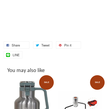
Share
Tweet
Pin it
LINE
You may also like
SALE
SALE