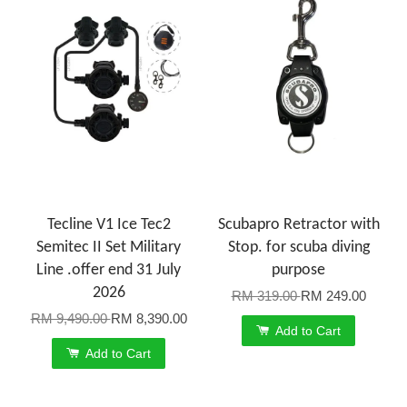
Tecline V1 Ice Tec2
Scubapro Retractor with
Semitec II Set Military
Stop. for scuba diving
Line .offer end 31 July
purpose
2026
RM 319.00
RM 249.00
RM 9,490.00
RM 8,390.00
Add to Cart
Add to Cart