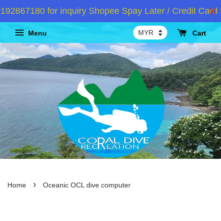
67180 for inquiry Shopee Spay Later / Credit Card In
Menu
Cart
›
Home
Oceanic OCL dive computer