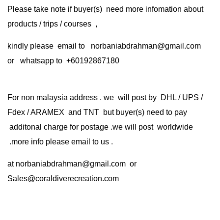
Please take note if buyer(s) need more infomation about
products / trips / courses ,
kindly please email to norbaniabdrahman@gmail.com
or whatsapp to +60192867180
For non malaysia address . we will post by DHL / UPS /
Fdex / ARAMEX and TNT but buyer(s) need to pay
additonal charge for postage .we will post worldwide
.more info please email to us .
at
norbaniabdrahman@gmail.com
or
Sales@coraldiverecreation.com