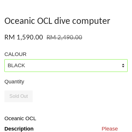
Oceanic OCL dive computer
RM 1,590.00
RM 2,490.00
CALOUR
Quantity
Sold Out
Oceanic OCL
Description
Please