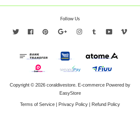
Follow Us
Twitter
Facebook
Pinterest
Google
Instagram
Tumblr
YouTube
Vime
Copyright © 2026 coraldivestore. E-commerce Powered by
EasyStore
Terms of Service
|
Privacy Policy
|
Refund Policy