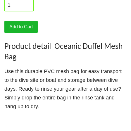
Add to Cart
Product detail Oceanic Duffel Mesh
Bag
Use this durable PVC mesh bag for easy transport
to the dive site or boat and storage between dive
days. Ready to rinse your gear after a day of use?
Simply drop the entire bag in the rinse tank and
hang up to dry.