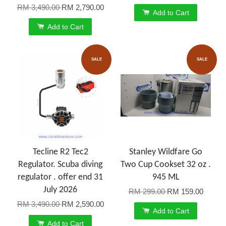
RM 3,490.00
RM 2,790.00
Add to Cart
Add to Cart
SALE
SALE
Tecline R2 Tec2
Stanley Wildfare Go
Regulator. Scuba diving
Two Cup Cookset 32 oz .
regulator . offer end 31
945 ML
July 2026
RM 299.00
RM 159.00
RM 3,490.00
RM 2,590.00
Add to Cart
Add to Cart