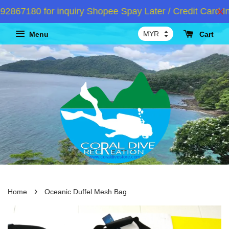
67180 for inquiry Shopee Spay Later / Credit Card In
Menu
Cart
›
Home
Oceanic Duffel Mesh Bag