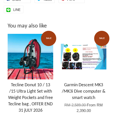
LINE
You may also like
SALE
SALE
Tecline Donut 10 / 13
Garmin Descent MK3
/15 Ultra Light Set with
/MK3i Dive computer &
Weight Pockets and free
smart watch
Tecline bag , OFFER END
RM 2,589.00
From
RM
31 jULY 2026
2,390.00