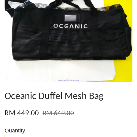
Oceanic Duffel Mesh Bag
RM 449.00
RM 649.00
Quantity