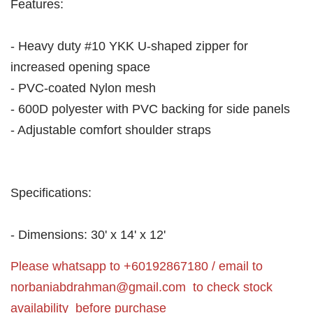
Features:
- Heavy duty #10 YKK U-shaped zipper for
increased opening space
- PVC-coated Nylon mesh
- 600D polyester with PVC backing for side panels
- Adjustable comfort shoulder straps
Specifications:
- Dimensions: 30' x 14' x 12'
Please whatsapp to +60192867180 / email to
norbaniabdrahman@gmail.com
to check stock
availability before purchase