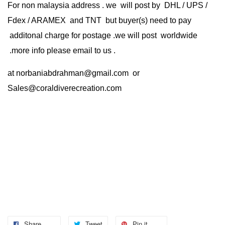
For non malaysia address . we will post by DHL / UPS /
Fdex / ARAMEX and TNT but buyer(s) need to pay
additonal charge for postage .we will post worldwide
.more info please email to us .
at
norbaniabdrahman@gmail.com
or
Sales@coraldiverecreation.com
Share
Tweet
Pin it