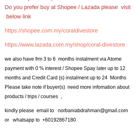
Do you prefer buy at Shopee / Lazada please visit
below link
https://shopee.com.my/coraldivestore
https://www.lazada.com.my/shop/coral-divestore
we also have frm 3 to 6 months instalment via Atome
payment with 0 % interest / Shopee Spay later up to 12
months and Credit Card (s) instalment up to 24 Months
Please take note if buyer(s) need more infomation about
products / trips / courses ,
kindly please email to norbaniabdrahman@gmail.com
or whatsapp to +60192867180