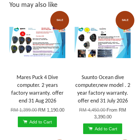
You may also like
SALE
SALE
Mares Puck 4 Dive
Suunto Ocean dive
computer. 2 years
computer,new model . 2
factory warranty. offer
year factory warranty.
end 31 Aug 2026
offer end 31 July 2026
RM 1,399.00
RM 1,190.00
RM 4,450.00
From
RM
3,390.00
Add to Cart
Add to Cart