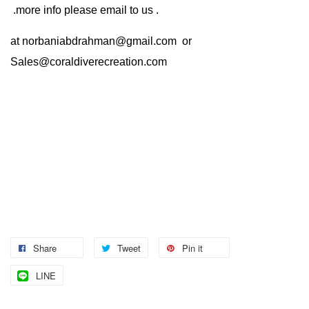
.more info please email to us .
at
norbaniabdrahman@gmail.com
or
Sales@coraldiverecreation.com
Share
Tweet
Pin it
LINE