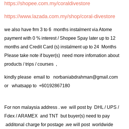
https://shopee.com.my/coraldivestore
https://www.lazada.com.my/shop/coral-divestore
we also have frm 3 to 6 months instalment via Atome
payment with 0 % interest / Shopee Spay later up to 12
months and Credit Card (s) instalment up to 24 Months
Please take note if buyer(s) need more infomation about
products / trips / courses ,
kindly please email to norbaniabdrahman@gmail.com
or whatsapp to +60192867180
For non malaysia address . we will post by DHL / UPS /
Fdex / ARAMEX and TNT but buyer(s) need to pay
additonal charge for postage .we will post worldwide