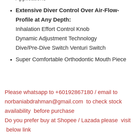
Extensive Diver Control Over Air-Flow-
Profile at Any Depth:
Inhalation Effort Control Knob
Dynamic Adjustment Technology
Dive/Pre-Dive Switch Venturi Switch
Super Comfortable Orthodontic Mouth Piece
Please whatsapp to +60192867180 / email to
norbaniabdrahman@gmail.com
to check stock
availability before purchase
Do you prefer buy at Shopee / Lazada please visit
below link