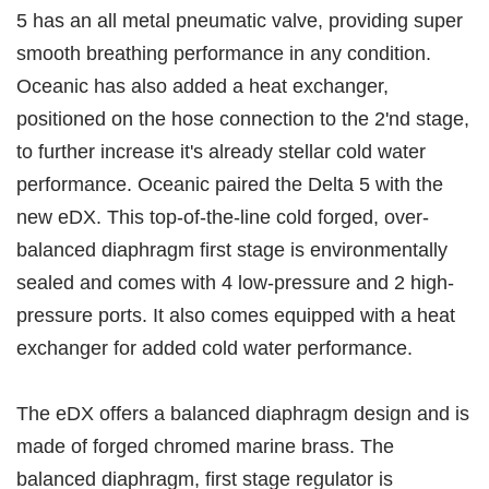
5 has an all metal pneumatic valve, providing super
smooth breathing performance in any condition.
Oceanic has also added a heat exchanger,
positioned on the hose connection to the 2'nd stage,
to further increase it's already stellar cold water
performance. Oceanic paired the Delta 5 with the
new eDX. This top-of-the-line cold forged, over-
balanced diaphragm first stage is environmentally
sealed and comes with 4 low-pressure and 2 high-
pressure ports. It also comes equipped with a heat
exchanger for added cold water performance.
The eDX offers a balanced diaphragm design and is
made of forged chromed marine brass. The
balanced diaphragm, first stage regulator is