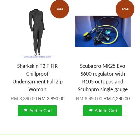
SALE
SALE
Sharkskin T2 TiFIR
Scubapro MK25 Evo
Chillproof
S600 regulator with
Undergarment Full Zip
R105 octopus and
Woman
Scubapro single gauge
RM 3,390.00
RM 2,890.00
RM 6,990.00
RM 4,290.00
Add to Cart
Add to Cart