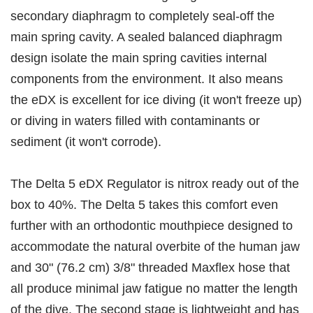
secondary diaphragm to completely seal-off the
main spring cavity. A sealed balanced diaphragm
design isolate the main spring cavities internal
components from the environment. It also means
the eDX is excellent for ice diving (it won't freeze up)
or diving in waters filled with contaminants or
sediment (it won't corrode).
The Delta 5 eDX Regulator is nitrox ready out of the
box to 40%. The Delta 5 takes this comfort even
further with an orthodontic mouthpiece designed to
accommodate the natural overbite of the human jaw
and 30" (76.2 cm) 3/8" threaded Maxflex hose that
all produce minimal jaw fatigue no matter the length
of the dive. The second stage is lightweight and has