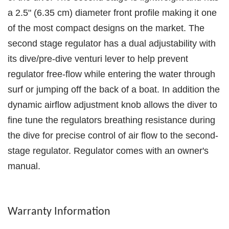
a 2.5" (6.35 cm) diameter front profile making it one
of the most compact designs on the market. The
second stage regulator has a dual adjustability with
its dive/pre-dive venturi lever to help prevent
regulator free-flow while entering the water through
surf or jumping off the back of a boat. In addition the
dynamic airflow adjustment knob allows the diver to
fine tune the regulators breathing resistance during
the dive for precise control of air flow to the second-
stage regulator. Regulator comes with an owner's
manual.
Warranty Information