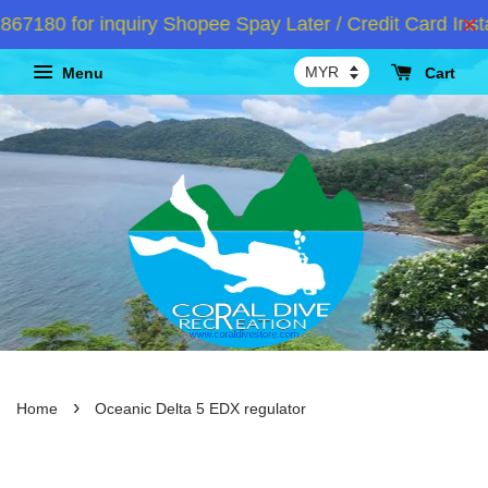
80 for inquiry Shopee Spay Later / Credit Card Insta
Menu
Cart
›
Home
Oceanic Delta 5 EDX regulator