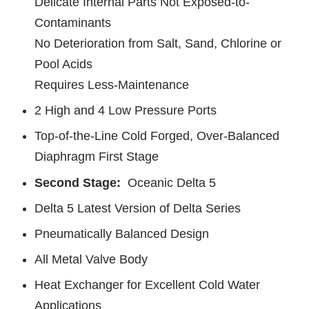
Delicate Internal Parts Not Exposed-to-
Contaminants
No Deterioration from Salt, Sand, Chlorine or
Pool Acids
Requires Less-Maintenance
2 High and 4 Low Pressure Ports
Top-of-the-Line Cold Forged, Over-Balanced
Diaphragm First Stage
Second Stage:
Oceanic Delta 5
Delta 5 Latest Version of Delta Series
Pneumatically Balanced Design
All Metal Valve Body
Heat Exchanger for Excellent Cold Water
Applications