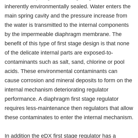
inherently environmentally sealed. Water enters the
main spring cavity and the pressure increase from
the water is transmitted to the internal components
by the impermeable diaphragm membrane. The
benefit of this type of first stage design is that none
of the delicate internal parts are exposed-to-
contaminants such as salt, sand, chlorine or pool
acids. These environmental contaminants can
cause corrosion and mineral deposits to form on the
internal mechanism deteriorating regulator
performance. A diaphragm first stage regulator
requires less-maintenance then regulators that allow
these contaminates to enter the internal mechanism.
In addition the eDX first stage regulator has a