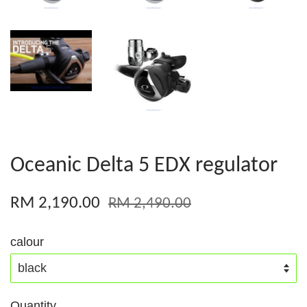
Oceanic Delta 5 EDX regulator
RM 2,190.00
RM 2,490.00
calour
Quantity