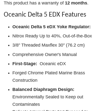
This product has a warranty of
12 months
.
Oceanic Delta 5 EDX Features
Oceanic Delta 5 eDX Yoke Regulator:
Nitrox Ready Up to 40%, Out-of-the-Box
3/8" Threaded Maxflex 30" (76.2 cm)
Comprehensive Owner's Manual
First-Stage:
Oceanic eDX
Forged Chrome Plated Marine Brass
Construction
Balanced Diaphragm Design:
Environmentally Sealed to Keep out
Contaminates