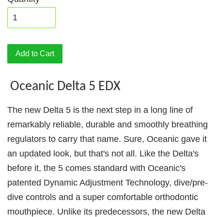
Add to Cart
Oceanic Delta 5 EDX
The new Delta 5 is the next step in a long line of
remarkably reliable, durable and smoothly breathing
regulators to carry that name. Sure, Oceanic gave it
an updated look, but that's not all. Like the Delta's
before it, the 5 comes standard with Oceanic's
patented Dynamic Adjustment Technology, dive/pre-
dive controls and a super comfortable orthodontic
mouthpiece. Unlike its predecessors, the new Delta