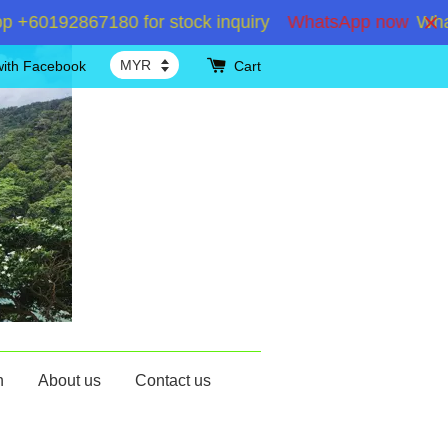
60192867180 for stock inquiry
WhatsApp now
WhatsA
with Facebook
Cart
n
About us
Contact us