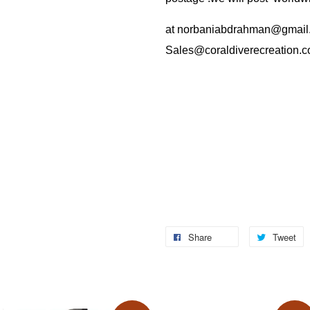
at
norbaniabdrahman@gmail
Sales@coraldiverecreation.
Share
Tweet