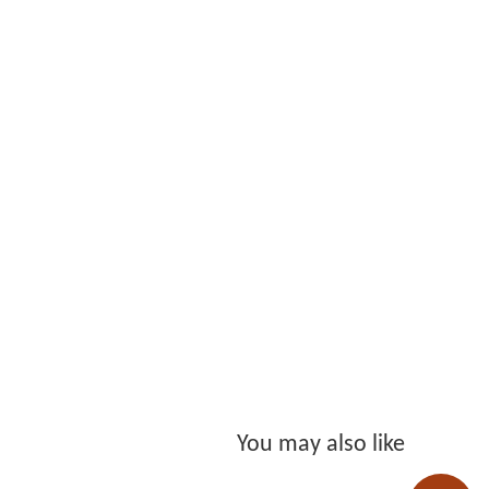
You may also like