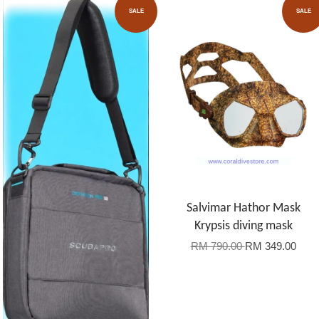
SALE
SALE
Salvimar Hathor Mask
Krypsis diving mask
RM 790.00
RM 349.00