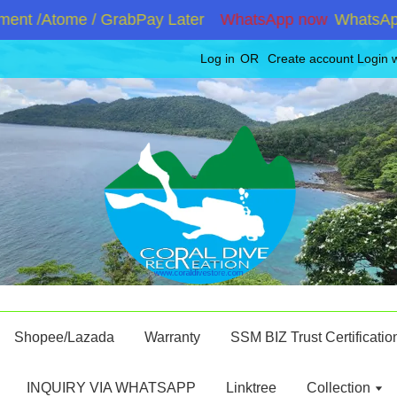
nt /Atome / GrabPay Later
WhatsApp now
WhatsApp +
Log in
OR
Create account
Login 
Shopee/Lazada
Warranty
SSM BIZ Trust Certificatio
INQUIRY VIA WHATSAPP
Linktree
Collection