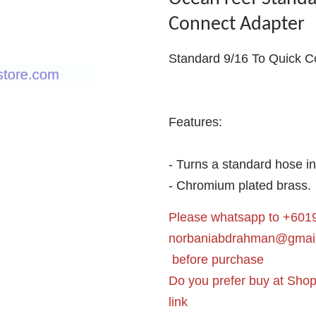
Connect Adapter
Standard 9/16 To Quick C
Features:
- Turns a standard hose i
- Chromium plated brass.
Please whatsapp to +6019
norbaniabdrahman@gmai
before purchase
Do you prefer buy at Sho
link