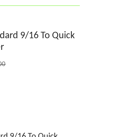
dard 9/16 To Quick
r
00
rd 9/16 To Quick