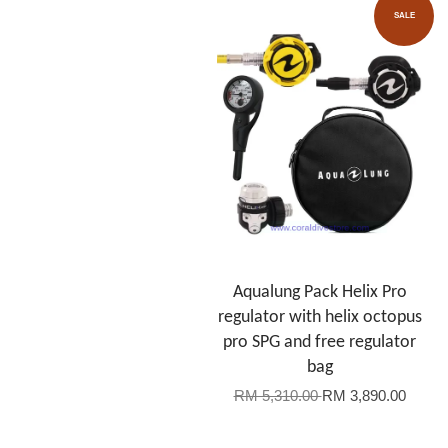
SALE
Aqualung Pack Helix Pro
regulator with helix octopus
pro SPG and free regulator
bag
RM 5,310.00
RM 3,890.00