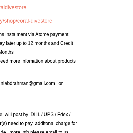
aldivestore
y/shop/coral-divestore
hs instalment via Atome payment
ay later up to 12 months and Credit
 Months
 need more infomation about products
rbaniabdrahman@gmail.com or
e will post by DHL / UPS / Fdex /
) need to pay additonal charge for
de .more info please email to us .