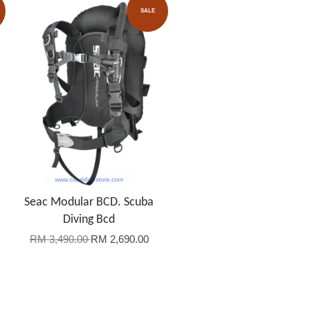
SALE
Seac Modular BCD. Scuba
Diving Bcd
RM 3,490.00
RM 2,690.00