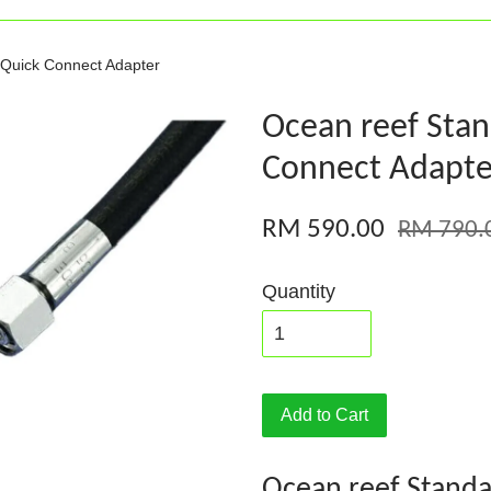
 Quick Connect Adapter
Ocean reef Stan
Connect Adapte
RM 590.00
RM 790.
Quantity
Add to Cart
Ocean reef Standa