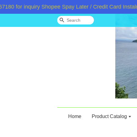
 for inquiry Shopee Spay Later / Credit Card Instalme
Search
Home
Product Catalog