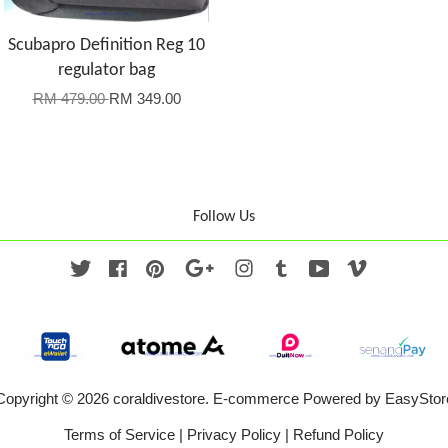
Scubapro Definition Reg 10
regulator bag
RM 479.00
RM 349.00
Follow Us
Twitter
Facebook
Pinterest
Google
Instagram
Tumblr
YouTube
Vimeo
Copyright © 2026 coraldivestore. E-commerce Powered by
EasyStor
Terms of Service
|
Privacy Policy
|
Refund Policy