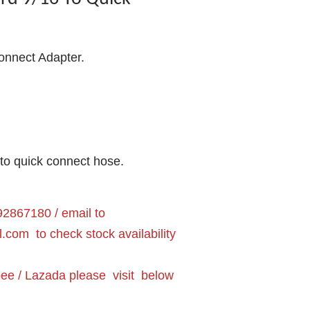
onnect Adapter.
nto quick connect hose.
2867180 / email to
l.com
to check stock availability
pee / Lazada please visit below