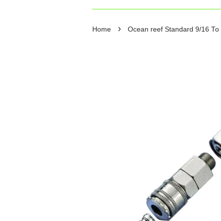
›
Home
Ocean reef Standard 9/16 To