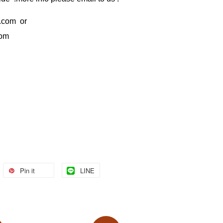
.com
or
com
Pin it
LINE