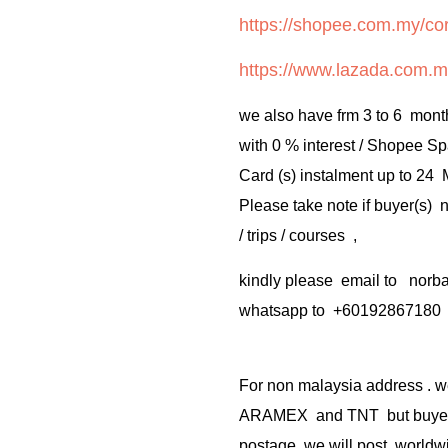
https://shopee.com.my/cor
https://www.lazada.com.m
we also have frm 3 to 6 mont
with 0 % interest / Shopee Sp
Card (s) instalment up to 24
Please take note if buyer(s)
/ trips / courses ,
kindly please email to no
whatsapp to +60192867180
For non malaysia address . w
ARAMEX and TNT but buyer(s
postage .we will post worldwi