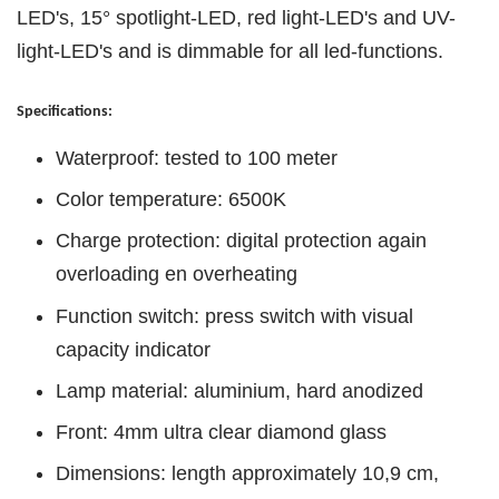
LED's, 15° spotlight-LED, red light-LED's and UV-
light-LED's and is dimmable for all led-functions.
Specifications:
Waterproof: tested to 100 meter
Color temperature: 6500K
Charge protection: digital protection again
overloading en overheating
Function switch: press switch with visual
capacity indicator
Lamp material: aluminium, hard anodized
Front: 4mm ultra clear diamond glass
Dimensions: length approximately 10,9 cm,