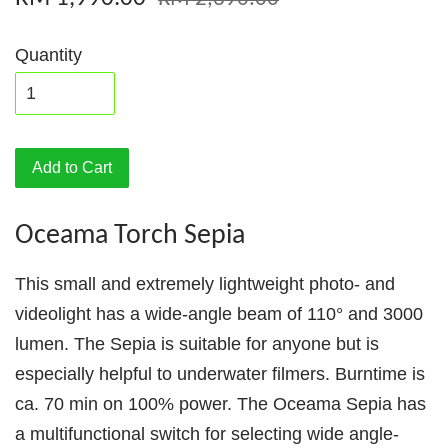
Quantity
Add to Cart
Oceama Torch Sepia
This small and extremely lightweight photo- and
videolight has a wide-angle beam of 110° and 3000
lumen. The Sepia is suitable for anyone but is
especially helpful to underwater filmers. Burntime is
ca. 70 min on 100% power. The Oceama Sepia has
a multifunctional switch for selecting wide angle-