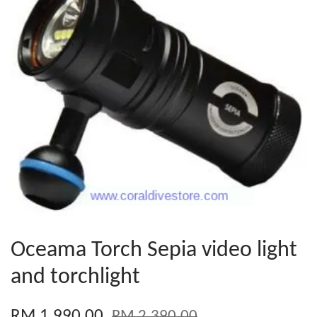
Oceama Torch Sepia video light
and torchlight
RM 1,990.00
RM 2,390.00