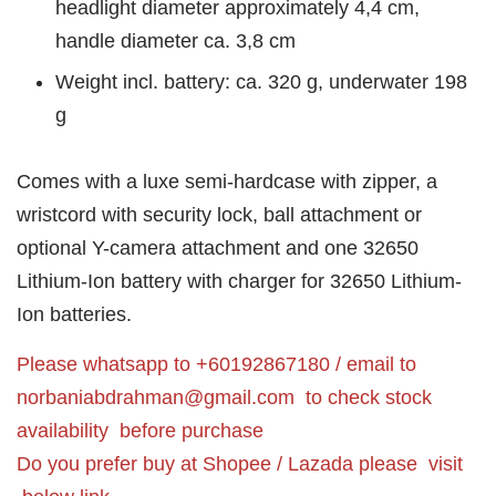
headlight diameter approximately 4,4 cm,
handle diameter ca. 3,8 cm
Weight incl. battery: ca. 320 g, underwater 198
g
Comes with a luxe semi-hardcase with zipper, a
wristcord with security lock, ball attachment or
optional Y-camera attachment and one 32650
Lithium-Ion battery with charger for 32650 Lithium-
Ion batteries.
Please whatsapp to +60192867180 / email to
norbaniabdrahman@gmail.com
to check stock
availability before purchase
Do you prefer buy at Shopee / Lazada please visit