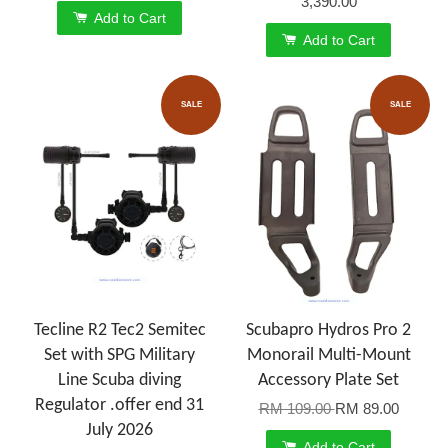
3,390.00
Add to Cart
Add to Cart
SALE
SALE
Tecline R2 Tec2 Semitec
Scubapro Hydros Pro 2
Set with SPG Military
Monorail Multi-Mount
Line Scuba diving
Accessory Plate Set
Regulator .offer end 31
RM 109.00
RM 89.00
July 2026
Add to Cart