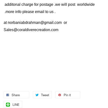
additonal charge for postage .we will post worldwide
.more info please email to us .
at
norbaniabdrahman@gmail.com
or
Sales@coraldiverecreation.com
Share
Tweet
Pin it
LINE