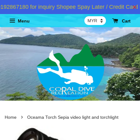
2867180 for inquiry Shopee Spay Later / Credit Card I
Menu
Cart
›
Home
Oceama Torch Sepia video light and torchlight