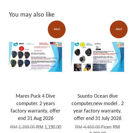
You may also like
SALE
SALE
Mares Puck 4 Dive
Suunto Ocean dive
computer. 2 years
computer,new model . 2
factory warranty. offer
year factory warranty.
end 31 Aug 2026
offer end 31 July 2026
RM 1,399.00
RM 1,190.00
RM 4,450.00
From
RM