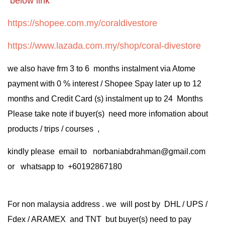
below link
https://shopee.com.my/coraldivestore
https://www.lazada.com.my/shop/coral-divestore
we also have frm 3 to 6 months instalment via Atome
payment with 0 % interest / Shopee Spay later up to 12
months and Credit Card (s) instalment up to 24 Months
Please take note if buyer(s) need more infomation about
products / trips / courses ,
kindly please email to norbaniabdrahman@gmail.com
or whatsapp to +60192867180
For non malaysia address . we will post by DHL / UPS /
Fdex / ARAMEX and TNT but buyer(s) need to pay