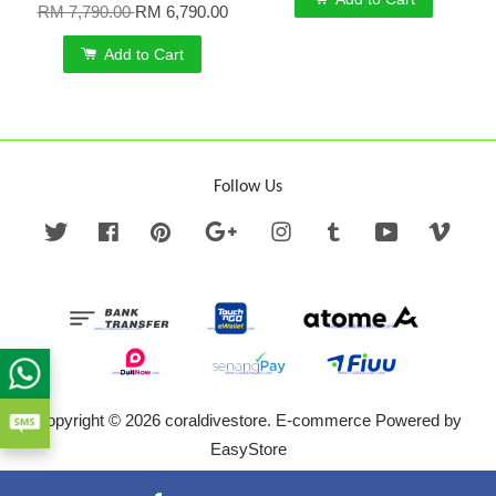
RM 7,790.00
RM 6,790.00
Add to Cart
Follow Us
Twitter
Facebook
Pinterest
Google
Instagram
Tumblr
YouTube
Vime
Copyright © 2026 coraldivestore. E-commerce Powered by
EasyStore
Terms of Service
|
Privacy Policy
|
Refund Policy