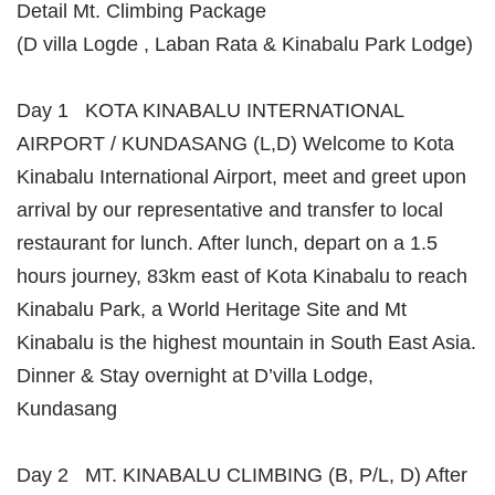
Detail Mt. Climbing Package
(D villa Logde , Laban Rata & Kinabalu Park Lodge)
Day 1 KOTA KINABALU INTERNATIONAL
AIRPORT / KUNDASANG (L,D) Welcome to Kota
Kinabalu International Airport, meet and greet upon
arrival by our representative and transfer to local
restaurant for lunch. After lunch, depart on a 1.5
hours journey, 83km east of Kota Kinabalu to reach
Kinabalu Park, a World Heritage Site and Mt
Kinabalu is the highest mountain in South East Asia.
Dinner & Stay overnight at D’villa Lodge,
Kundasang
Day 2 MT. KINABALU CLIMBING (B, P/L, D) After