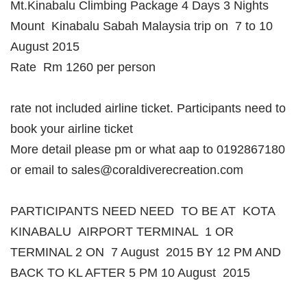
Mt.Kinabalu Climbing Package 4 Days 3 Nights
Mount Kinabalu Sabah Malaysia trip on 7 to 10
August 2015
Rate Rm 1260 per person
rate not included airline ticket. Participants need to
book your airline ticket
More detail please pm or what aap to 0192867180
or email to sales@coraldiverecreation.com
PARTICIPANTS NEED NEED TO BE AT KOTA
KINABALU AIRPORT TERMINAL 1 OR
TERMINAL 2 ON 7 August 2015 BY 12 PM AND
BACK TO KL AFTER 5 PM 10 August 2015