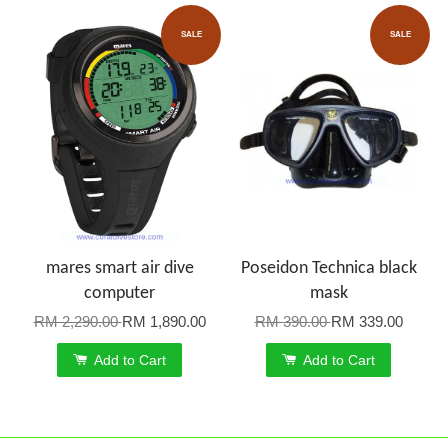
SALE
SALE
mares smart air dive
Poseidon Technica black
computer
mask
RM 2,290.00
RM 1,890.00
RM 390.00
RM 339.00
Add to Cart
Add to Cart