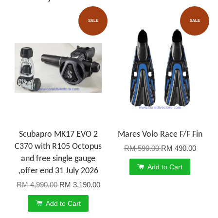
SALE
SALE
Scubapro MK17 EVO 2
Mares Volo Race F/F Fin
C370 with R105 Octopus
RM 590.00
RM 490.00
and free single gauge
Add to Cart
,offer end 31 July 2026
RM 4,990.00
RM 3,190.00
Add to Cart