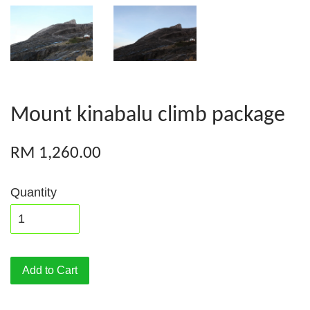
Mount kinabalu climb package
RM 1,260.00
Quantity
Add to Cart