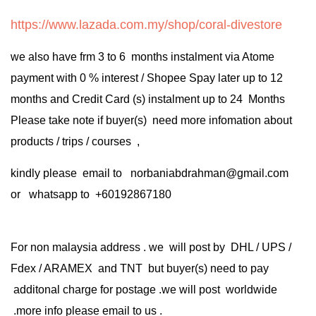
https://www.lazada.com.my/shop/coral-divestore
we also have frm 3 to 6 months instalment via Atome
payment with 0 % interest / Shopee Spay later up to 12
months and Credit Card (s) instalment up to 24 Months
Please take note if buyer(s) need more infomation about
products / trips / courses ,
kindly please email to norbaniabdrahman@gmail.com
or whatsapp to +60192867180
For non malaysia address . we will post by DHL / UPS /
Fdex / ARAMEX and TNT but buyer(s) need to pay
additonal charge for postage .we will post worldwide
.more info please email to us .