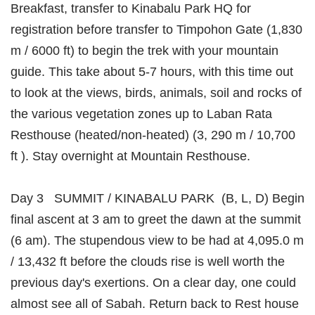
Breakfast, transfer to Kinabalu Park HQ for
registration before transfer to Timpohon Gate (1,830
m / 6000 ft) to begin the trek with your mountain
guide. This take about 5-7 hours, with this time out
to look at the views, birds, animals, soil and rocks of
the various vegetation zones up to Laban Rata
Resthouse (heated/non-heated) (3, 290 m / 10,700
ft ). Stay overnight at Mountain Resthouse.
Day 3 SUMMIT / KINABALU PARK (B, L, D) Begin
final ascent at 3 am to greet the dawn at the summit
(6 am). The stupendous view to be had at 4,095.0 m
/ 13,432 ft before the clouds rise is well worth the
previous day's exertions. On a clear day, one could
almost see all of Sabah. Return back to Rest house