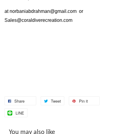
at
norbaniabdrahman@gmail.com
or
Sales@coraldiverecreation.com
Share
Tweet
Pin it
LINE
You may also like