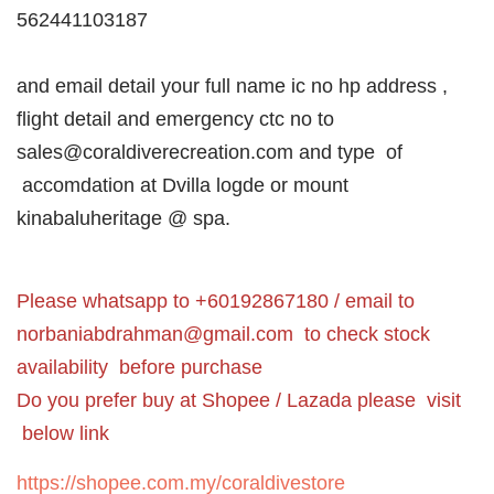
562441103187
and email detail your full name ic no hp address ,
flight detail and emergency ctc no to
sales@coraldiverecreation.com and type of
accomdation at Dvilla logde or mount
kinabaluheritage @ spa.
Please whatsapp to +60192867180 / email to
norbaniabdrahman@gmail.com
to check stock
availability before purchase
Do you prefer buy at Shopee / Lazada please visit
below link
https://shopee.com.my/coraldivestore