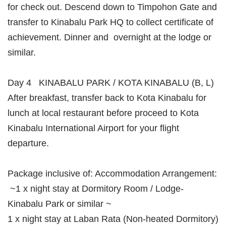
for check out. Descend down to Timpohon Gate and
transfer to Kinabalu Park HQ to collect certificate of
achievement. Dinner and overnight at the lodge or
similar.
Day 4 KINABALU PARK / KOTA KINABALU (B, L)
After breakfast, transfer back to Kota Kinabalu for
lunch at local restaurant before proceed to Kota
Kinabalu International Airport for your flight
departure.
Package inclusive of: Accommodation Arrangement:
~1 x night stay at Dormitory Room / Lodge-
Kinabalu Park or similar ~
1 x night stay at Laban Rata (Non-heated Dormitory)