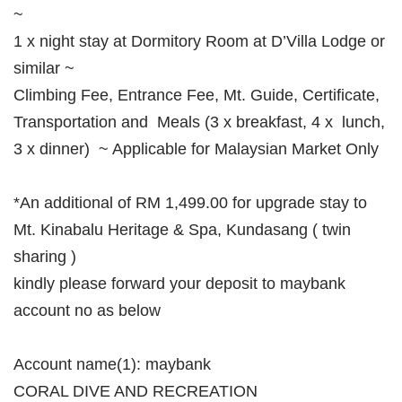
~
1 x night stay at Dormitory Room at D’Villa Lodge or
similar ~
Climbing Fee, Entrance Fee, Mt. Guide, Certificate,
Transportation and Meals (3 x breakfast, 4 x lunch,
3 x dinner) ~ Applicable for Malaysian Market Only
*An additional of RM 1,499.00 for upgrade stay to
Mt. Kinabalu Heritage & Spa, Kundasang ( twin
sharing )
kindly please forward your deposit to maybank
account no as below
Account name(1): maybank
CORAL DIVE AND RECREATION