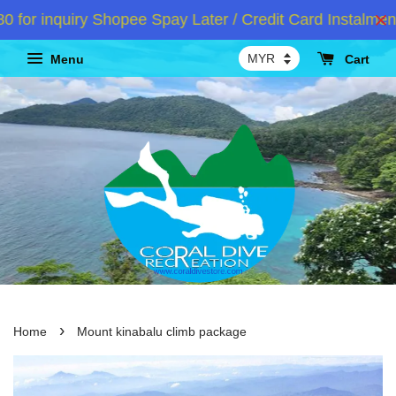
r inquiry Shopee Spay Later / Credit Card Instalment 
Menu
Cart
›
Home
Mount kinabalu climb package