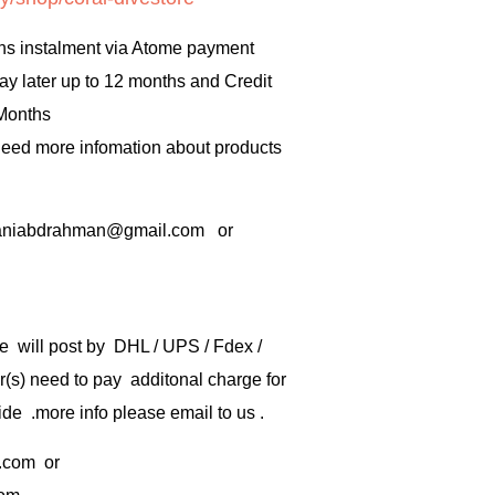
hs instalment via Atome payment
ay later up to 12 months and Credit
 Months
 need more infomation about products
rbaniabdrahman@gmail.com or
e will post by DHL / UPS / Fdex /
) need to pay additonal charge for
de .more info please email to us .
.com
or