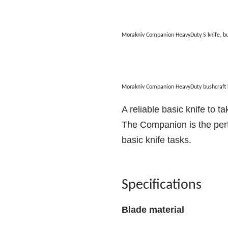
Morakniv Companion HeavyDuty S knife, b
Morakniv Companion HeavyDuty bushcraft 
A reliable basic knife to t
The Companion is the perfe
basic knife tasks.
Specifications
Blade material