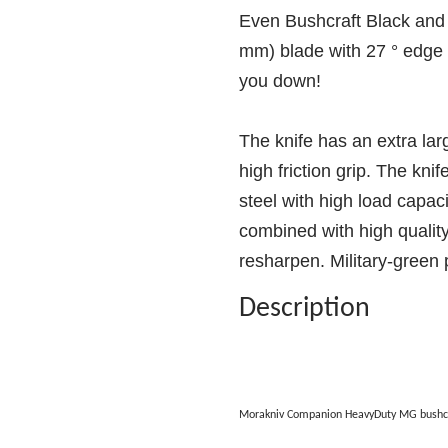
Even Bushcraft Black and 
mm) blade with 27 ° edge a
you down!
The knife has an extra lar
high friction grip. The kni
steel with high load capaci
combined with high quality
resharpen. Military-green p
Description
Morakniv Companion HeavyDuty MG bushcr