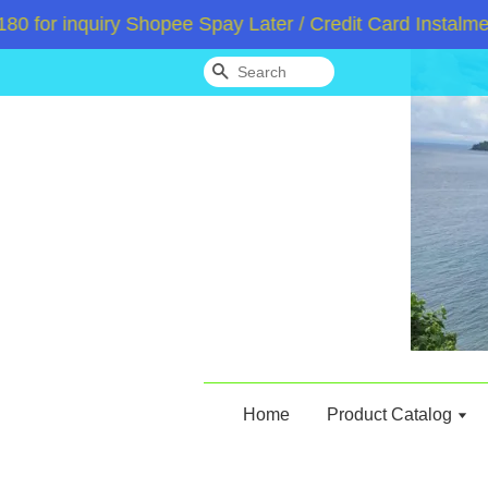
 inquiry Shopee Spay Later / Credit Card Instalment 
Search
Home
Product Catalog