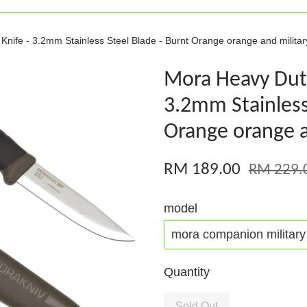
ife - 3.2mm Stainless Steel Blade - Burnt Orange orange and militar
Mora Heavy Dut
3.2mm Stainless
Orange orange a
RM 189.00
RM 229.
model
Quantity
Sold Out