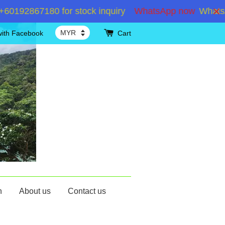
2867180 for stock inquiry
WhatsApp now
WhatsApp 
with Facebook
Cart
n
About us
Contact us