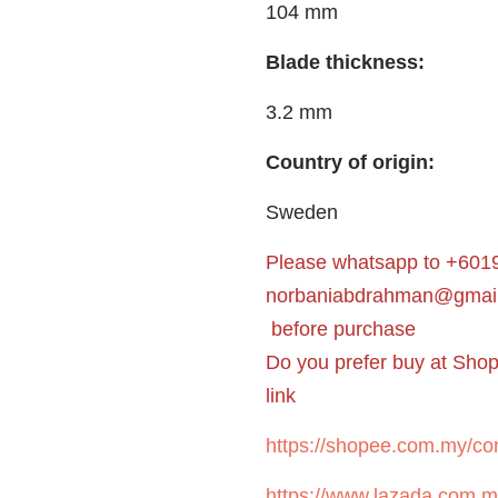
104 mm
Blade thickness:
3.2 mm
Country of origin:
Sweden
Please whatsapp to +6019
norbaniabdrahman@gmai
before purchase
Do you prefer buy at Sho
link
https://shopee.com.my/cor
https://www.lazada.com.m