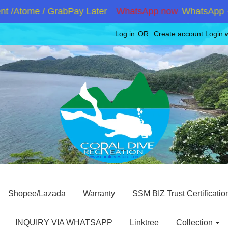
/Atome / GrabPay Later
WhatsApp now
WhatsApp +6019
Log in
OR
Create account
Login 
Shopee/Lazada
Warranty
SSM BIZ Trust Certificatio
INQUIRY VIA WHATSAPP
Linktree
Collection