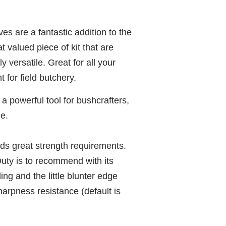
s are a fantastic addition to the
 valued piece of kit that are
 versatile. Great for all your
 for field butchery.
 powerful tool for bushcrafters,
e.
eds great strength requirements.
y is to recommend with its
ing and the little blunter edge
arpness resistance (default is