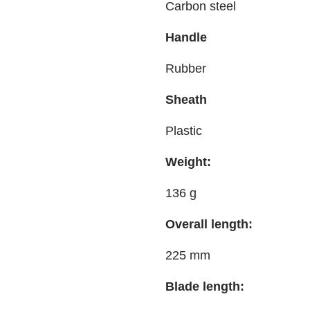
Carbon steel
Handle
Rubber
Sheath
Plastic
Weight:
136 g
Overall length:
225 mm
Blade length: