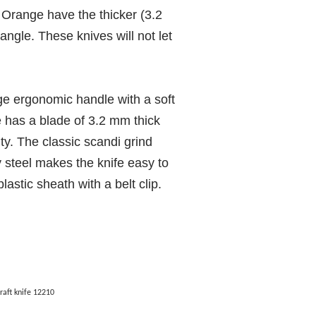
Orange have the thicker (3.2
ngle. These knives will not let
ge ergonomic handle with a soft
fe has a blade of 3.2 mm thick
ty. The classic scandi grind
 steel makes the knife easy to
lastic sheath with a belt clip.
aft knife 12210