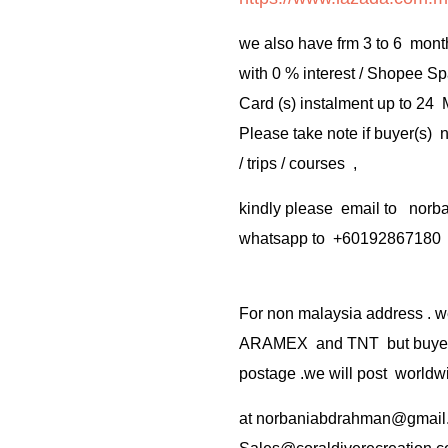
we also have frm 3 to 6 mont
with 0 % interest / Shopee Sp
Card (s) instalment up to 24
Please take note if buyer(s)
/ trips / courses ,
kindly please email to no
whatsapp to +60192867180
For non malaysia address . w
ARAMEX and TNT but buyer(s
postage .we will post worldwi
at
norbaniabdrahman@gmail