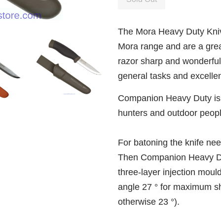
The Mora Heavy Duty Knive
Mora range and are a great
razor sharp and wonderfully
general tasks and excellent
Companion Heavy Duty is a
hunters and outdoor peopl
For batoning the knife ne
Then Companion Heavy Dut
three-layer injection mould
angle 27 ° for maximum sh
otherwise 23 °).