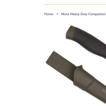
›
Home
Mora Heavy Duty Companion Kn