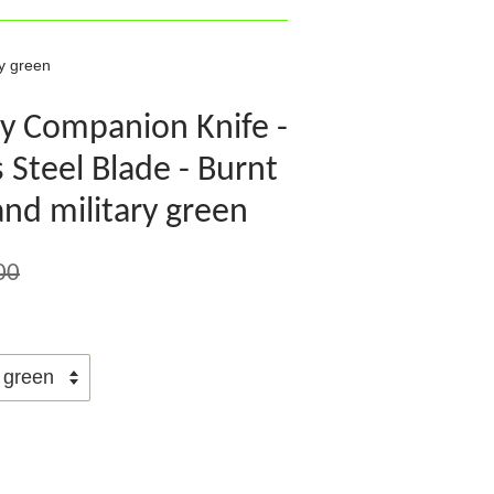
y green
y Companion Knife -
 Steel Blade - Burnt
nd military green
00