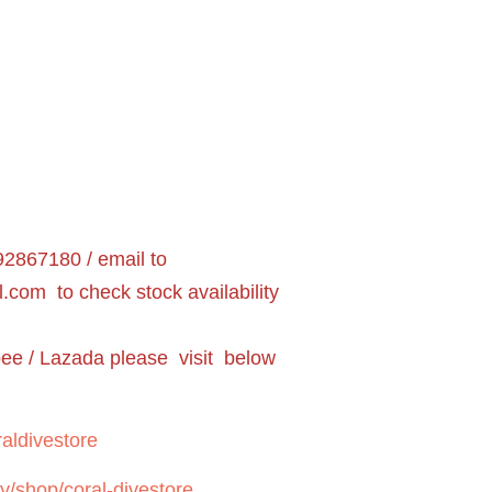
2867180 / email to
l.com
to check stock availability
pee / Lazada please visit below
aldivestore
y/shop/coral-divestore