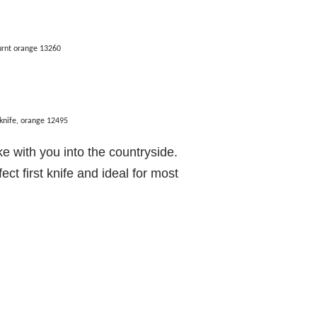
urnt orange 13260
knife, orange 12495
ake with you into the countryside.
ct first knife and ideal for most