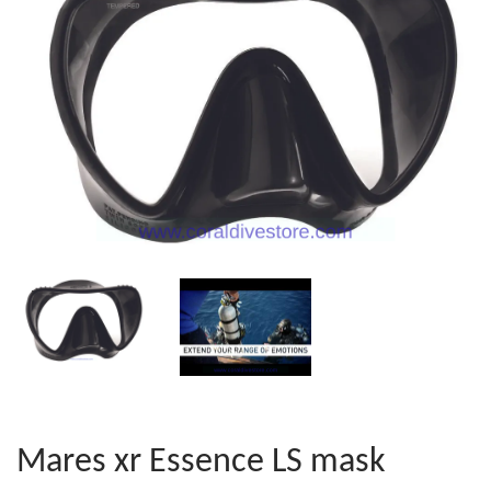
Mares xr Essence LS mask