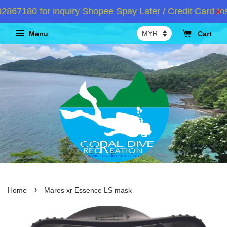
67180 for inquiry Shopee Spay Later / Credit Card Ins
Menu
Cart
›
Home
Mares xr Essence LS mask