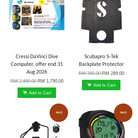
Cressi DaVinci Dive
Scubapro S-Tek
Computer. offer end 31
Backplate Protector
Aug 2026
RM 390.00
RM 289.00
RM 2,490.00
RM 1,790.00
Add to Cart
Add to Cart
SALE
SALE