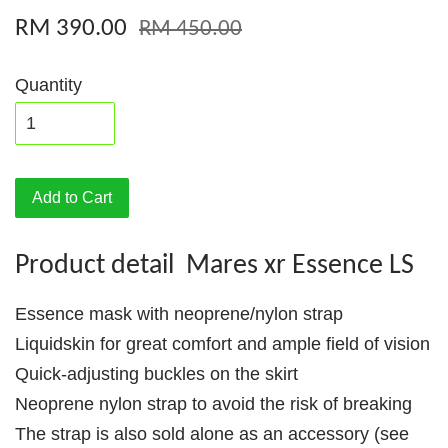
RM 390.00
RM 450.00
Quantity
Add to Cart
Product detail Mares xr Essence LS
Essence mask with neoprene/nylon strap
Liquidskin for great comfort and ample field of vision
Quick-adjusting buckles on the skirt
Neoprene nylon strap to avoid the risk of breaking
The strap is also sold alone as an accessory (see