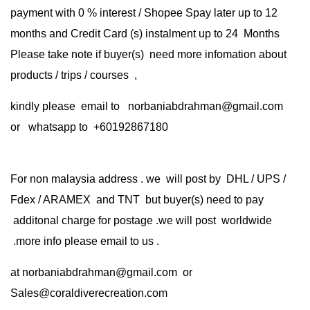
payment with 0 % interest / Shopee Spay later up to 12
months and Credit Card (s) instalment up to 24 Months
Please take note if buyer(s) need more infomation about
products / trips / courses ,
kindly please email to norbaniabdrahman@gmail.com
or whatsapp to +60192867180
For non malaysia address . we will post by DHL / UPS /
Fdex / ARAMEX and TNT but buyer(s) need to pay
additonal charge for postage .we will post worldwide
.more info please email to us .
at
norbaniabdrahman@gmail.com
or
Sales@coraldiverecreation.com