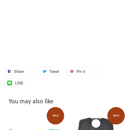
Share
Tweet
Pin it
LINE
You may also like
SALE
SALE