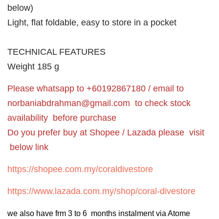
below)
Light, flat foldable, easy to store in a pocket
TECHNICAL FEATURES
Weight 185 g
Please whatsapp to +60192867180 / email to
norbaniabdrahman@gmail.com
to check stock
availability before purchase
Do you prefer buy at Shopee / Lazada please visit
below link
https://shopee.com.my/coraldivestore
https://www.lazada.com.my/shop/coral-divestore
we also have frm 3 to 6 months instalment via Atome