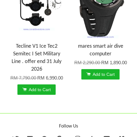
Tecline V1 Ice Tec2
mares smart air dive
Semitec I Set Military
computer
Line . offer end 31 July
RM 2,290.00
RM 1,890.00
2026
Add to Cart
RM 7,790.00
RM 6,990.00
Add to Cart
Follow Us