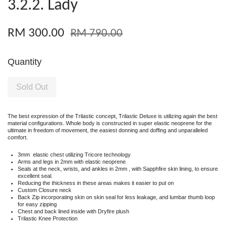
3.2.2. Lady
RM 300.00
RM 790.00
Quantity
Sold Out
The best expression of the Trilastic concept, Trilastic Deluxe is utilizing again the best
material configurations. Whole body is constructed in super elastic neoprene for the
ultimate in freedom of movement, the easiest donning and doffing and unparalleled
comfort.
3mm elastic chest utilizing Tricore technology
Arms and legs in 2mm with elastic neoprene
Seals at the neck, wrists, and ankles in 2mm , with Sapphfire skin lining, to ensure
excellent seal.
Reducing the thickness in these areas makes it easier to put on
Custom Closure neck
Back Zip incorporating skin on skin seal for less leakage, and lumbar thumb loop
for easy zipping
Chest and back lined inside with Dryfire plush
Trilastic Knee Protection