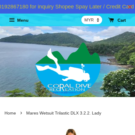
2867180 for inquiry Shopee Spay Later / Credit Card I
Menu
Cart
›
Home
Mares Wetsuit Trilastic DLX 3.2.2. Lady