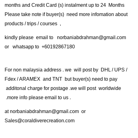
months and Credit Card (s) instalment up to 24 Months
Please take note if buyer(s) need more infomation about
products / trips / courses ,
kindly please email to norbaniabdrahman@gmail.com
or whatsapp to +60192867180
For non malaysia address . we will post by DHL / UPS /
Fdex / ARAMEX and TNT but buyer(s) need to pay
additonal charge for postage .we will post worldwide
.more info please email to us .
at
norbaniabdrahman@gmail.com
or
Sales@coraldiverecreation.com