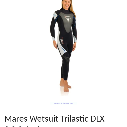
Mares Wetsuit Trilastic DLX