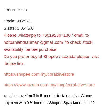
Product Details
Code:
412571
Sizes:
1,3,4,5,6
Please whatsapp to +60192867180 / email to
norbaniabdrahman@gmail.com
to check stock
availability before purchase
Do you prefer buy at Shopee / Lazada please visit
below link
https://shopee.com.my/coraldivestore
https://www.lazada.com.my/shop/coral-divestore
we also have frm 3 to 6 months instalment via Atome
payment with 0 % interest / Shopee Spay later up to 12