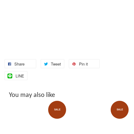
Share
Tweet
Pin it
LINE
You may also like
SALE
SALE