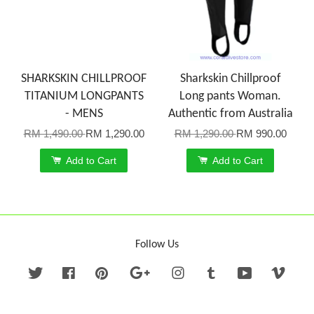
SHARKSKIN CHILLPROOF
Sharkskin Chillproof
TITANIUM LONGPANTS
Long pants Woman.
- MENS
Authentic from Australia
RM 1,490.00
RM 1,290.00
RM 1,290.00
RM 990.00
Add to Cart
Add to Cart
Follow Us
Twitter
Facebook
Pinterest
Google
Instagram
Tumblr
YouTube
Vime