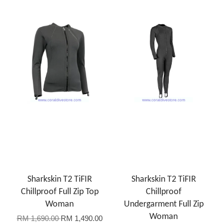
Sharkskin T2 TiFIR
Sharkskin T2 TiFIR
Chillproof Full Zip Top
Chillproof
Woman
Undergarment Full Zip
Woman
RM 1,690.00
RM 1,490.00