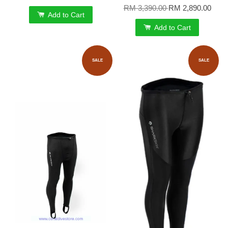
RM 3,390.00
RM 2,890.00
Add to Cart
Add to Cart
SALE
SALE