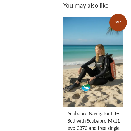
You may also like
SALE
Scubapro Navigator Lite
Bcd with Scubapro Mk11
evo C370 and free single