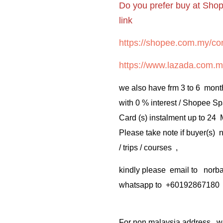
Do you prefer buy at Sho
link
https://shopee.com.my/cor
https://www.lazada.com.m
we also have frm 3 to 6 mont
with 0 % interest / Shopee Sp
Card (s) instalment up to 24
Please take note if buyer(s)
/ trips / courses ,
kindly please email to no
whatsapp to +60192867180
For non malaysia address . w