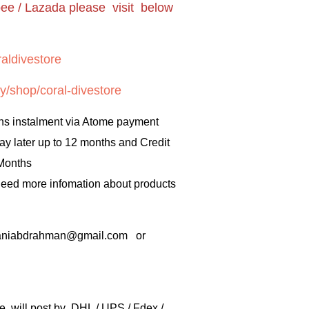
pee / Lazada please visit below
aldivestore
y/shop/coral-divestore
hs instalment via Atome payment
ay later up to 12 months and Credit
 Months
 need more infomation about products
rbaniabdrahman@gmail.com or
e will post by DHL / UPS / Fdex /