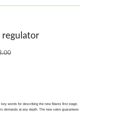
 regulator
8.00
 key words for describing the new Mares first stage.
vers demands at any depth. The new valve guarantees