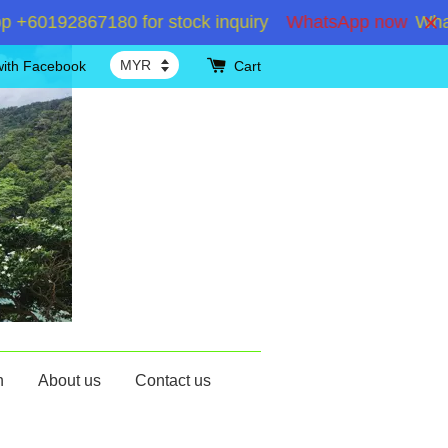
60192867180 for stock inquiry
WhatsApp now
WhatsA
with Facebook
Cart
n
About us
Contact us