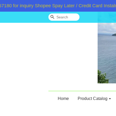
 for inquiry Shopee Spay Later / Credit Card Instalme
Search
Home
Product Catalog