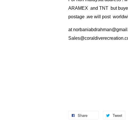
ARAMEX and TNT but buyer(s
postage .we will post worldwi
at
norbaniabdrahman@gmail
Sales@coraldiverecreation.
Share
Tweet