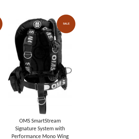
SALE
OMS SmartStream
Signature System with
Performance Mono Wing