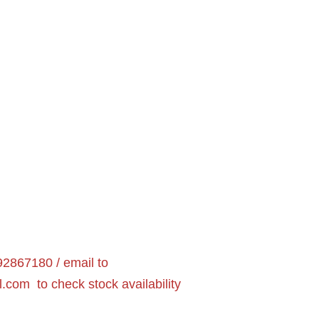
2867180 / email to
l.com
to check stock availability