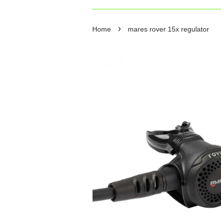
›
Home
mares rover 15x regulator