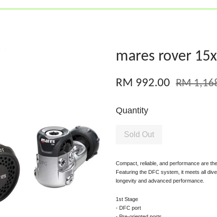
mares rover 15x
RM 992.00
RM 1,16
Quantity
Sold Out
Compact, reliable, and performance are the
Featuring the DFC system, it meets all di
longevity and advanced performance.
1st Stage
- DFC port
- Pre-oriented ports