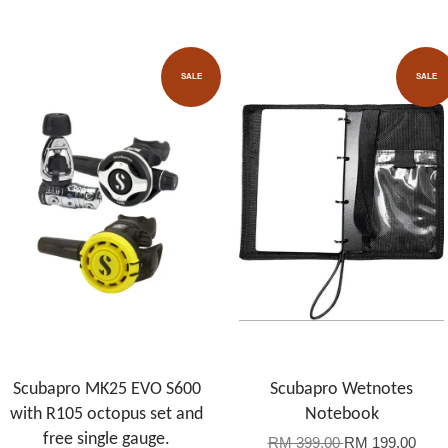
SALE
SALE
Scubapro MK25 EVO S600
Scubapro Wetnotes
with R105 octopus set and
Notebook
free single gauge.
RM 399.00
RM 199.00