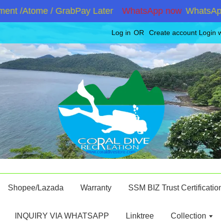
nt /Atome / GrabPay Later
WhatsApp now
WhatsApp +
Log in
OR
Create account
Login 
Shopee/Lazada
Warranty
SSM BIZ Trust Certificatio
INQUIRY VIA WHATSAPP
Linktree
Collection