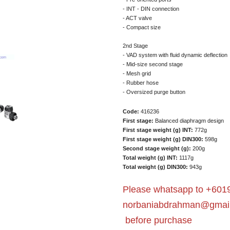
- INT - DIN connection
- ACT valve
- Compact size
2nd Stage
- VAD system with fluid dynamic deflection
- Mid-size second stage
- Mesh grid
- Rubber hose
- Oversized purge button
Code:
416236
First stage:
Balanced diaphragm design
First stage weight (g) INT:
772g
First stage weight (g) DIN300:
598g
Second stage weight (g):
200g
Total weight (g) INT:
1117g
Total weight (g) DIN300:
943g
Please whatsapp to +6019
norbaniabdrahman@gmai
before purchase