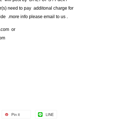
) need to pay additonal charge for
de .more info please email to us .
.com
or
com
Pin it
LINE