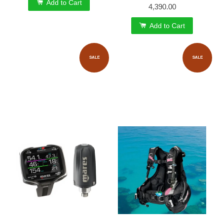
Add to Cart
4,390.00
Add to Cart
SALE
SALE