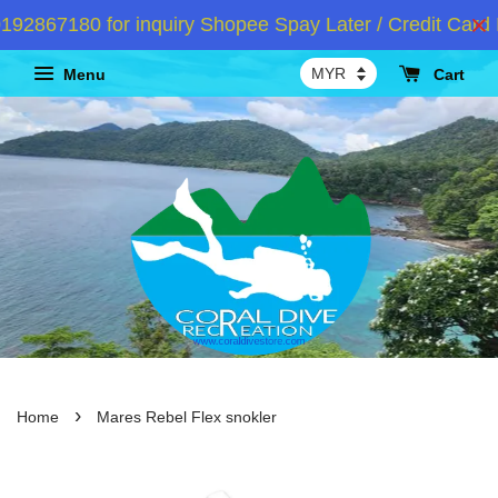
2867180 for inquiry Shopee Spay Later / Credit Card I
Menu
Cart
›
Home
Mares Rebel Flex snokler