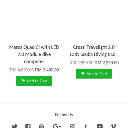
Mares Quad Ci with LED
Cressi Travelight 2.0
2.0 Module dive
Lady Scuba Diving Bcd .
computer
RM 2,990.00
RM 2,390.00
RM 4,690.00
RM 3,490.00
Add to Cart
Add to Cart
Follow Us
Twitter
Facebook
Pinterest
Google
Instagram
Tumblr
YouTube
Vime