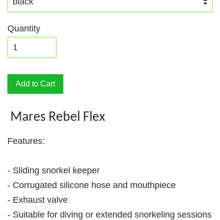
Quantity
Add to Cart
Mares Rebel Flex
Features:
- Sliding snorkel keeper
- Corrugated silicone hose and mouthpiece
- Exhaust valve
- Suitable for diving or extended snorkeling sessions