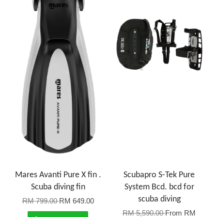
Mares Avanti Pure X fin .
Scubapro S-Tek Pure
Scuba diving fin
System Bcd. bcd for
scuba diving
RM 799.00
RM 649.00
RM 5,590.00
From
RM