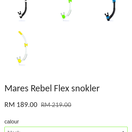
Mares Rebel Flex snokler
RM 189.00
RM 219.00
calour