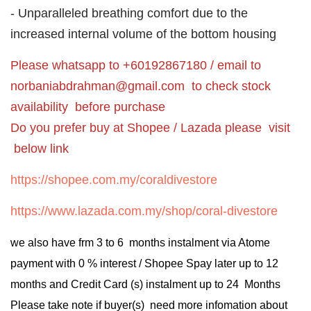
- Unparalleled breathing comfort due to the
increased internal volume of the bottom housing
Please whatsapp to +60192867180 / email to
norbaniabdrahman@gmail.com
to check stock
availability before purchase
Do you prefer buy at Shopee / Lazada please visit
below link
https://shopee.com.my/coraldivestore
https://www.lazada.com.my/shop/coral-divestore
we also have frm 3 to 6 months instalment via Atome
payment with 0 % interest / Shopee Spay later up to 12
months and Credit Card (s) instalment up to 24 Months
Please take note if buyer(s) need more infomation about