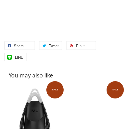
Share
Tweet
Pin it
LINE
You may also like
SALE
SALE