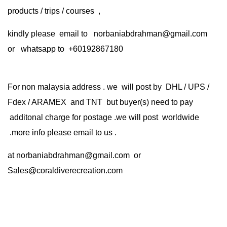
products / trips / courses ,
kindly please email to norbaniabdrahman@gmail.com
or whatsapp to +60192867180
For non malaysia address . we will post by DHL / UPS /
Fdex / ARAMEX and TNT but buyer(s) need to pay
additonal charge for postage .we will post worldwide
.more info please email to us .
at
norbaniabdrahman@gmail.com
or
Sales@coraldiverecreation.com