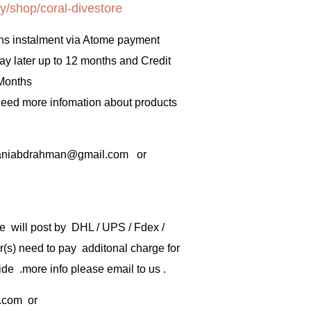
y/shop/coral-divestore
hs instalment via Atome payment
ay later up to 12 months and Credit
 Months
 need more infomation about products
rbaniabdrahman@gmail.com or
e will post by DHL / UPS / Fdex /
) need to pay additonal charge for
de .more info please email to us .
.com
or