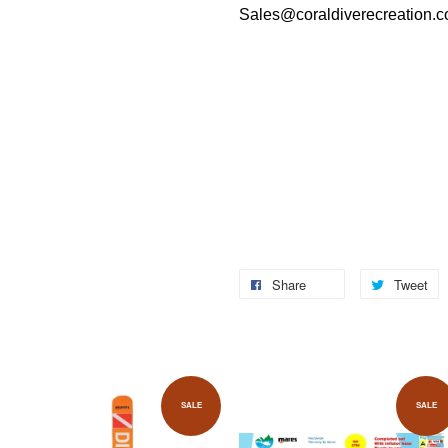
Sales@coraldiverecreation.
Share
Tweet
SALE
SALE