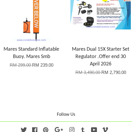
Mares Standard Inflatable
Mares Dual 15X Starter Set
Buoy. Mares Smb
Regulator .Offer end 30
April 2026
RM 299.00
RM 239.00
RM 3,490.00
RM 2,790.00
Follow Us
Twitter
Facebook
Pinterest
Google
Instagram
Tumblr
YouTube
Vimeo