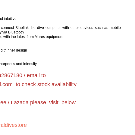
m
 intuitive
to connect Bluelink the dive computer with other devices such as mobile
y via Bluetooth
e with the latest from Mares equipment
nd thinner design
 Sharpness and Intensity
2867180 / email to
l.com
to check stock availability
pee / Lazada please visit below
aldivestore