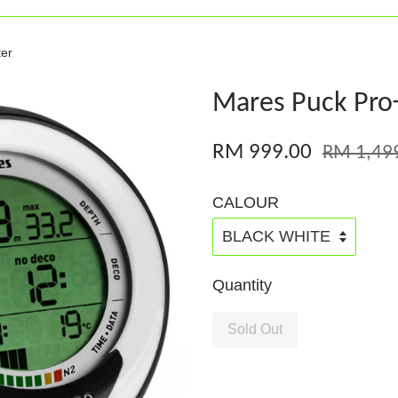
er
Mares Puck Pro
RM 999.00
RM 1,49
CALOUR
Quantity
Sold Out