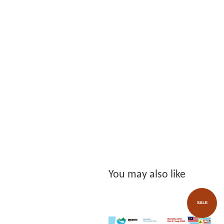
You may also like
SALE