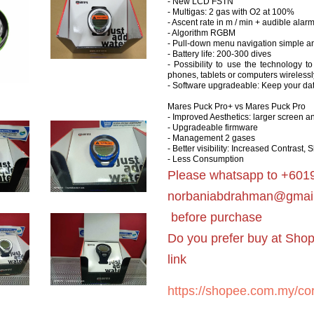
- New LCD FSTN
- Multigas: 2 gas with O2 at 100%
- Ascent rate in m / min + audible alar
- Algorithm RGBM
- Pull-down menu navigation simple and
- Battery life: 200-300 dives
- Possibility to use the technology 
phones, tablets or computers wirelessl
- Software upgradeable: Keep your dat
Mares Puck Pro+ vs Mares Puck Pro
- Improved Aesthetics: larger screen a
- Upgradeable firmware
- Management 2 gases
- Better visibility: Increased Contrast,
- Less Consumption
Please whatsapp to +6019
norbaniabdrahman@gmai
before purchase
Do you prefer buy at Sho
link
https://shopee.com.my/cor