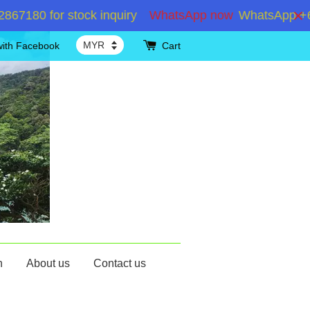
80 for stock inquiry
WhatsApp now
WhatsApp +60192
with Facebook
Cart
n
About us
Contact us