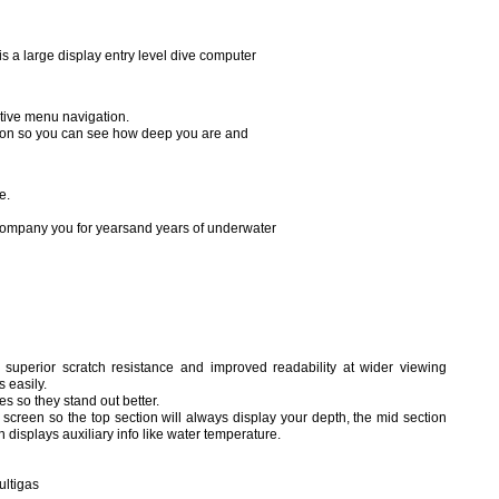
 a large display entry level dive computer
uitive menu navigation.
ation so you can see how deep you are and
e.
ccompany you for yearsand years of underwater
superior scratch resistance and improved readability at wider viewing
s easily.
s so they stand out better.
screen so the top section will always display your depth, the mid section
 displays auxiliary info like water temperature.
ultigas