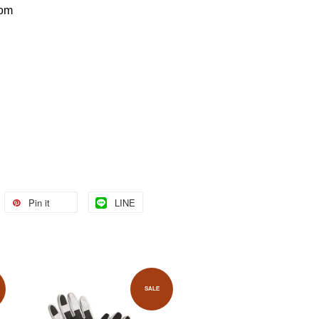
com
Pin it
LINE
SALE