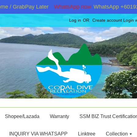
 / GrabPay Later
WhatsApp now
WhatsApp +601928671
Log in
OR
Create account
Login 
Shopee/Lazada
Warranty
SSM BIZ Trust Certificatio
INQUIRY VIA WHATSAPP
Linktree
Collection