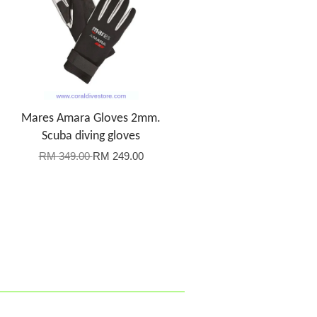
Mares Amara Gloves 2mm.
Scuba diving gloves
RM 349.00
RM 249.00