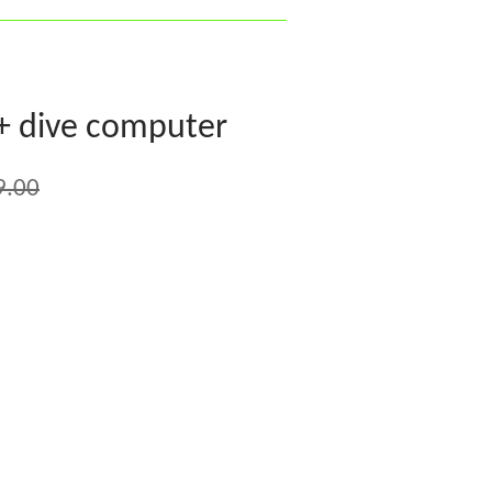
+ dive computer
9.00