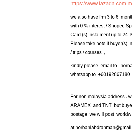
https://www.lazada.com.m
we also have frm 3 to 6 mont
with 0 % interest / Shopee Sp
Card (s) instalment up to 24
Please take note if buyer(s)
/ trips / courses ,
kindly please email to no
whatsapp to +60192867180
For non malaysia address . w
ARAMEX and TNT but buyer(s
postage .we will post worldwi
at
norbaniabdrahman@gmail