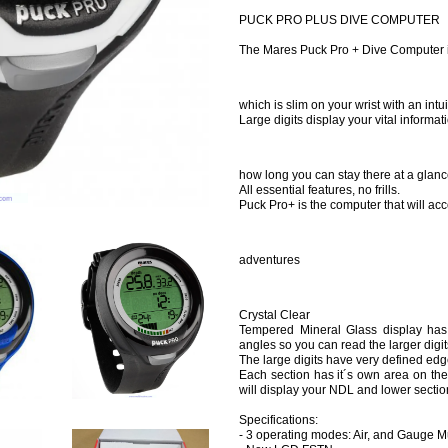
PUCK PRO PLUS DIVE COMPUTER
The Mares Puck Pro + Dive Computer is
which is slim on your wrist with an int
Large digits display your vital inform
how long you can stay there at a glanc
All essential features, no frills.
Puck Pro+ is the computer that will a
adventures
Crystal Clear
Tempered Mineral Glass display has 
angles so you can read the larger digit
The large digits have very defined edge
Each section has it´s own area on the 
will display your NDL and lower section
Specifications:
- 3 operating modes: Air, and Gauge M