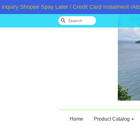
iry Shopee Spay Later / Credit Card Instalment /Atome
Search
Home
Product Catalog