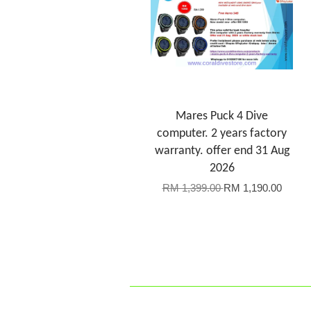
Mares Puck 4 Dive
computer. 2 years factory
warranty. offer end 31 Aug
2026
RM 1,399.00
RM 1,190.00