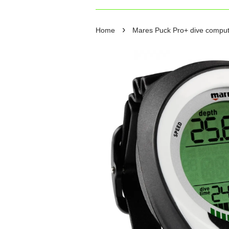
›
Home
Mares Puck Pro+ dive comput