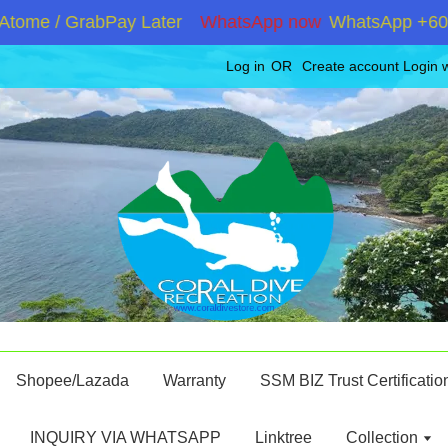
me / GrabPay Later
WhatsApp now
WhatsApp +6019286
Log in
OR
Create account
Login 
Shopee/Lazada
Warranty
SSM BIZ Trust Certificatio
INQUIRY VIA WHATSAPP
Linktree
Collection