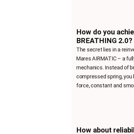
How do you achie
BREATHING 2.0?
The secret lies in a rei
Mares AIRMATIC – a fully
mechanics. Instead of br
compressed spring, you 
force, constant and smoo
How about reliabil