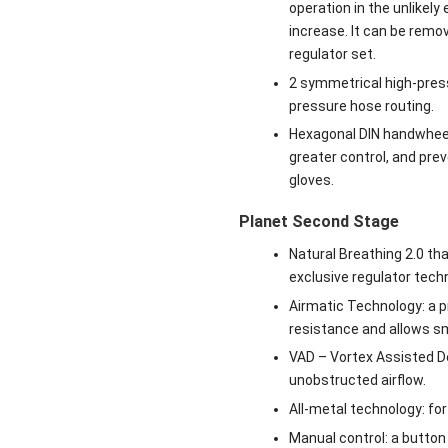
operation in the unlikely
increase. It can be remov
regulator set.
2 symmetrical high-press
pressure hose routing.
Hexagonal DIN handwheel:
greater control, and pre
gloves.
Planet Second Stage
Natural Breathing 2.0 th
exclusive regulator tech
Airmatic Technology: a 
resistance and allows sm
VAD – Vortex Assisted De
unobstructed airflow.
All-metal technology: for
Manual control: a button 