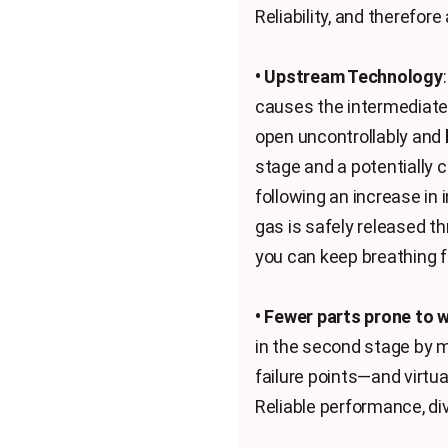
Reliability, and therefor
• Upstream Technology
causes the intermediate 
open uncontrollably and
stage and a potentially 
following an increase in
gas is safely released th
you can keep breathing 
• Fewer parts prone to 
in the second stage by m
failure points—and virtu
Reliable performance, div