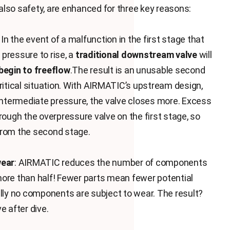
e also safety, are enhanced for three key reasons:
: In the event of a malfunction in the first stage that
pressure to rise, a
traditional downstream valve
will
begin to freeflow
.The result is an unusable second
critical situation. With AIRMATIC’s upstream design,
 intermediate pressure, the valve closes more. Excess
rough the overpressure valve on the first stage, so
from the second stage.
wear
: AIRMATIC reduces the number of components
ore than half! Fewer parts mean fewer potential
ally no components are subject to wear. The result?
e after dive.