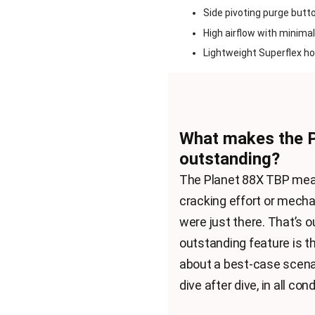
Side pivoting purge butto
High airflow with minimal
Lightweight Superflex ho
What makes the 
outstanding?
The Planet 88X TBP means
cracking effort or mechan
were just there. That’s
outstanding feature is t
about a best-case scenar
dive after dive, in all cond