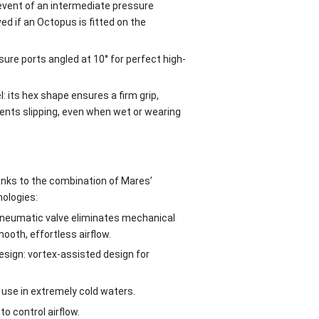
 event of an intermediate pressure
ed if an Octopus is fitted on the
ure ports angled at 10° for perfect high-
 its hex shape ensures a firm grip,
vents slipping, even when wet or wearing
anks to the combination of Mares’
nologies:
pneumatic valve eliminates mechanical
ooth, effortless airflow.
sign: vortex-assisted design for
 use in extremely cold waters.
to control airflow.