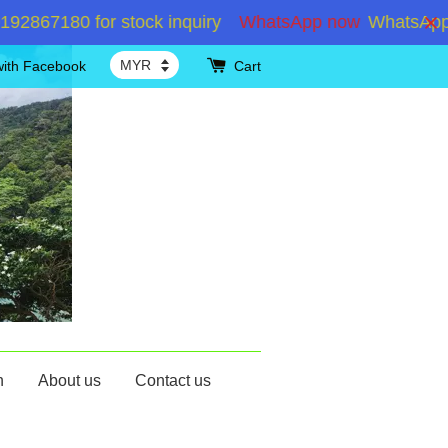
7180 for stock inquiry
WhatsApp now
WhatsApp +601
with Facebook
Cart
n
About us
Contact us