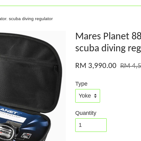
or. scuba diving regulator
Mares Planet 88
scuba diving reg
RM 3,990.00
RM 4,5
Type
Quantity