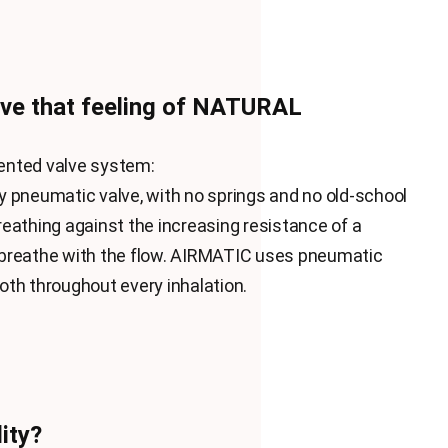
ve that feeling of NATURAL
nvented valve system:
 pneumatic valve, with no springs and no old-school
eathing against the increasing resistance of a
breathe with the flow. AIRMATIC uses pneumatic
th throughout every inhalation.
ity?