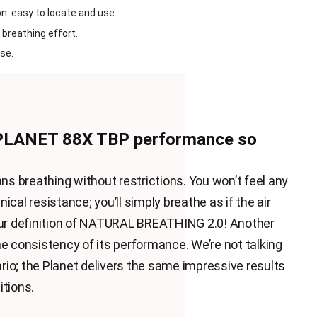
n: easy to locate and use.
 breathing effort.
se.
PLANET 88X TBP performance so
 breathing without restrictions. You won’t feel any
ical resistance; you’ll simply breathe as if the air
 our definition of NATURAL BREATHING 2.0! Another
he consistency of its performance. We’re not talking
io; the Planet delivers the same impressive results
itions.