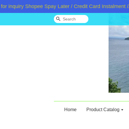
quiry Shopee Spay Later / Credit Card Instalment /Ato
Search
Home
Product Catalog