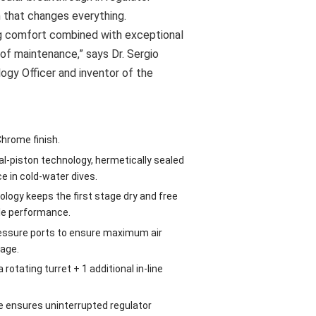
n that changes everything.
ing comfort combined with exceptional
se of maintenance,” says Dr. Sergio
logy Officer and inventor of the
Chrome finish.
al-piston technology, hermetically sealed
 in cold-water dives.
logy keeps the first stage dry and free
ble performance.
ressure ports to ensure maximum air
tage.
rotating turret + 1 additional in-line
e ensures uninterrupted regulator