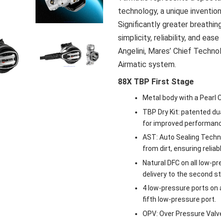
technology, a unique inventio
Significantly greater breath
simplicity, reliability, and ea
Angelini, Mares’ Chief Techno
Airmatic system.
88X TBP First Stage
Metal body with a Pearl 
TBP Dry Kit: patented du
for improved performance
AST: Auto Sealing Techno
from dirt, ensuring relia
Natural DFC on all low-p
delivery to the second s
4 low-pressure ports on a 
fifth low-pressure port.
OPV: Over Pressure Valv