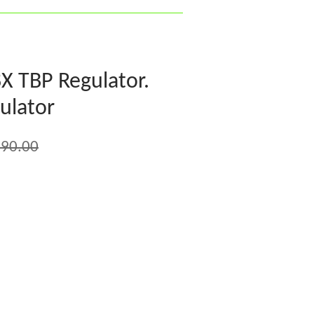
X TBP Regulator.
ulator
90.00