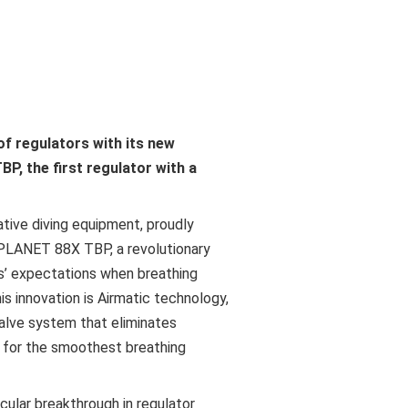
f regulators with its new
, the first regulator with a
ative diving equipment, proudly
PLANET 88X TBP, a revolutionary
rs’ expectations when breathing
is innovation is Airmatic technology,
alve system that eliminates
s for the smoothest breathing
cular breakthrough in regulator