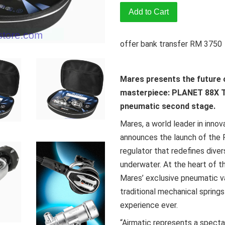
Add to Cart
offer bank transfer RM 3750
Mares presents the future o
masterpiece: PLANET 88X TBP
pneumatic second stage.
Mares, a world leader in innov
announces the launch of the 
regulator that redefines dive
underwater. At the heart of th
Mares’ exclusive pneumatic v
traditional mechanical spring
experience ever.
“Airmatic represents a specta