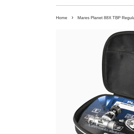
›
Home
Mares Planet 88X TBP Regulat