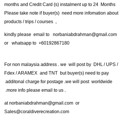
months and Credit Card (s) instalment up to 24 Months
Please take note if buyer(s) need more infomation about
products / trips / courses ,
kindly please email to norbaniabdrahman@gmail.com
or whatsapp to +60192867180
For non malaysia address . we will post by DHL / UPS /
Fdex / ARAMEX and TNT but buyer(s) need to pay
additonal charge for postage .we will post worldwide
.more info please email to us .
at
norbaniabdrahman@gmail.com
or
Sales@coraldiverecreation.com