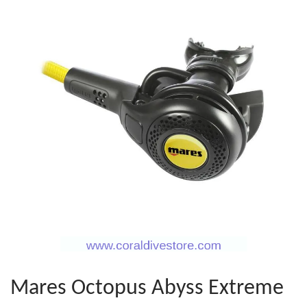
Mares Octopus Abyss Extreme