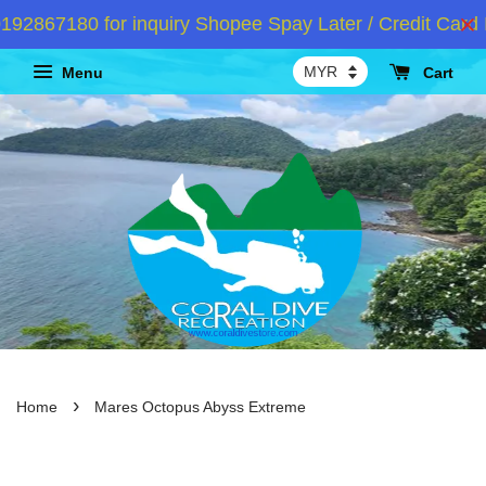
2867180 for inquiry Shopee Spay Later / Credit Card I
Menu
Cart
›
Home
Mares Octopus Abyss Extreme