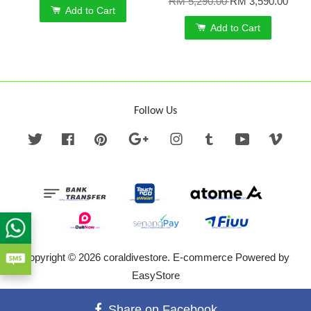
RM 5,290.00
RM 3,590.00
Add to Cart
Add to Cart
Follow Us
Twitter
Facebook
Pinterest
Google
Instagram
Tumblr
YouTube
Vime
Copyright © 2026 coraldivestore. E-commerce Powered by
EasyStore
Terms of Service
|
Privacy Policy
|
Refund Policy
Share on Facebook