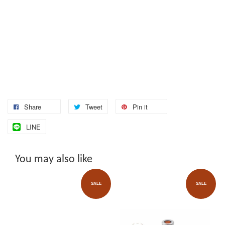
Share
Tweet
Pin it
LINE
You may also like
SALE
SALE