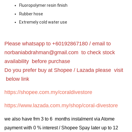
Fluoropolymer resin finish
Rubber hose
Extremely cold water use
Please whatsapp to +60192867180 / email to
norbaniabdrahman@gmail.com
to check stock
availability before purchase
Do you prefer buy at Shopee / Lazada please visit
below link
https://shopee.com.my/coraldivestore
https://www.lazada.com.my/shop/coral-divestore
we also have frm 3 to 6 months instalment via Atome
payment with 0 % interest / Shopee Spay later up to 12