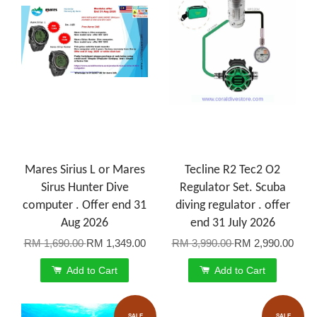
Mares Sirius L or Mares
Tecline R2 Tec2 O2
Sirus Hunter Dive
Regulator Set. Scuba
computer . Offer end 31
diving regulator . offer
Aug 2026
end 31 July 2026
RM 1,690.00
RM 1,349.00
RM 3,990.00
RM 2,990.00
Add to Cart
Add to Cart
SALE
SALE