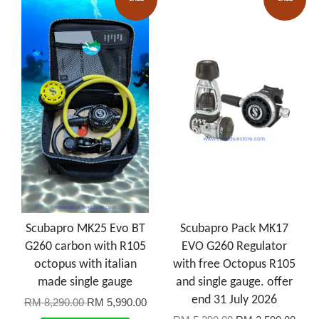
Scubapro MK25 Evo BT
Scubapro Pack MK17
G260 carbon with R105
EVO G260 Regulator
octopus with italian
with free Octopus R105
made single gauge
and single gauge. offer
end 31 July 2026
RM 8,290.00
RM 5,990.00