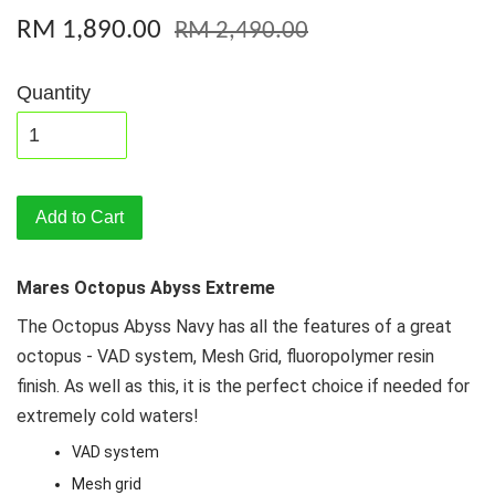
RM 1,890.00
RM 2,490.00
Quantity
Add to Cart
Mares Octopus Abyss Extreme
The Octopus Abyss Navy has all the features of a great
octopus - VAD system, Mesh Grid, fluoropolymer resin
finish. As well as this, it is the perfect choice if needed for
extremely cold waters!
VAD system
Mesh grid