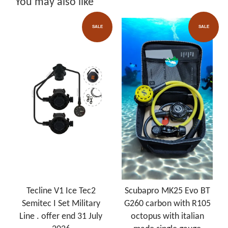
You may also like
SALE
SALE
Tecline V1 Ice Tec2
Scubapro MK25 Evo BT
Semitec I Set Military
G260 carbon with R105
Line . offer end 31 July
octopus with italian