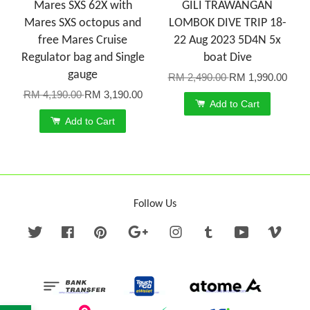
Mares SXS 62X with
GILI TRAWANGAN
Mares SXS octopus and
LOMBOK DIVE TRIP 18-
free Mares Cruise
22 Aug 2023 5D4N 5x
Regulator bag and Single
boat Dive
gauge
RM 2,490.00
RM 1,990.00
RM 4,190.00
RM 3,190.00
Add to Cart
Add to Cart
Follow Us
Twitter
Facebook
Pinterest
Google
Instagram
Tumblr
YouTube
Vime