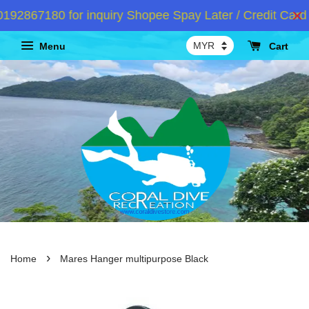
2867180 for inquiry Shopee Spay Later / Credit Card I
Menu
Cart
›
Home
Mares Hanger multipurpose Black