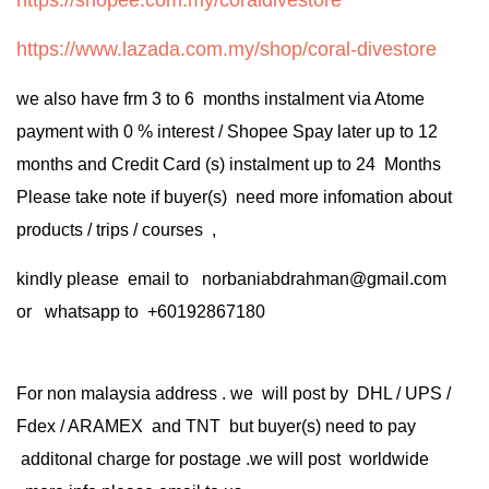
https://www.lazada.com.my/shop/coral-divestore
we also have frm 3 to 6 months instalment via Atome
payment with 0 % interest / Shopee Spay later up to 12
months and Credit Card (s) instalment up to 24 Months
Please take note if buyer(s) need more infomation about
products / trips / courses ,
kindly please email to norbaniabdrahman@gmail.com
or whatsapp to +60192867180
For non malaysia address . we will post by DHL / UPS /
Fdex / ARAMEX and TNT but buyer(s) need to pay
additonal charge for postage .we will post worldwide