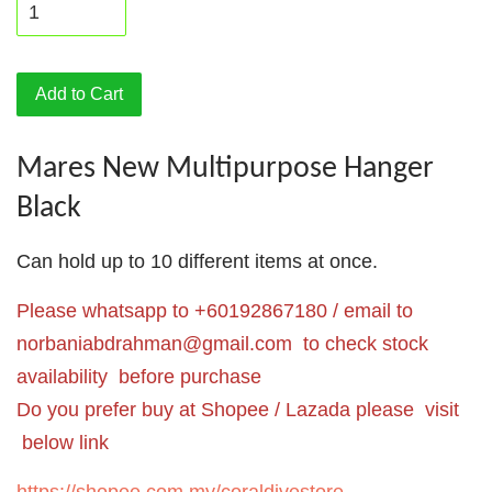
Add to Cart
Mares New Multipurpose Hanger
Black
Can hold up to 10 different items at once.
Please whatsapp to +60192867180 / email to
norbaniabdrahman@gmail.com
to check stock
availability before purchase
Do you prefer buy at Shopee / Lazada please visit
below link
https://shopee.com.my/coraldivestore