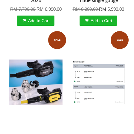
2026
made single gauge
RM 7,790.00
RM 6,990.00
RM 8,290.00
RM 5,990.00
Add to Cart
Add to Cart
SALE
SALE