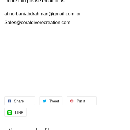
.more info please email to us .
at
norbaniabdrahman@gmail.com
or
Sales@coraldiverecreation.com
Share
Tweet
Pin it
LINE