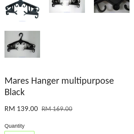
Mares Hanger multipurpose
Black
RM 139.00
RM 169.00
Quantity