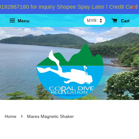
2867180 for inquiry Shopee Spay Later / Credit Card I
Menu
Cart
›
Home
Mares Magnetic Shaker