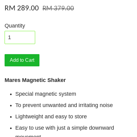
RM 289.00
RM 379.00
Quantity
Add to Cart
Mares Magnetic Shaker
Special magnetic system
To prevent unwanted and irritating noise
Lightweight and easy to store
Easy to use with just a simple downward