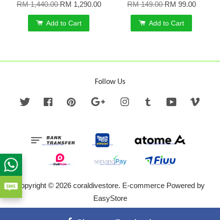
RM 1,440.00
RM 1,290.00
RM 149.00
RM 99.00
Add to Cart
Add to Cart
Follow Us
Twitter
Facebook
Pinterest
Google
Instagram
Tumblr
YouTube
Vime
Copyright © 2026 coraldivestore. E-commerce Powered by
EasyStore
Terms of Service
|
Privacy Policy
|
Refund Policy