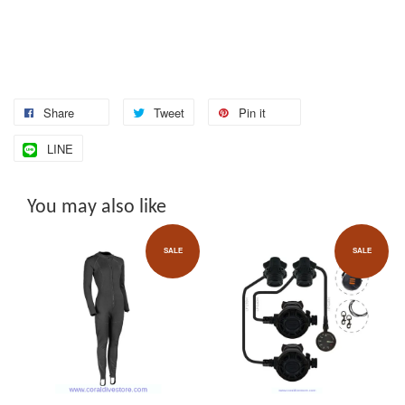
Share
Tweet
Pin it
LINE
You may also like
SALE
SALE