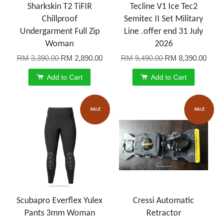
Sharkskin T2 TiFIR
Tecline V1 Ice Tec2
Chillproof
Semitec II Set Military
Undergarment Full Zip
Line .offer end 31 July
Woman
2026
RM 3,390.00
RM 2,890.00
RM 9,490.00
RM 8,390.00
Add to Cart
Add to Cart
SALE
SALE
Scubapro Everflex Yulex
Cressi Automatic
Pants 3mm Woman
Retractor