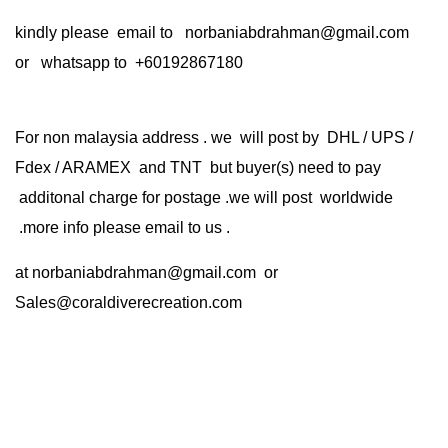
kindly please email to norbaniabdrahman@gmail.com
or whatsapp to +60192867180
For non malaysia address . we will post by DHL / UPS /
Fdex / ARAMEX and TNT but buyer(s) need to pay
additonal charge for postage .we will post worldwide
.more info please email to us .
at
norbaniabdrahman@gmail.com
or
Sales@coraldiverecreation.com