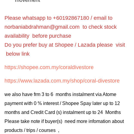
movement
Please whatsapp to +60192867180 / email to
norbaniabdrahman@gmail.com
to check stock
availability before purchase
Do you prefer buy at Shopee / Lazada please visit
below link
https://shopee.com.my/coraldivestore
https://www.lazada.com.my/shop/coral-divestore
we also have frm 3 to 6 months instalment via Atome
payment with 0 % interest / Shopee Spay later up to 12
months and Credit Card (s) instalment up to 24 Months
Please take note if buyer(s) need more infomation about
products / trips / courses ,