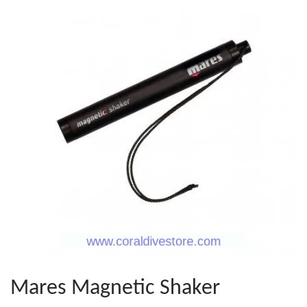
Mares Magnetic Shaker