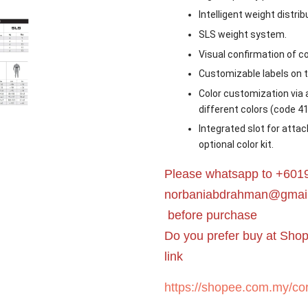
Intelligent weight distrib
SLS weight system.
Visual confirmation of co
Customizable labels on 
Color customization via a
different colors (code 4
Integrated slot for attac
optional color kit.
Please whatsapp to +6019
norbaniabdrahman@gmai
before purchase
Do you prefer buy at Sho
link
https://shopee.com.my/cor