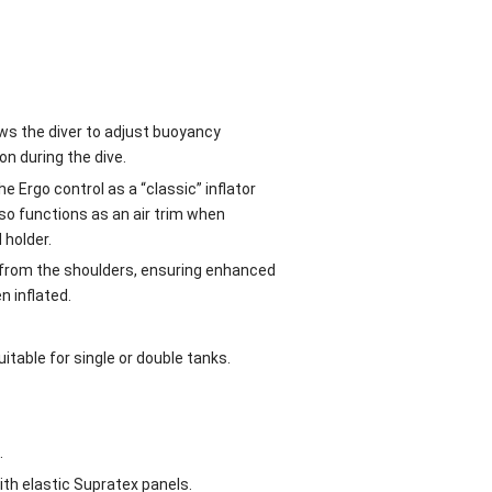
ws the diver to adjust buoyancy
on during the dive.
e Ergo control as a “classic” inflator
also functions as an air trim when
 holder.
d from the shoulders, ensuring enhanced
n inflated.
itable for single or double tanks.
.
th elastic Supratex panels.