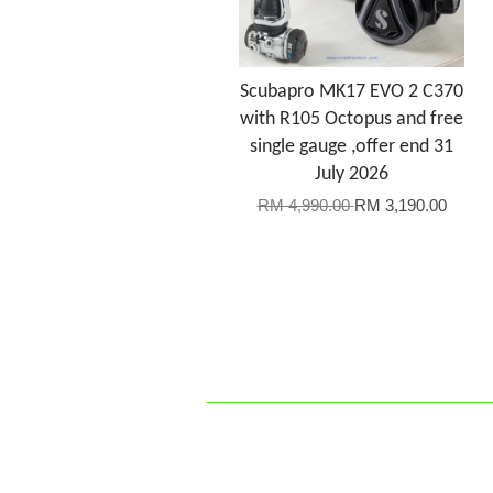
Scubapro MK17 EVO 2 C370
with R105 Octopus and free
single gauge ,offer end 31
July 2026
RM 4,990.00
RM 3,190.00