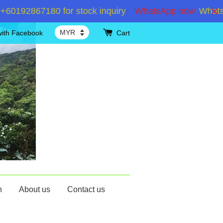
192867180 for stock inquiry
WhatsApp now
WhatsApp
with Facebook
Cart
n
About us
Contact us