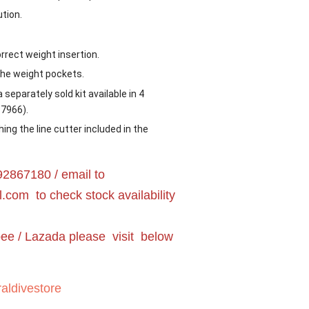
ution.
rrect weight insertion.
the weight pockets.
 separately sold kit available in 4
17966).
hing the line cutter included in the
2867180 / email to
l.com
to check stock availability
pee / Lazada please visit below
aldivestore