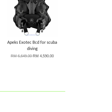
Apeks Exotec Bcd for scuba
diving
RM 6,649.00
RM 4,590.00