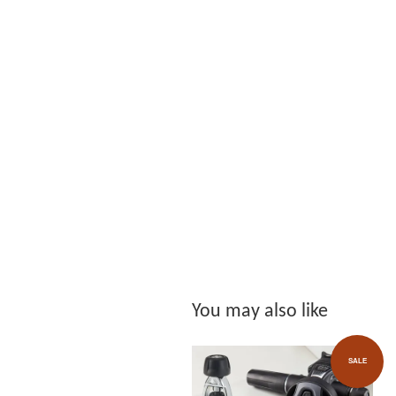
You may also like
SALE