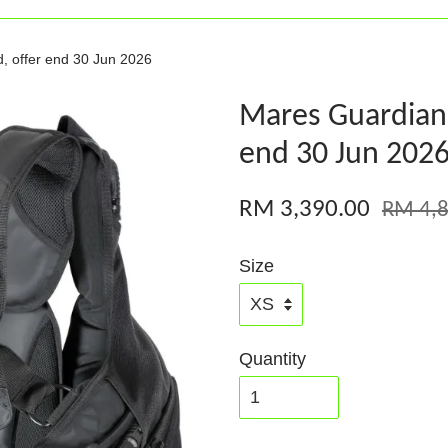
, offer end 30 Jun 2026
Mares Guardian 
end 30 Jun 202
RM 3,390.00
RM 4,8
Size
Quantity