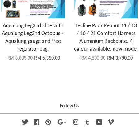
Aqualung Leg3nd Elite with
Tecline Pack Peanut 11 / 13
Aqualung Leg3nd Octopus +
/ 16 / 21 Comfort Harness
Aqualung gauge and free
Aluminium Backplate. 4
regulator bag.
calour available. new model
RM 8,809.00
RM 5,390.00
RM 4,990.00
RM 3,790.00
Follow Us
Twitter
Facebook
Pinterest
Google
Instagram
Tumblr
YouTube
Vimeo