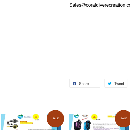
Sales@coraldiverecreation.
Share
Tweet
SALE
SALE