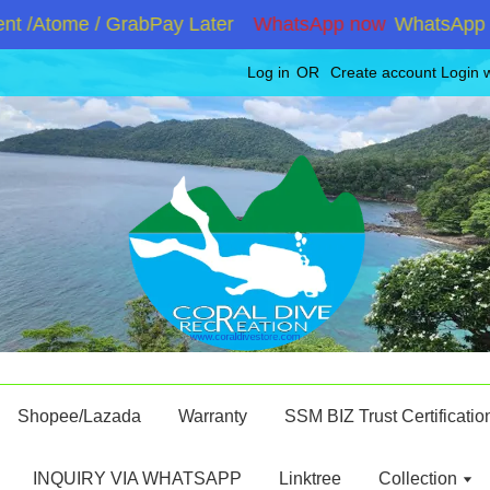
 /Atome / GrabPay Later
WhatsApp now
WhatsApp +60
Log in
OR
Create account
Login 
Shopee/Lazada
Warranty
SSM BIZ Trust Certificatio
INQUIRY VIA WHATSAPP
Linktree
Collection