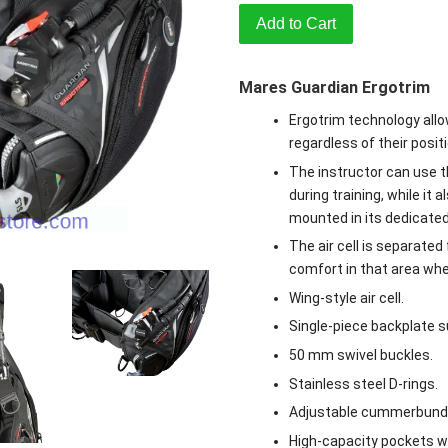
Add to Cart
Mares Guardian Ergotrim
Ergotrim technology allo
regardless of their positi
The instructor can use th
during training, while it 
mounted in its dedicated
The air cell is separate
comfort in that area whe
Wing-style air cell.
Single-piece backplate su
50 mm swivel buckles.
Stainless steel D-rings.
Adjustable cummerbund
High-capacity pockets wi