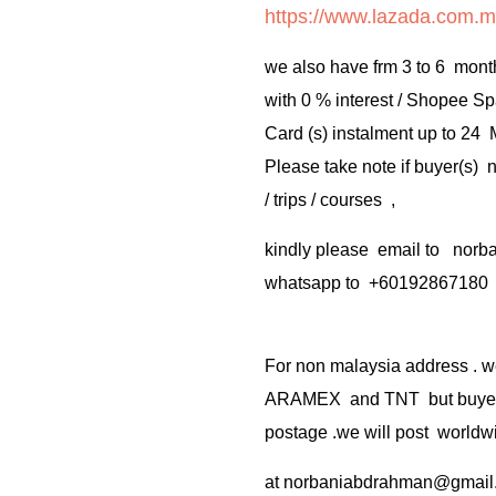
https://www.lazada.com.m
we also have frm 3 to 6 mont
with 0 % interest / Shopee Sp
Card (s) instalment up to 24
Please take note if buyer(s)
/ trips / courses ,
kindly please email to no
whatsapp to +60192867180
For non malaysia address . w
ARAMEX and TNT but buyer(s
postage .we will post worldwi
at
norbaniabdrahman@gmail