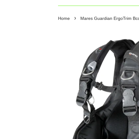
›
Home
Mares Guardian ErgoTrim Bcd