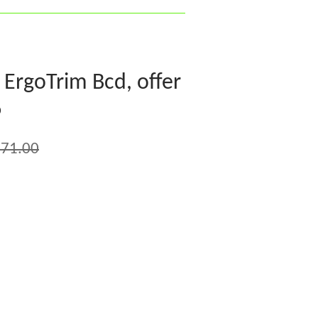
ErgoTrim Bcd, offer
6
71.00