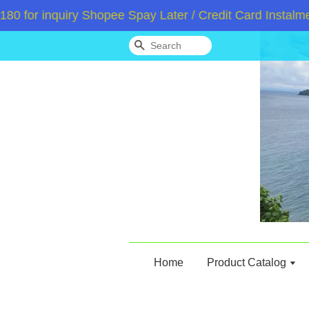
or inquiry Shopee Spay Later / Credit Card Instalment
Search
Home
Product Catalog