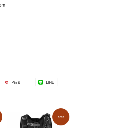
com
Pin it
LINE
SALE