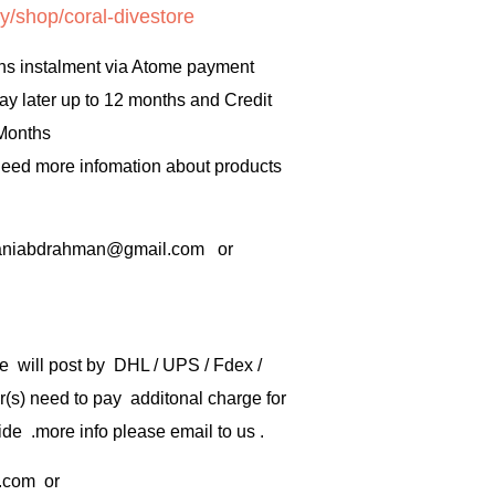
y/shop/coral-divestore
hs instalment via Atome payment
ay later up to 12 months and Credit
 Months
 need more infomation about products
rbaniabdrahman@gmail.com or
e will post by DHL / UPS / Fdex /
) need to pay additonal charge for
de .more info please email to us .
.com
or