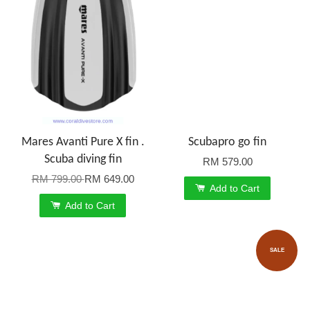
Mares Avanti Pure X fin .
Scubapro go fin
Scuba diving fin
RM 579.00
RM 799.00
RM 649.00
Add to Cart
Add to Cart
SALE