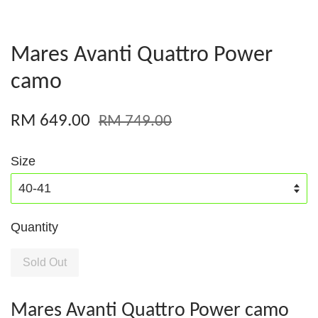
Mares Avanti Quattro Power
camo
RM 649.00
RM 749.00
Size
Quantity
Sold Out
Mares Avanti Quattro Power camo