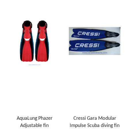
AquaLung Phazer
Cressi Gara Modular
Adjustable fin
Impulse Scuba diving fin