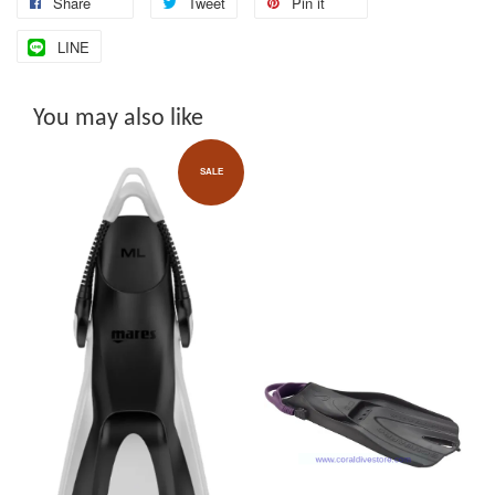
Share
Tweet
Pin it
LINE
You may also like
SALE