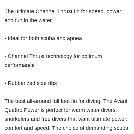
The ultimate Channel Thrust fin for speed, power
and fun in the water
• Ideal for both scuba and apnea
• Channel Thrust technology for optimum
performance
• Rubberized side ribs
The best all-around full foot fin for diving. The Avanti
Quattro Power is perfect for warm water divers,
snorkelers and free divers that want ultimate power,
comfort and speed. The choice of demanding scuba