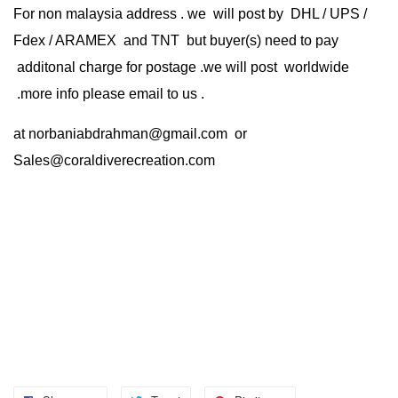
For non malaysia address . we will post by DHL / UPS /
Fdex / ARAMEX and TNT but buyer(s) need to pay
additonal charge for postage .we will post worldwide
.more info please email to us .
at
norbaniabdrahman@gmail.com
or
Sales@coraldiverecreation.com