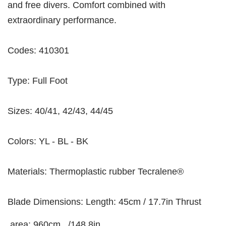
and free divers. Comfort combined with
extraordinary performance.
Codes: 410301
Type: Full Foot
Sizes: 40/41, 42/43, 44/45
Colors: YL - BL - BK
Materials: Thermoplastic rubber Tecralene®
Blade Dimensions: Length: 45cm / 17.7in Thrust
area: 960cm_ /148.8in_