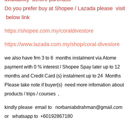
Do you prefer buy at Shopee / Lazada please visit
below link
https://shopee.com.my/coraldivestore
https://www.lazada.com.my/shop/coral-divestore
we also have frm 3 to 6 months instalment via Atome
payment with 0 % interest / Shopee Spay later up to 12
months and Credit Card (s) instalment up to 24 Months
Please take note if buyer(s) need more infomation about
products / trips / courses ,
kindly please email to norbaniabdrahman@gmail.com
or whatsapp to +60192867180