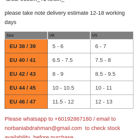
please take note delivery estimate 12-18 working
days
Size
UK
US
EU 38 / 39
5 - 6
6 - 7
EU 40 / 41
6.5 - 7.5
7.5 - 8
EU 42 / 43
8 - 9
8.5 - 9.5
EU 44 / 45
10 - 10.5
10 - 11
EU 46 / 47
11.5 - 12
12 - 13
Please whatsapp to +60192867180 / email to
norbaniabdrahman@gmail.com
to check stock
availability before purchase