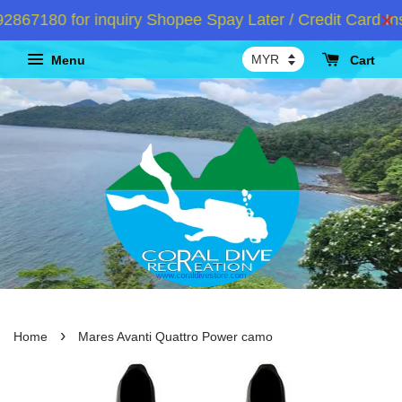
7180 for inquiry Shopee Spay Later / Credit Card Inst
Menu
Cart
›
Home
Mares Avanti Quattro Power camo