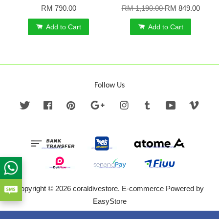
RM 790.00
RM 1,190.00
RM 849.00
Add to Cart
Add to Cart
Follow Us
Twitter
Facebook
Pinterest
Google
Instagram
Tumblr
YouTube
Vime
Copyright © 2026 coraldivestore. E-commerce Powered by
EasyStore
Terms of Service
|
Privacy Policy
|
Refund Policy