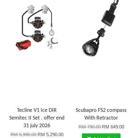
Tecline V1 Ice DIR
Scubapro FS2 compass
Semitec II Set . offer end
With Retractor
31 july 2026
RM 790.00
RM 649.00
RM 5,990.00
RM 5,290.00