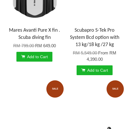
Mares Avanti Pure X fin .
Scubapro S-Tek Pro
Scuba diving fin
System Bcd option with
13 kg/18 kg /27 kg
RM 799.00
RM 649.00
RM 5,549.00
From
RM
Add to Cart
4,390.00
Add to Cart
SALE
SALE