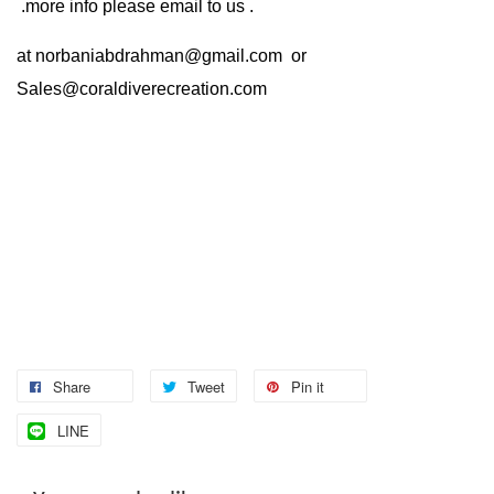
.more info please email to us .
at
norbaniabdrahman@gmail.com
or
Sales@coraldiverecreation.com
Share
Tweet
Pin it
LINE