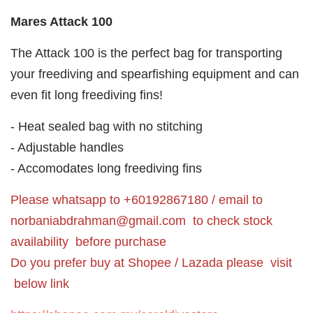
Mares Attack 100
The Attack 100 is the perfect bag for transporting
your freediving and spearfishing equipment and can
even fit long freediving fins!
- Heat sealed bag with no stitching
- Adjustable handles
- Accomodates long freediving fins
Please whatsapp to +60192867180 / email to
norbaniabdrahman@gmail.com
to check stock
availability before purchase
Do you prefer buy at Shopee / Lazada please visit
below link