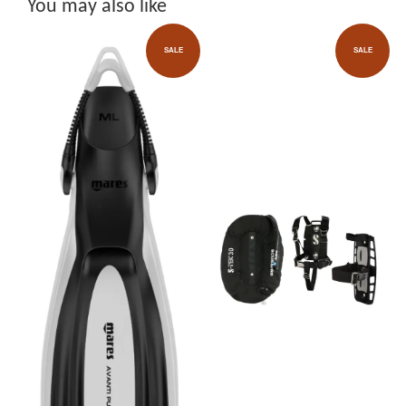
You may also like
SALE
SALE