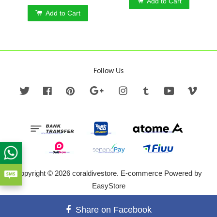
Add to Cart
Add to Cart
Follow Us
Twitter
Facebook
Pinterest
Google
Instagram
Tumblr
YouTube
Vime
Copyright © 2026 coraldivestore. E-commerce Powered by
EasyStore
Terms of Service
|
Privacy Policy
|
Refund Policy
Share on Facebook