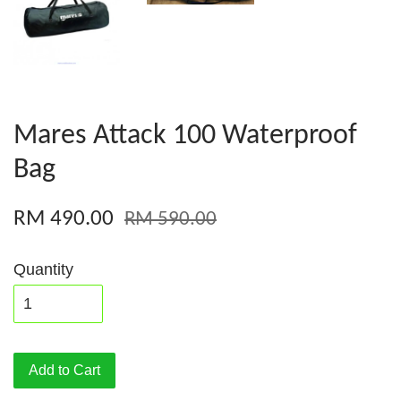
Mares Attack 100 Waterproof
Bag
RM 490.00
RM 590.00
Quantity
Add to Cart