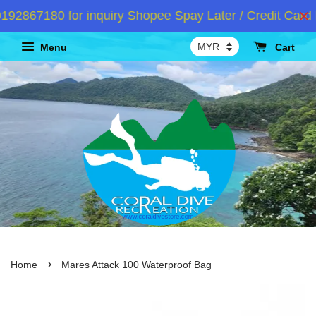
2867180 for inquiry Shopee Spay Later / Credit Card I
Menu
Cart
›
Home
Mares Attack 100 Waterproof Bag