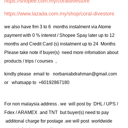
https://shopee.com.my/coraldivestore
https://www.lazada.com.my/shop/coral-divestore
we also have frm 3 to 6 months instalment via Atome
payment with 0 % interest / Shopee Spay later up to 12
months and Credit Card (s) instalment up to 24 Months
Please take note if buyer(s) need more infomation about
products / trips / courses ,
kindly please email to norbaniabdrahman@gmail.com
or whatsapp to +60192867180
For non malaysia address . we will post by DHL / UPS /
Fdex / ARAMEX and TNT but buyer(s) need to pay
additonal charge for postage .we will post worldwide