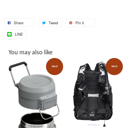
Share
Tweet
Pin it
LINE
You may also like
SALE
SALE