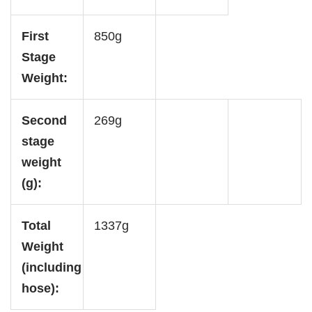
First
850g
Stage
Weight:
Second
269g
stage
weight
(g):
Total
1337g
Weight
(including
hose):