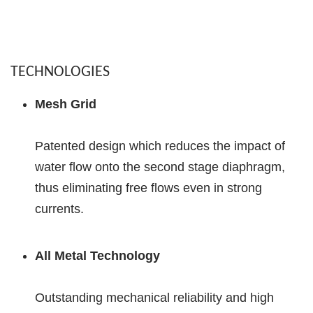
TECHNOLOGIES
Mesh Grid
Patented design which reduces the impact of
water flow onto the second stage diaphragm,
thus eliminating free flows even in strong
currents.
All Metal Technology
Outstanding mechanical reliability and high