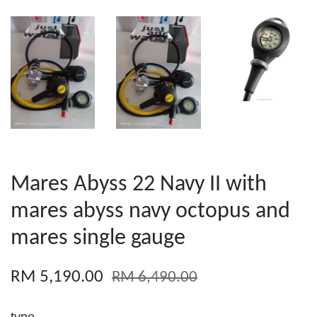
Mares Abyss 22 Navy II with
mares abyss navy octopus and
mares single gauge
RM 5,190.00
RM 6,490.00