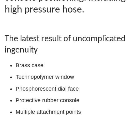
high pressure hose.
The latest result of uncomplicated
ingenuity
Brass case
Technopolymer window
Phosphorescent dial face
Protective rubber console
Multiple attachment points