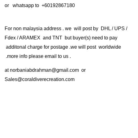
or whatsapp to +60192867180
For non malaysia address . we will post by DHL / UPS /
Fdex / ARAMEX and TNT but buyer(s) need to pay
additonal charge for postage .we will post worldwide
.more info please email to us .
at
norbaniabdrahman@gmail.com
or
Sales@coraldiverecreation.com