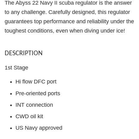
The Abyss 22 Navy II scuba regulator is the answer
to any challenge. Carefully designed, this regulator
guarantees top performance and reliability under the
toughest conditions, even when diving under ice!
DESCRIPTION
1st Stage
Hi flow DFC port
Pre-oriented ports
INT connection
CWD oil kit
US Navy approved