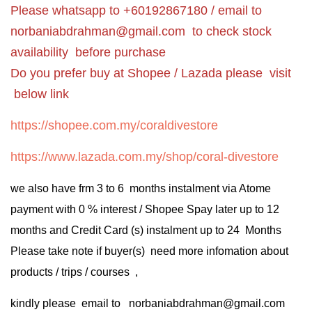
Please whatsapp to +60192867180 / email to
norbaniabdrahman@gmail.com
to check stock
availability before purchase
Do you prefer buy at Shopee / Lazada please visit
below link
https://shopee.com.my/coraldivestore
https://www.lazada.com.my/shop/coral-divestore
we also have frm 3 to 6 months instalment via Atome
payment with 0 % interest / Shopee Spay later up to 12
months and Credit Card (s) instalment up to 24 Months
Please take note if buyer(s) need more infomation about
products / trips / courses ,
kindly please email to norbaniabdrahman@gmail.com