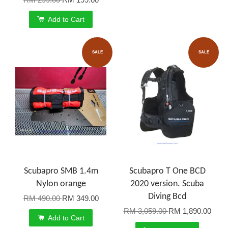
Add to Cart
SALE
SALE
Scubapro SMB 1.4m
Scubapro T One BCD
Nylon orange
2020 version. Scuba
Diving Bcd
RM 490.00
RM 349.00
RM 3,059.00
RM 1,890.00
Add to Cart