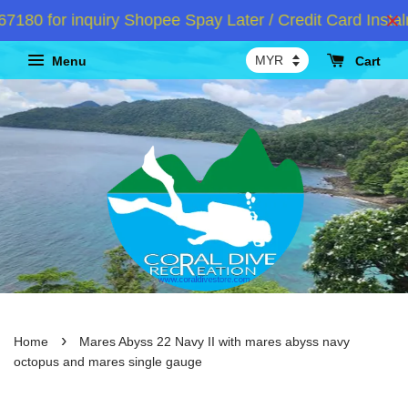
 for inquiry Shopee Spay Later / Credit Card Instalm
Menu
Cart
›
Home
Mares Abyss 22 Navy II with mares abyss navy
octopus and mares single gauge