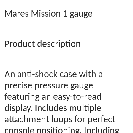
Mares Mission 1 gauge
Product description
An anti-shock case with a
precise pressure gauge
featuring an easy-to-read
display. Includes multiple
attachment loops for perfect
console positioning. Including