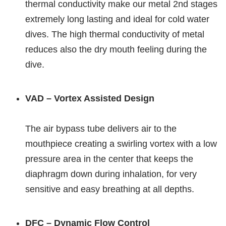
thermal conductivity make our metal 2nd stages
extremely long lasting and ideal for cold water
dives. The high thermal conductivity of metal
reduces also the dry mouth feeling during the
dive.
VAD – Vortex Assisted Design
The air bypass tube delivers air to the
mouthpiece creating a swirling vortex with a low
pressure area in the center that keeps the
diaphragm down during inhalation, for very
sensitive and easy breathing at all depths.
DFC – Dynamic Flow Control