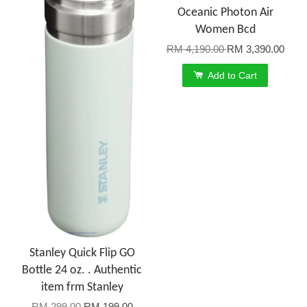
Oceanic Photon Air
Women Bcd
RM 4,190.00
RM 3,390.00
Add to Cart
Stanley Quick Flip GO
Bottle 24 oz. . Authentic
item frm Stanley
RM 299.00
RM 199.00