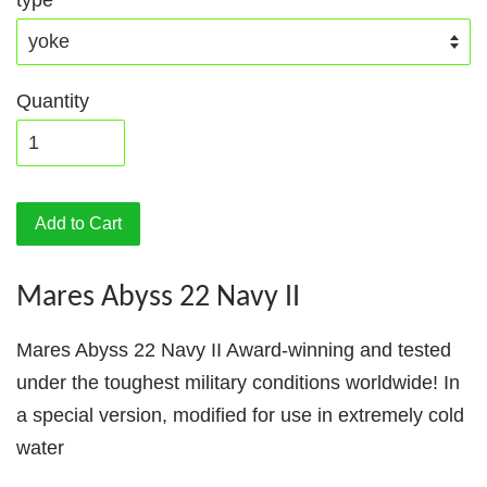
type
Quantity
Add to Cart
Mares Abyss 22 Navy II
Mares Abyss 22 Navy II Award-winning and tested
under the toughest military conditions worldwide! In
a special version, modified for use in extremely cold
water