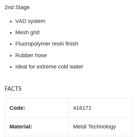
2nd Stage
VAD system
Mesh grid
Fluoropolymer resin finish
Rubber hose
Ideal for extreme cold water
FACTS
Code:
416171
Material:
Metal Technology