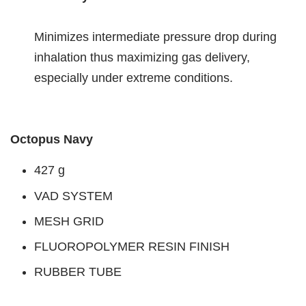
Minimizes intermediate pressure drop during
inhalation thus maximizing gas delivery,
especially under extreme conditions.
Octopus Navy
427 g
VAD SYSTEM
MESH GRID
FLUOROPOLYMER RESIN FINISH
RUBBER TUBE