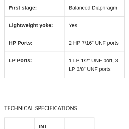
First stage:
Balanced Diaphragm
Lightweight yoke:
Yes
HP Ports:
2 HP 7/16” UNF ports
LP Ports:
1 LP 1/2” UNF port, 3
LP 3/8” UNF ports
TECHNICAL SPECIFICATIONS
INT