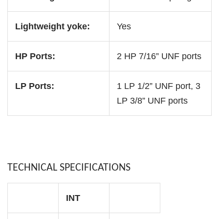
Lightweight yoke:
Yes
HP Ports:
2 HP 7/16” UNF ports
LP Ports:
1 LP 1/2” UNF port, 3
LP 3/8” UNF ports
TECHNICAL SPECIFICATIONS
INT