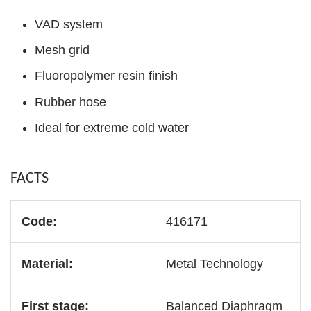
VAD system
Mesh grid
Fluoropolymer resin finish
Rubber hose
Ideal for extreme cold water
FACTS
Code:
416171
Material:
Metal Technology
First stage:
Balanced Diaphragm