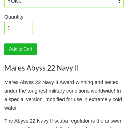
Quantity
Add to Cart
Mares Abyss 22 Navy II
Mares Abyss 22 Navy II Award-winning and tested
under the toughest military conditions worldwide! In
a special version, modified for use in extremely cold
water
The Abyss 22 Navy II scuba regulator is the answer