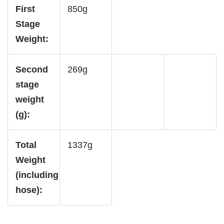
First
850g
Stage
Weight:
Second
269g
stage
weight
(g):
Total
1337g
Weight
(including
hose):