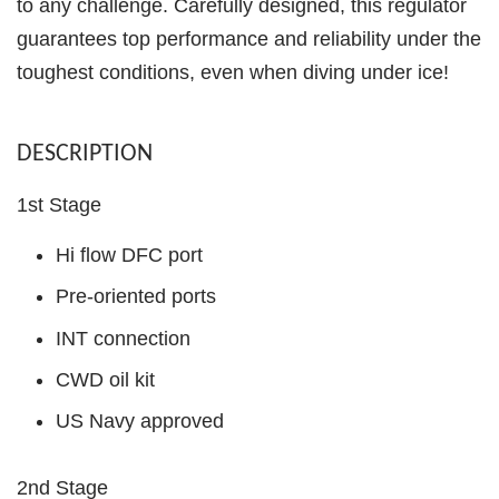
to any challenge. Carefully designed, this regulator
guarantees top performance and reliability under the
toughest conditions, even when diving under ice!
DESCRIPTION
1st Stage
Hi flow DFC port
Pre-oriented ports
INT connection
CWD oil kit
US Navy approved
2nd Stage