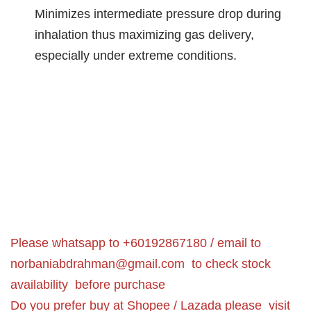
Minimizes intermediate pressure drop during
inhalation thus maximizing gas delivery,
especially under extreme conditions.
Please whatsapp to +60192867180 / email to
norbaniabdrahman@gmail.com
to check stock
availability before purchase
Do you prefer buy at Shopee / Lazada please visit