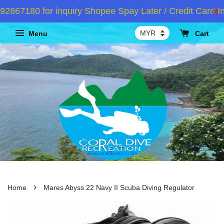
67180 for inquiry Shopee Spay Later / Credit Card Ins
Menu
Cart
›
Home
Mares Abyss 22 Navy II Scuba Diving Regulator