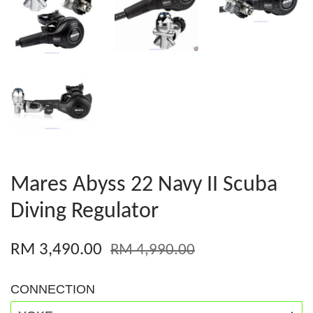
Mares Abyss 22 Navy II Scuba
Diving Regulator
RM 3,490.00
RM 4,990.00
CONNECTION