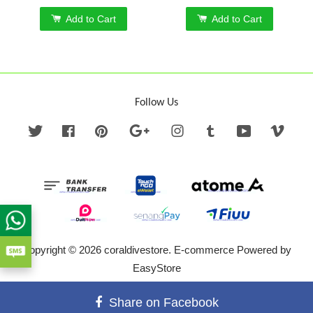
Add to Cart
Add to Cart
Follow Us
Twitter
Facebook
Pinterest
Google
Instagram
Tumblr
YouTube
Vime
Copyright © 2026 coraldivestore. E-commerce Powered by
EasyStore
Terms of Service
|
Privacy Policy
|
Refund Policy
Share on Facebook