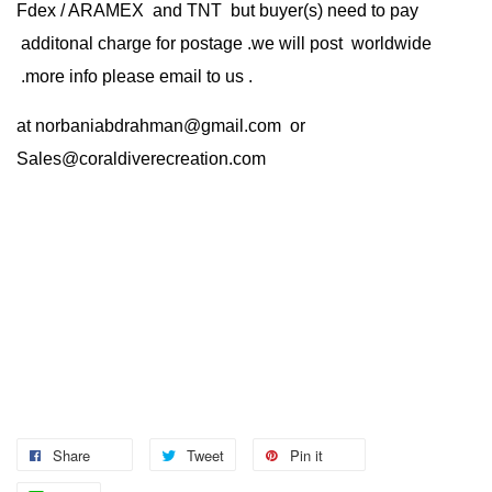
Fdex / ARAMEX and TNT but buyer(s) need to pay
additonal charge for postage .we will post worldwide
.more info please email to us .
at
norbaniabdrahman@gmail.com
or
Sales@coraldiverecreation.com
Share
Tweet
Pin it