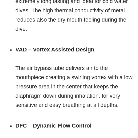
extremely long lasting and ideal for cold water
dives. The high thermal conductivity of metal
reduces also the dry mouth feeling during the
dive.
VAD – Vortex Assisted Design
The air bypass tube delivers air to the
mouthpiece creating a swirling vortex with a low
pressure area in the center that keeps the
diaphragm down during inhalation, for very
sensitive and easy breathing at all depths.
DFC – Dynamic Flow Control