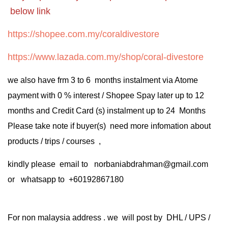
below link
https://shopee.com.my/coraldivestore
https://www.lazada.com.my/shop/coral-divestore
we also have frm 3 to 6 months instalment via Atome
payment with 0 % interest / Shopee Spay later up to 12
months and Credit Card (s) instalment up to 24 Months
Please take note if buyer(s) need more infomation about
products / trips / courses ,
kindly please email to norbaniabdrahman@gmail.com
or whatsapp to +60192867180
For non malaysia address . we will post by DHL / UPS /