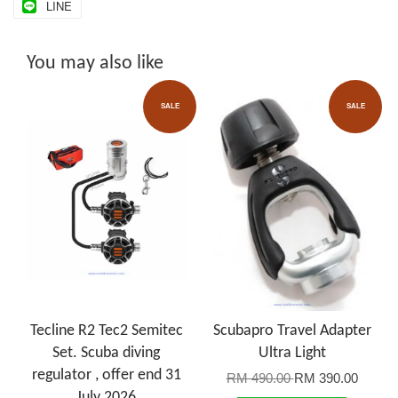
LINE
You may also like
SALE
SALE
Tecline R2 Tec2 Semitec
Scubapro Travel Adapter
Set. Scuba diving
Ultra Light
regulator , offer end 31
RM 490.00
RM 390.00
July 2026