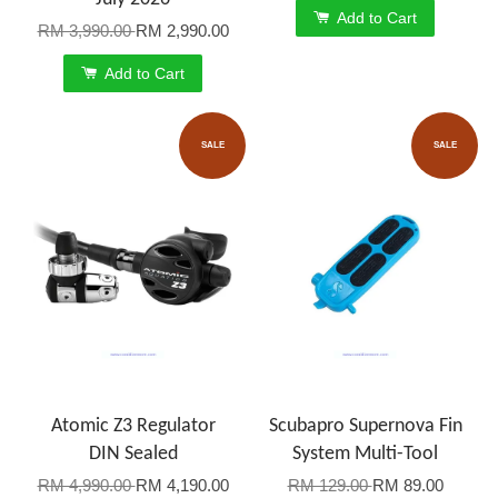
Add to Cart
RM 3,990.00
RM 2,990.00
Add to Cart
SALE
SALE
Atomic Z3 Regulator
Scubapro Supernova Fin
DIN Sealed
System Multi-Tool
RM 4,990.00
RM 4,190.00
RM 129.00
RM 89.00