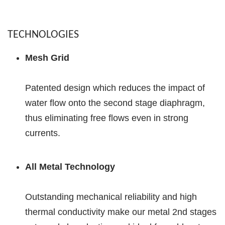
TECHNOLOGIES
Mesh Grid
Patented design which reduces the impact of
water flow onto the second stage diaphragm,
thus eliminating free flows even in strong
currents.
All Metal Technology
Outstanding mechanical reliability and high
thermal conductivity make our metal 2nd stages