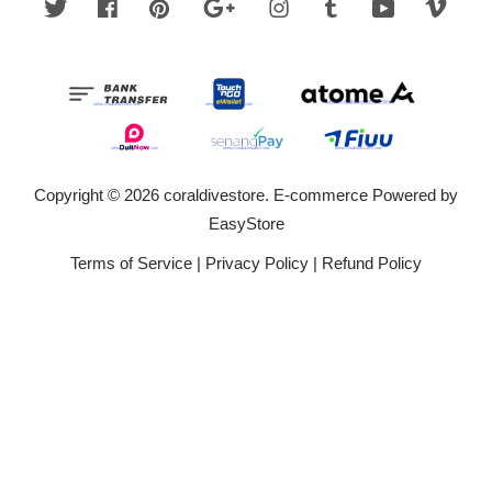
Twitter
Facebook
Pinterest
Google
Instagram
Tumblr
YouTube
Vime
Copyright © 2026 coraldivestore. E-commerce Powered by
EasyStore
Terms of Service
|
Privacy Policy
|
Refund Policy