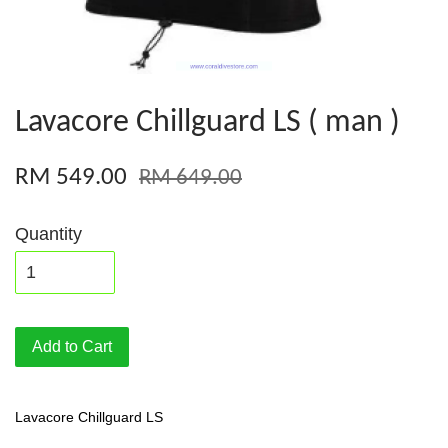
Lavacore Chillguard LS ( man )
RM 549.00
RM 649.00
Quantity
Add to Cart
Lavacore Chillguard LS