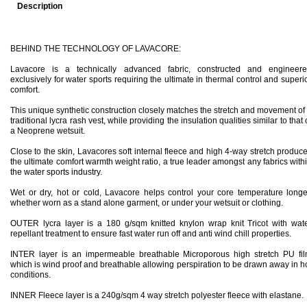
Description
BEHIND THE TECHNOLOGY OF LAVACORE:
Lavacore is a technically advanced fabric, constructed and engineer
exclusively for water sports requiring the ultimate in thermal control and superi
comfort.
This unique synthetic construction closely matches the stretch and movement of
traditional lycra rash vest, while providing the insulation qualities similar to that 
a Neoprene wetsuit.
Close to the skin, Lavacores soft internal fleece and high 4-way stretch produc
the ultimate comfort warmth weight ratio, a true leader amongst any fabrics with
the
water sports industry.
Wet or dry, hot or cold, Lavacore helps control your core temperature longe
whether worn as a stand alone garment, or under your wetsuit or clothing.
OUTER lycra layer is a 180 g/sqm knitted knylon wrap knit Tricot with wat
repellant treatment to ensure fast water run off and anti wind chill properties.
INTER layer is an impermeable breathable Microporous high stretch PU fi
which is wind proof and breathable allowing perspiration to be drawn away in h
conditions.
INNER Fleece layer is a 240g/sqm 4 way stretch polyester fleece with elastane.