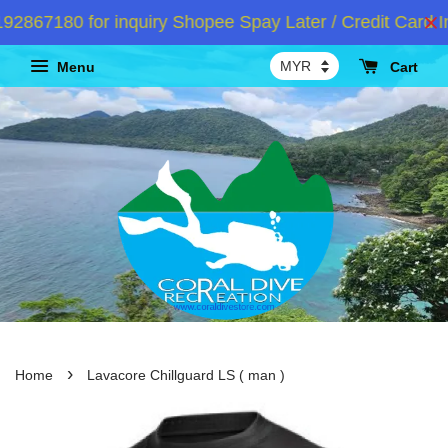
67180 for inquiry Shopee Spay Later / Credit Card Ins
Menu
Cart
›
Home
Lavacore Chillguard LS ( man )