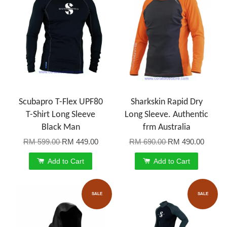
Scubapro T-Flex UPF80
Sharkskin Rapid Dry
T-Shirt Long Sleeve
Long Sleeve. Authentic
Black Man
frm Australia
RM 599.00
RM 449.00
RM 690.00
RM 490.00
Add to Cart
Add to Cart
SALE
SALE