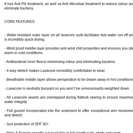
It has Anti Pill treatment, as well as Anti Microbial treatment to reduce odour a
eliminate bacteria.
CORE FEATURES:
- Water resistant outer layer on all lavacore suits facilitates fast water run off a
is incredibly quick drying.
- Wind proof middle layer provides anti wind chill properties and ensures you st
warm in cold conditions.
- Antibacterial inner fleece minimising odour and eliminating bacteria.
- 4-way stretch makes Lavacore incredibly comfortable to wear.
- Breathable middle layer allows perspiration to be drawn away in hot conditions
- Lavacore is neutrally buoyant so you won’t be unnecessarily weighted down.
- All Lavacore seams are overlapped during flatlock sewing to ensure maxim
water integrity
- Full gusset incorporated into the underarm to offer exceptional arm moveme
and stretch.
- Sun protection of SPF 30+