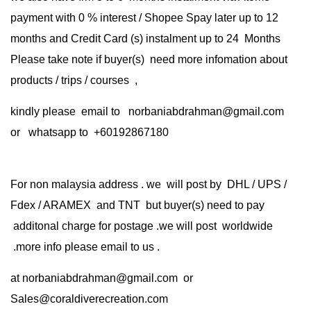
payment with 0 % interest / Shopee Spay later up to 12
months and Credit Card (s) instalment up to 24 Months
Please take note if buyer(s) need more infomation about
products / trips / courses ,
kindly please email to norbaniabdrahman@gmail.com
or whatsapp to +60192867180
For non malaysia address . we will post by DHL / UPS /
Fdex / ARAMEX and TNT but buyer(s) need to pay
additonal charge for postage .we will post worldwide
.more info please email to us .
at
norbaniabdrahman@gmail.com
or
Sales@coraldiverecreation.com