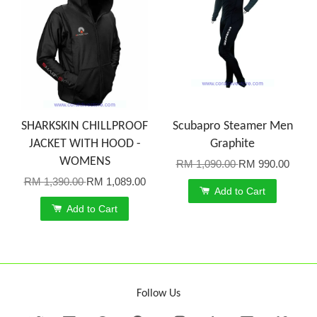
SHARKSKIN CHILLPROOF
Scubapro Steamer Men
JACKET WITH HOOD -
Graphite
WOMENS
RM 1,090.00
RM 990.00
RM 1,390.00
RM 1,089.00
Add to Cart
Add to Cart
Follow Us