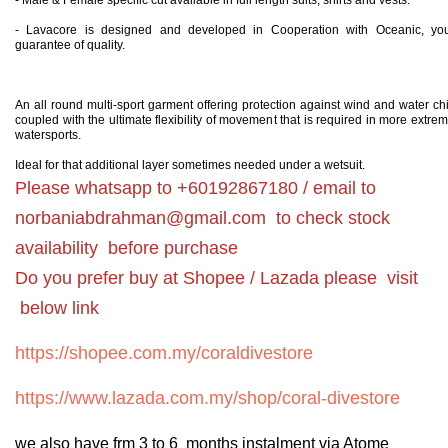
- Male & Female specific cut available in full length suits, shirts and vests.
- Lavacore is designed and developed in Cooperation with Oceanic, yo
guarantee of quality.
An all round multi-sport garment offering protection against wind and water chi
coupled with the ultimate flexibility of movement that is required in more extre
watersports.
Ideal for that additional layer sometimes needed under a wetsuit.
Please whatsapp to +60192867180 / email to
norbaniabdrahman@gmail.com
to check stock
availability before purchase
Do you prefer buy at Shopee / Lazada please visit
below link
https://shopee.com.my/coraldivestore
https://www.lazada.com.my/shop/coral-divestore
we also have frm 3 to 6 months instalment via Atome