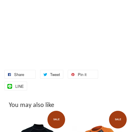
Share
Tweet
Pin it
LINE
You may also like
SALE
SALE