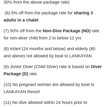
30% from the abvoe package rate)
(6) 5% off from the package rate for
sharing 3
adults in a chalet
(7) 50% off from the
Non-Dive Package (ND)
rate
for non-diver child from 2 to below 12 yrs
(8) Infant (24 months and below) and elderly (80
and above) not allowed by boat to LANKAYAN
(9) Junior Diver (Child Diver) rate is based on
Diver
Package (D)
rate
(10) No pregnant woman are allowed by boat to
LANKAYAN Resort
(11) No dive allowed within 24 hours prior to