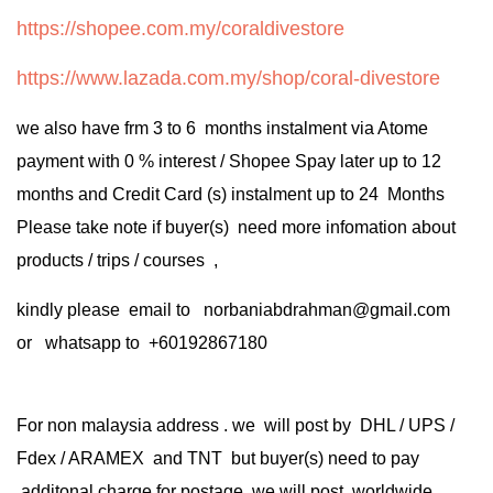
https://shopee.com.my/coraldivestore
https://www.lazada.com.my/shop/coral-divestore
we also have frm 3 to 6 months instalment via Atome
payment with 0 % interest / Shopee Spay later up to 12
months and Credit Card (s) instalment up to 24 Months
Please take note if buyer(s) need more infomation about
products / trips / courses ,
kindly please email to norbaniabdrahman@gmail.com
or whatsapp to +60192867180
For non malaysia address . we will post by DHL / UPS /
Fdex / ARAMEX and TNT but buyer(s) need to pay
additonal charge for postage .we will post worldwide