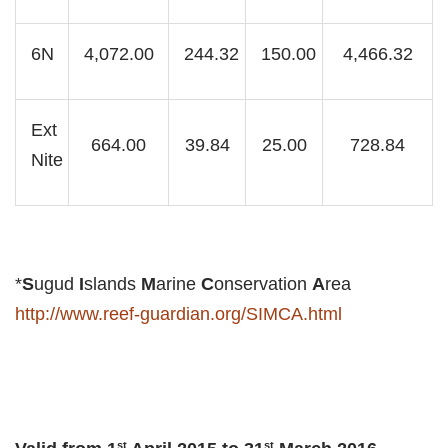
6N
4,072.00
244.32
150.00
4,466.32
Ext
664.00
39.84
25.00
728.84
Nite
*
S
ugud
I
slands
M
arine
C
onservation
A
rea
http://www.reef-guardian.org/SIMCA.html
st
st