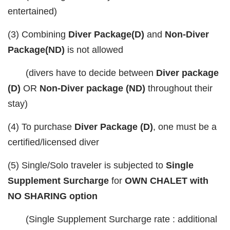
entertained)
(3) Combining
Diver Package(D)
and
Non-Diver
Package(ND)
is not allowed
(divers have to decide between
Diver package
(D)
OR
Non-Diver package (ND)
throughout their
stay)
(4) To purchase
Diver Package (D)
, one must be a
certified/licensed diver
(5) Single/Solo traveler is subjected to
Single
Supplement Surcharge
for
OWN CHALET with
NO SHARING option
(Single Supplement Surcharge rate : additional