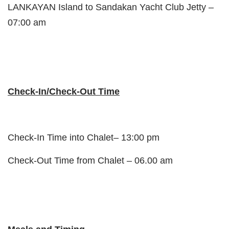
LANKAYAN Island to Sandakan Yacht Club Jetty –
07:00 am
Check-In/Check-Out Time
Check-In Time into Chalet– 13:00 pm
Check-Out Time from Chalet – 06.00 am