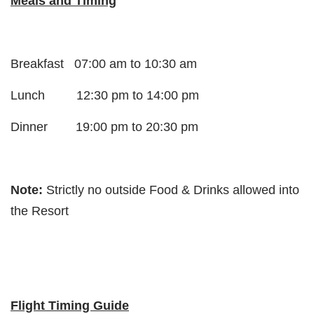
Meals and Timing
Breakfast 07:00 am to 10:30 am
Lunch 12:30 pm to 14:00 pm
Dinner 19:00 pm to 20:30 pm
Note:
Strictly no outside Food & Drinks allowed into
the Resort
Flight Timing Guide