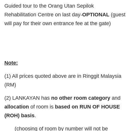
Guided tour to the Orang Utan Sepilok
Rehabilitation Centre on last day-
OPTIONAL
(guest
will pay for their own entrance fee at the gate)
Note:
(1) All prices quoted above are in Ringgit Malaysia
(RM)
(2) LANKAYAN has
no other room category
and
allocation
of room is
based on RUN OF HOUSE
(ROH) basis
.
(choosing of room by number will not be