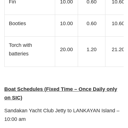
Fin
10.00
0.60
10.60
Booties
10.00
0.60
10.60
Torch with
20.00
1.20
21.20
batteries
Boat Schedules (Fixed Time – Once Daily only
on SIC)
Sandakan Yacht Club Jetty to LANKAYAN Island –
10:00 am