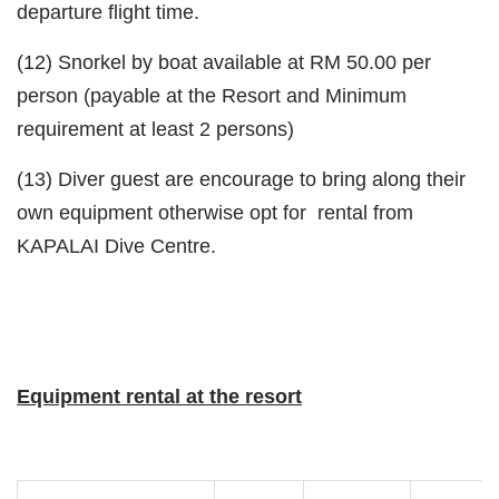
departure flight time.
(12) Snorkel by boat available at RM 50.00 per
person (payable at the Resort and Minimum
requirement at least 2 persons)
(13) Diver guest are encourage to bring along their
own equipment otherwise opt for rental from
KAPALAI Dive Centre.
Equipment rental at the resort