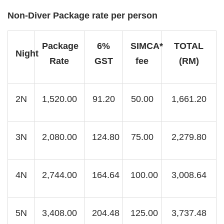
Non-Diver Package rate per person
Package
6%
SIMCA*
TOTAL
Night
Rate
GST
fee
(RM)
2N
1,520.00
91.20
50.00
1,661.20
3N
2,080.00
124.80
75.00
2,279.80
4N
2,744.00
164.64
100.00
3,008.64
5N
3,408.00
204.48
125.00
3,737.48