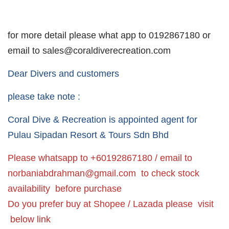
for more detail please what app to 0192867180 or
email to sales@coraldiverecreation.com
Dear Divers and customers
please take note :
Coral Dive & Recreation is appointed agent for
Pulau Sipadan Resort & Tours Sdn Bhd
Please whatsapp to +60192867180 / email to
norbaniabdrahman@gmail.com
to check stock
availability before purchase
Do you prefer buy at Shopee / Lazada please visit
below link