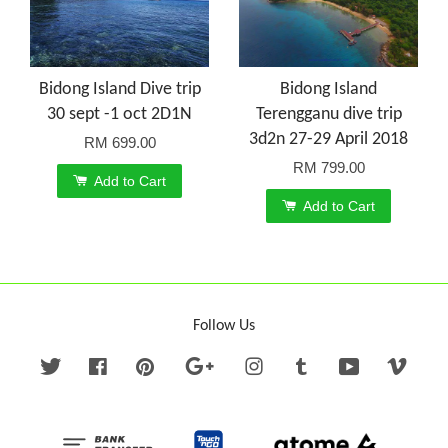
Bidong Island Dive trip
Bidong Island
30 sept -1 oct 2D1N
Terengganu dive trip
3d2n 27-29 April 2018
RM 699.00
RM 799.00
Add to Cart
Add to Cart
Follow Us
Twitter
Facebook
Pinterest
Google
Instagram
Tumblr
YouTube
Vime