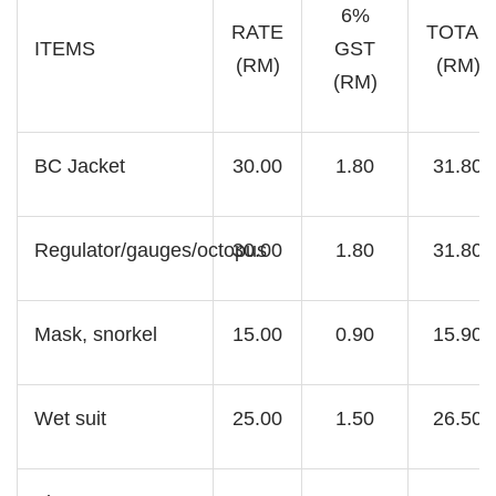
6%
RATE
TOTAL
ITEMS
GST
(RM)
(RM)
(RM)
BC Jacket
30.00
1.80
31.80
Regulator/gauges/octopus
30.00
1.80
31.80
Mask, snorkel
15.00
0.90
15.90
Wet suit
25.00
1.50
26.50