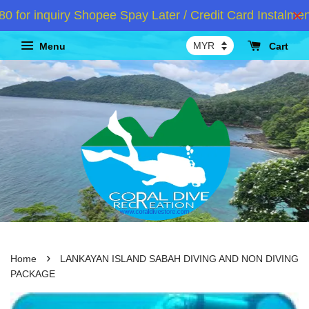
 inquiry Shopee Spay Later / Credit Card Instalment 
Menu
Cart
›
Home
LANKAYAN ISLAND SABAH DIVING AND NON DIVING
PACKAGE