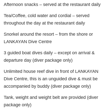
Afternoon snacks – served at the restaurant daily
Tea/Coffee, cold water and cordial – served
throughout the day at the restaurant daily
Snorkel around the resort – from the shore or
LANKAYAN Dive Centre
3 guided boat dives daily – except on arrival &
departure day (diver package only)
Unlimited house reef dive in front of LANKAYAN
Dive Centre, this is an unguided dive & must be
accompanied by buddy (diver package only)
Tank, weight and weight belt are provided (diver
package only)