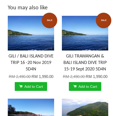
You may also like
SALE
SALE
GILI / BALI ISLAND DIVE
GILI TRAWANGAN &
TRIP 16 -20 Nov 2019
BALI ISLAND DIVE TRIP
5D4N
15-19 Sept 2020 5D4N
RM 2,490.00
RM 1,990.00
RM 2,490.00
RM 1,990.00
Add to Cart
Add to Cart