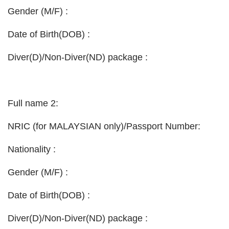
Gender (M/F) :
Date of Birth(DOB) :
Diver(D)/Non-Diver(ND) package :
Full name 2:
NRIC (for MALAYSIAN only)/Passport Number:
Nationality :
Gender (M/F) :
Date of Birth(DOB) :
Diver(D)/Non-Diver(ND) package :