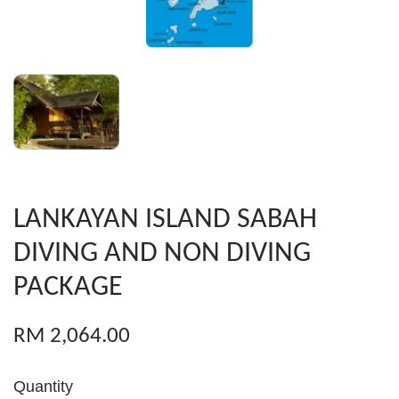
LANKAYAN ISLAND SABAH
DIVING AND NON DIVING
PACKAGE
RM 2,064.00
Quantity