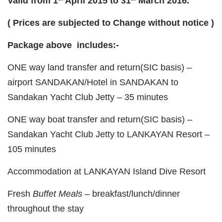
Valid from 1
April 2015 to 31
March 2016.
( Prices are subjected to Change without notice )
Package above includes:-
ONE way land transfer and return(SIC basis) –
airport SANDAKAN/Hotel in SANDAKAN to
Sandakan Yacht Club Jetty – 35 minutes
ONE way boat transfer and return(SIC basis) –
Sandakan Yacht Club Jetty to LANKAYAN Resort –
105 minutes
Accommodation at LANKAYAN Island Dive Resort
Fresh
Buffet Meals
– breakfast/lunch/dinner
throughout the stay