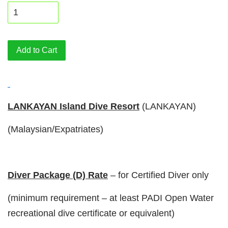
Add to Cart
LANKAYAN Island Dive Resort
(LANKAYAN)
(Malaysian/Expatriates)
Diver Package (D) Rate
– for Certified Diver only
(minimum requirement – at least PADI Open Water
recreational dive certificate or equivalent)