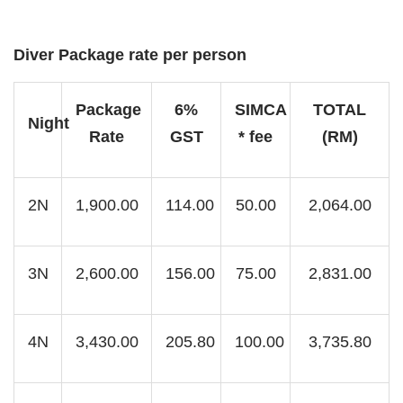
Diver Package rate per person
Package
6%
SIMCA
TOTAL
Night
Rate
GST
* fee
(RM)
2N
1,900.00
114.00
50.00
2,064.00
3N
2,600.00
156.00
75.00
2,831.00
4N
3,430.00
205.80
100.00
3,735.80