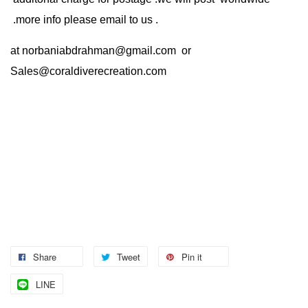
.more info please email to us .
at
norbaniabdrahman@gmail.com
or
Sales@coraldiverecreation.com
Share
Tweet
Pin it
LINE