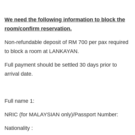
We need the following information to block the
room/confirm reservation.
Non-refundable deposit of RM 700 per pax required
to block a room at LANKAYAN.
Full payment should be settled 30 days prior to
arrival date.
Full name 1:
NRIC (for MALAYSIAN only)/Passport Number:
Nationality :