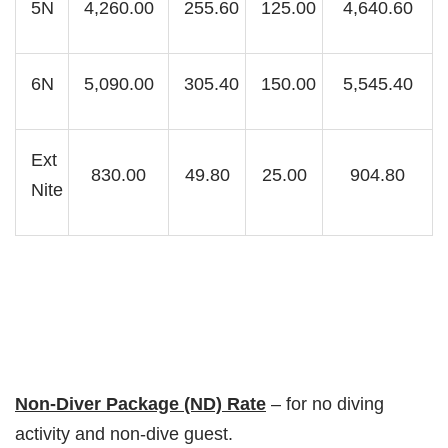
5N
4,260.00
255.60
125.00
4,640.60
6N
5,090.00
305.40
150.00
5,545.40
Ext
830.00
49.80
25.00
904.80
Nite
Non-Diver Package (ND) Rate
– for no diving
activity and non-dive guest.