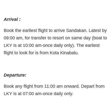
Arrival :
Book the earliest flight to arrive Sandakan. Latest by
09:00 am, for transfer to resort on same day (boat to
LKY is at 10:00 am-once daily only). The earliest
flight to look for is from Kota Kinabalu.
Departure:
Book any flight from 11:00 am onward. Depart from
LKY is at 07:00 am-once daily only.