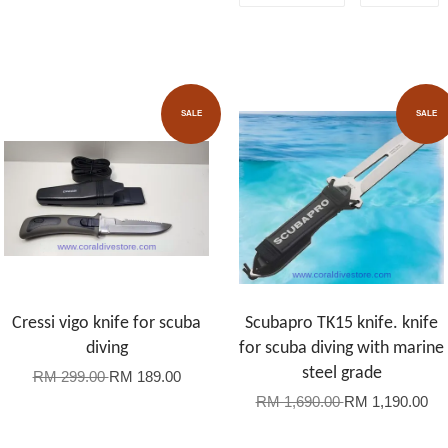
SALE
SALE
Cressi vigo knife for scuba
Scubapro TK15 knife. knife
diving
for scuba diving with marine
steel grade
RM 299.00
RM 189.00
RM 1,690.00
RM 1,190.00