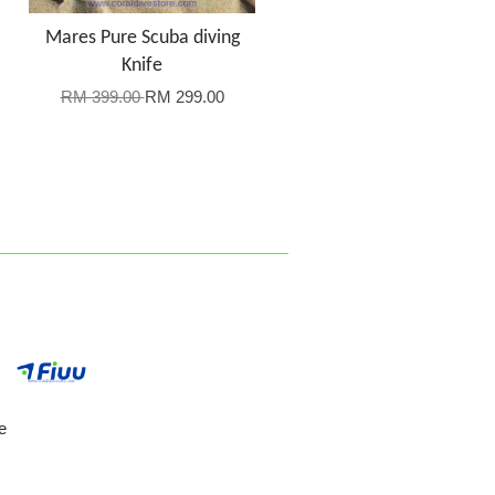
Mares Pure Scuba diving
Knife
RM 399.00
RM 299.00
e