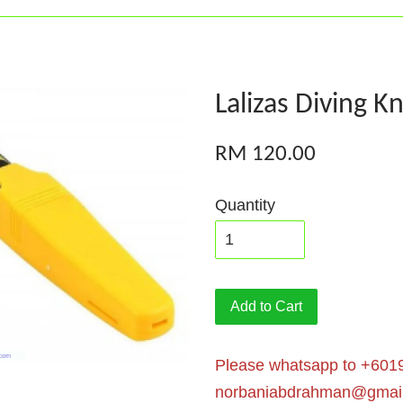
Lalizas Diving Kn
RM 120.00
Quantity
Add to Cart
Please whatsapp to +6019
norbaniabdrahman@gmai