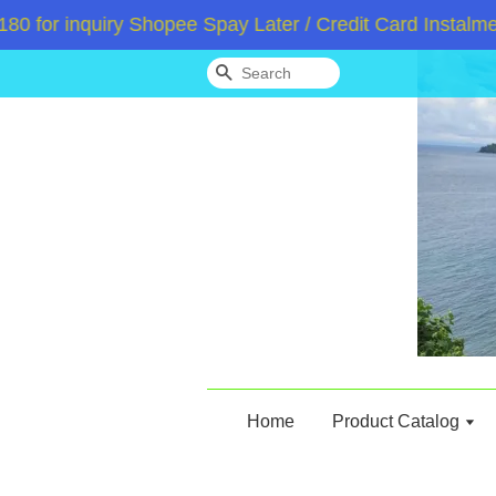
or inquiry Shopee Spay Later / Credit Card Instalment
Search
Home
Product Catalog