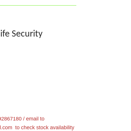
ife Security
2867180 / email to
l.com
to check stock availability