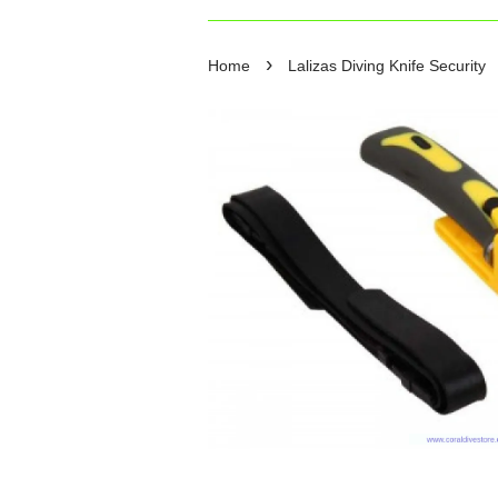
›
Home
Lalizas Diving Knife Security