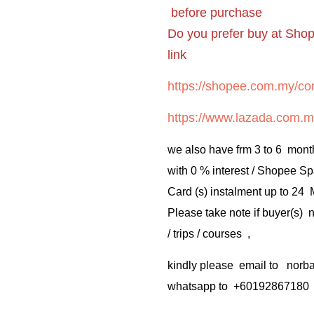
before purchase
Do you prefer buy at Sho
link
https://shopee.com.my/cor
https://www.lazada.com.m
we also have frm 3 to 6 mont
with 0 % interest / Shopee Sp
Card (s) instalment up to 24
Please take note if buyer(s)
/ trips / courses ,
kindly please email to no
whatsapp to +60192867180