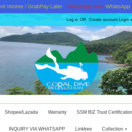
 /Atome / GrabPay Later
WhatsApp now
WhatsApp +60
Log in
OR
Create account
Login 
Shopee/Lazada
Warranty
SSM BIZ Trust Certificatio
INQUIRY VIA WHATSAPP
Linktree
Collection