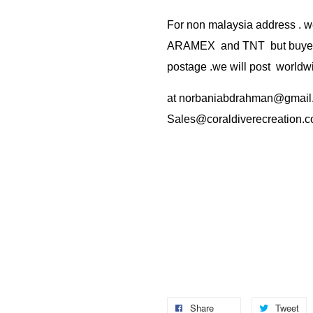
For non malaysia address . w
ARAMEX and TNT but buyer(s
postage .we will post worldwi
at
norbaniabdrahman@gmail
Sales@coraldiverecreation.
Share
Tweet