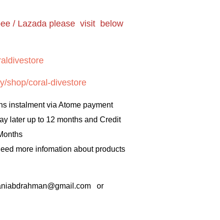
pee / Lazada please visit below
aldivestore
y/shop/coral-divestore
hs instalment via Atome payment
ay later up to 12 months and Credit
 Months
 need more infomation about products
rbaniabdrahman@gmail.com or