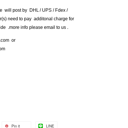
e will post by DHL / UPS / Fdex /
) need to pay additonal charge for
de .more info please email to us .
.com
or
com
Pin it
LINE