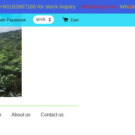
192867180 for stock inquiry
WhatsApp now
WhatsApp
with Facebook
Cart
n
About us
Contact us