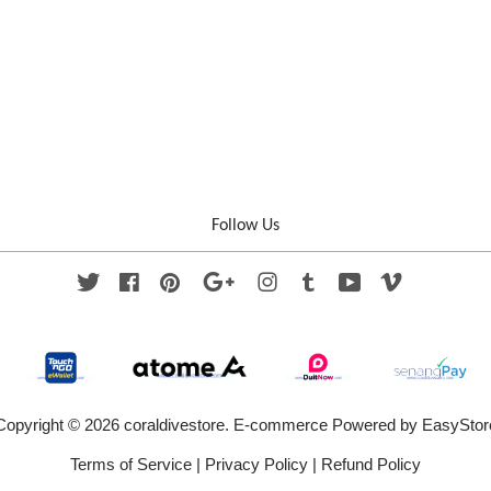
Follow Us
Twitter
Facebook
Pinterest
Google
Instagram
Tumblr
YouTube
Vimeo
Copyright © 2026 coraldivestore. E-commerce Powered by
EasyStor
Terms of Service
|
Privacy Policy
|
Refund Policy