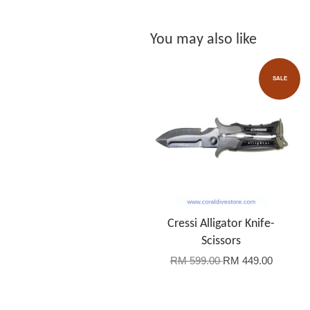
You may also like
SALE
Cressi Alligator Knife-
Scissors
RM 599.00
RM 449.00