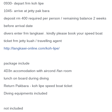
0930- depart frm koh lipe
1045- arrive at jetty pak bara
deposit rm 400 required per person / remaining balance 2 weeks
before arrival date
divers enter frm langkawi . kindly please book your speed boat
ticket frm jetty kuah / travelling agent
http://
langkawi-online.com/
koh-lipe/
package include
4D3n accomodation with aircond /fan room
lunch on board during diving
Return Pakbara - koh lipe speed boat ticket
Diving equipments included
not included