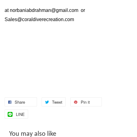
at
norbaniabdrahman@gmail.com
or
Sales@coraldiverecreation.com
Share
Tweet
Pin it
LINE
You may also like