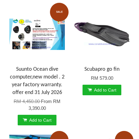
SALE
Suunto Ocean dive
Scubapro go fin
computer,new model . 2
RM 579.00
year factory warranty.
Add to Cart
offer end 31 July 2026
RM 4,450.00
From
RM
3,390.00
Add to Cart