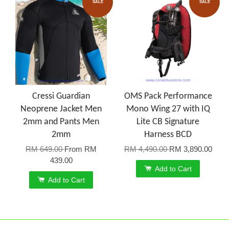
SALE
SALE
Cressi Guardian
OMS Pack Performance
Neoprene Jacket Men
Mono Wing 27 with IQ
2mm and Pants Men
Lite CB Signature
2mm
Harness BCD
RM 649.00
From
RM
RM 4,490.00
RM 3,890.00
439.00
Add to Cart
Add to Cart