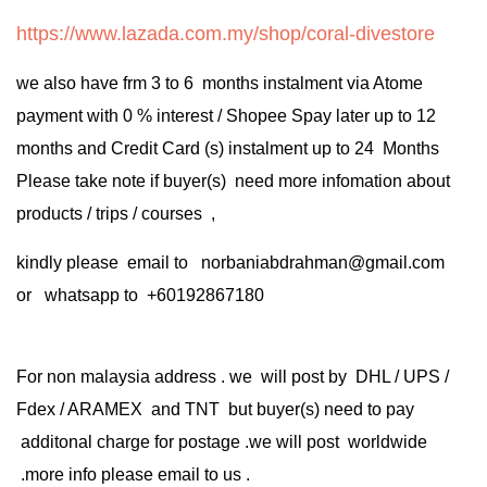
https://www.lazada.com.my/shop/coral-divestore
we also have frm 3 to 6 months instalment via Atome
payment with 0 % interest / Shopee Spay later up to 12
months and Credit Card (s) instalment up to 24 Months
Please take note if buyer(s) need more infomation about
products / trips / courses ,
kindly please email to norbaniabdrahman@gmail.com
or whatsapp to +60192867180
For non malaysia address . we will post by DHL / UPS /
Fdex / ARAMEX and TNT but buyer(s) need to pay
additonal charge for postage .we will post worldwide
.more info please email to us .