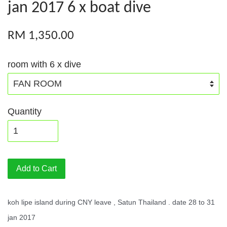
jan 2017 6 x boat dive
RM 1,350.00
room with 6 x dive
Quantity
Add to Cart
koh lipe island during CNY leave , Satun Thailand . date 28 to 31
jan 2017