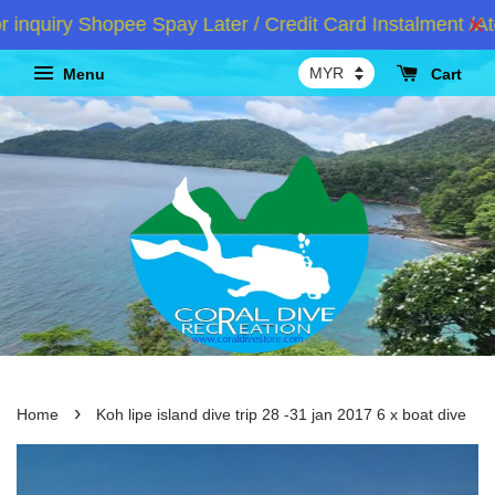
quiry Shopee Spay Later / Credit Card Instalment /Ato
Menu
Cart
›
Home
Koh lipe island dive trip 28 -31 jan 2017 6 x boat dive