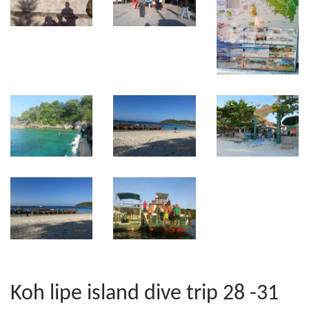
Koh lipe island dive trip 28 -31