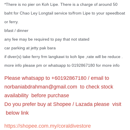
*There is no pier on Koh Lipe. There is a charge of around 50
baht for Chao Ley Longtail service to/from Lipe to your speedboat
or ferry.
bfast / dinner
any fee may be required to pay that not stated
car parking at jetty pak bara
if diver(s) take ferry frm langkawi to koh lipe ,rate will be reduce .
more info please pm or whatsapp to 0192867180 for more info
Please whatsapp to +60192867180 / email to
norbaniabdrahman@gmail.com
to check stock
availability before purchase
Do you prefer buy at Shopee / Lazada please visit
below link
https://shopee.com.my/coraldivestore