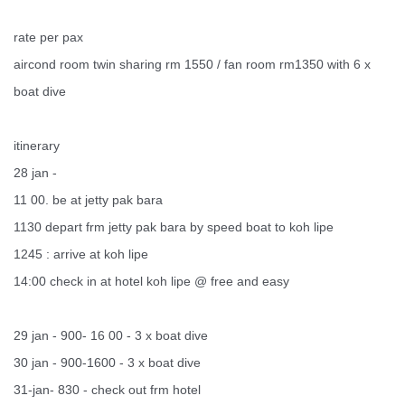
rate per pax
aircond room twin sharing rm 1550 / fan room rm1350 with 6 x
boat dive
itinerary
28 jan -
11 00. be at jetty pak bara
1130 depart frm jetty pak bara by speed boat to koh lipe
1245 : arrive at koh lipe
14:00 check in at hotel koh lipe @ free and easy
29 jan - 900- 16 00 - 3 x boat dive
30 jan - 900-1600 - 3 x boat dive
31-jan- 830 - check out frm hotel