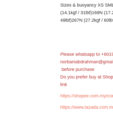
Sizes & buoyancy XS SML
(14.1kgf / 31lbf)169N (17.
49lbf)267N (27.2kgf / 60lb
Please whatsapp to +6019
norbaniabdrahman@gmai
before purchase
Do you prefer buy at Sho
link
https://shopee.com.my/cor
https://www.lazada.com.m