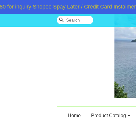
 inquiry Shopee Spay Later / Credit Card Instalment /
Search
Home
Product Catalog