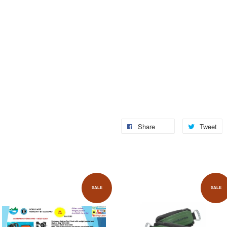
Share
Tweet
SALE
SALE