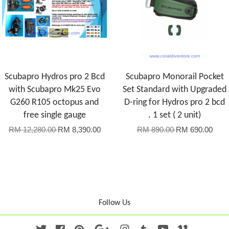
Scubapro Hydros pro 2 Bcd
Scubapro Monorail Pocket
with Scubapro Mk25 Evo
Set Standard with Upgraded
G260 R105 octopus and
D-ring for Hydros pro 2 bcd
free single gauge
. 1 set ( 2 unit)
RM 12,280.00
RM 8,390.00
RM 890.00
RM 690.00
Follow Us