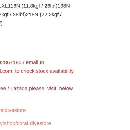
XL116N (11.8kgf / 26lbf)138N
2kgf / 38lbf)218N (22.2kgf /
f)
2867180 / email to
l.com
to check stock availability
pee / Lazada please visit below
aldivestore
y/shop/coral-divestore