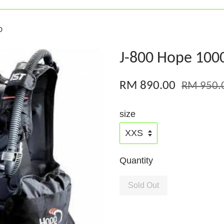
D
J-800 Hope 100
RM 890.00
RM 950.
size
Quantity
Sold Out