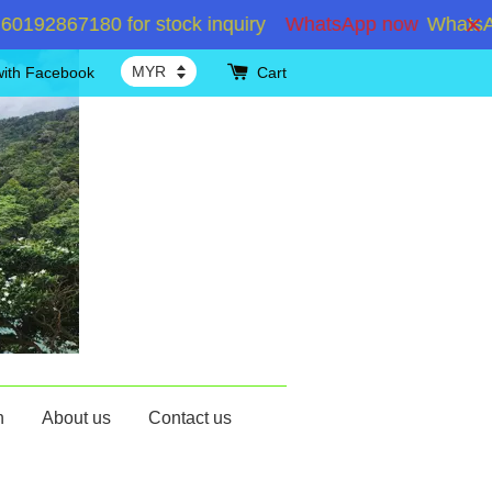
2867180 for stock inquiry
WhatsApp now
WhatsApp 
with Facebook
Cart
n
About us
Contact us