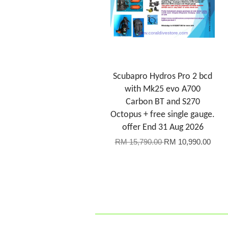
Scubapro Hydros Pro 2 bcd
with Mk25 evo A700
Carbon BT and S270
Octopus + free single gauge.
offer End 31 Aug 2026
RM 15,790.00
RM 10,990.00