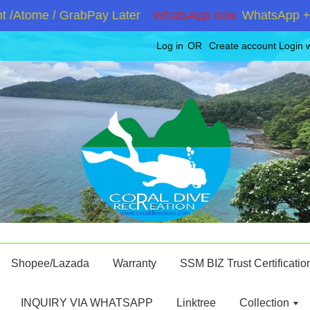
Atome / GrabPay Later
WhatsApp now
WhatsApp +6019
Log in
OR
Create account
Login 
Shopee/Lazada
Warranty
SSM BIZ Trust Certificatio
INQUIRY VIA WHATSAPP
Linktree
Collection