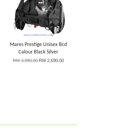
Mares Prestige Unisex Bcd
Calour Black Silver
RM 3,990.00
RM 2,690.00