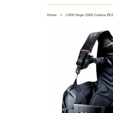
›
Home
J-800 Hope 1000 Codura BC