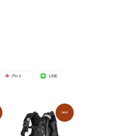
Pin it
LINE
SALE