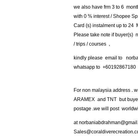
we also have frm 3 to 6 mont
with 0 % interest / Shopee Sp
Card (s) instalment up to 24
Please take note if buyer(s)
/ trips / courses ,
kindly please email to no
whatsapp to +60192867180
For non malaysia address . w
ARAMEX and TNT but buyer(s
postage .we will post worldwi
at
norbaniabdrahman@gmail
Sales@coraldiverecreation.