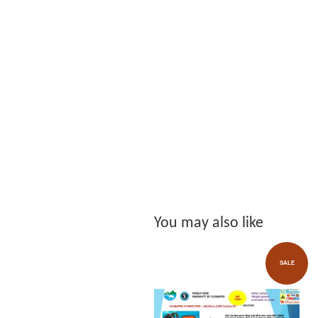
You may also like
SALE