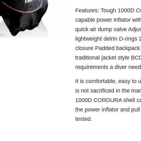
Features: Tough 1000D C
capable power inflator wit
quick air dump valve Adju
lightweight delrin D-rings
closure Padded backpack 
traditional jacket style BC
requirements a diver need
It is comfortable, easy to u
is not sacrificed in the m
1000D CORDURA shell can
the power inflator and pul
tested.