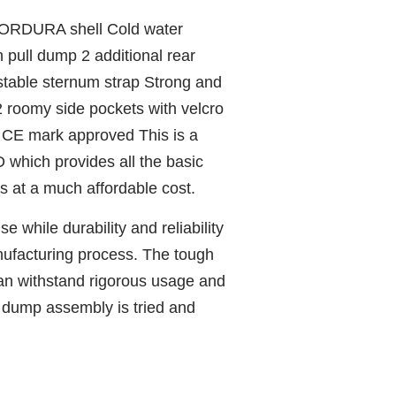
ORDURA shell Cold water
h pull dump 2 additional rear
stable sternum strap Strong and
 2 roomy side pockets with velcro
CE mark approved This is a
D which provides all the basic
s at a much affordable cost.
se while durability and reliability
anufacturing process. The tough
 withstand rigorous usage and
l dump assembly is tried and