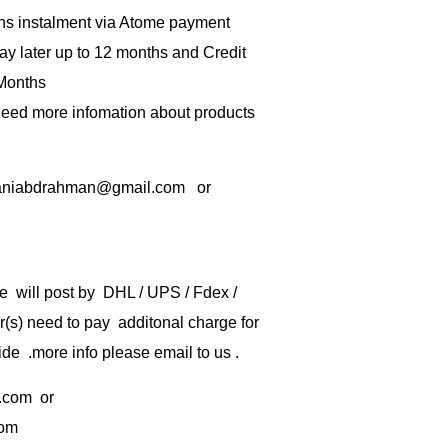
hs instalment via Atome payment
ay later up to 12 months and Credit
 Months
 need more infomation about products
rbaniabdrahman@gmail.com or
e will post by DHL / UPS / Fdex /
) need to pay additonal charge for
de .more info please email to us .
.com
or
com