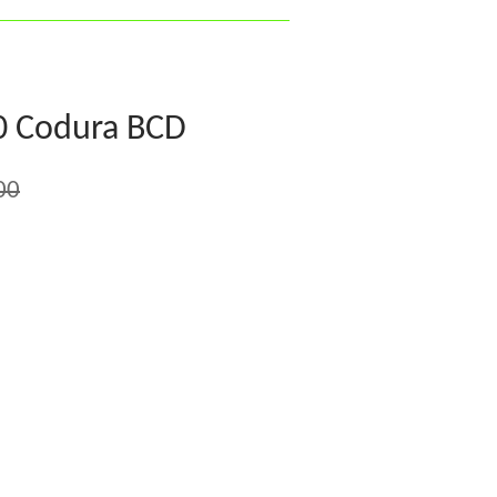
0 Codura BCD
00