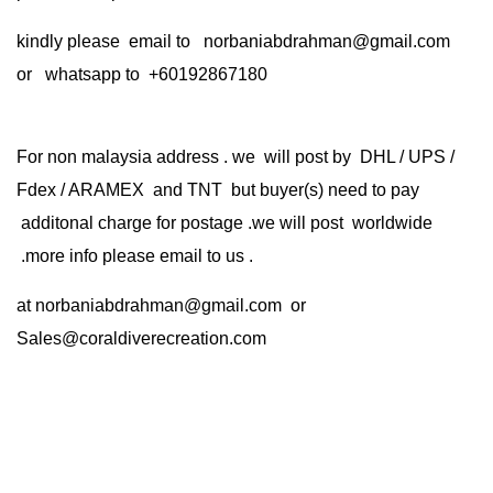
kindly please email to norbaniabdrahman@gmail.com
or whatsapp to +60192867180
For non malaysia address . we will post by DHL / UPS /
Fdex / ARAMEX and TNT but buyer(s) need to pay
additonal charge for postage .we will post worldwide
.more info please email to us .
at
norbaniabdrahman@gmail.com
or
Sales@coraldiverecreation.com