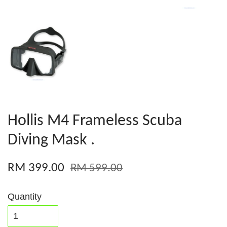
Hollis M4 Frameless Scuba
Diving Mask .
RM 399.00
RM 599.00
Quantity