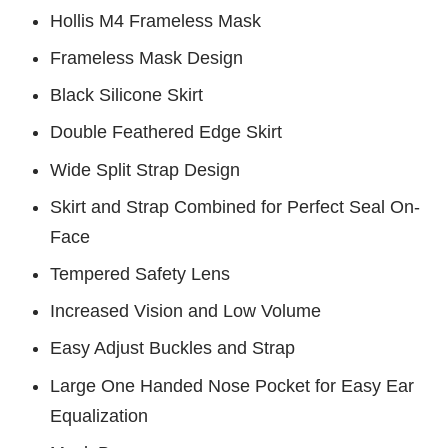
Hollis M4 Frameless Mask
Frameless Mask Design
Black Silicone Skirt
Double Feathered Edge Skirt
Wide Split Strap Design
Skirt and Strap Combined for Perfect Seal On-
Face
Tempered Safety Lens
Increased Vision and Low Volume
Easy Adjust Buckles and Strap
Large One Handed Nose Pocket for Easy Ear
Equalization