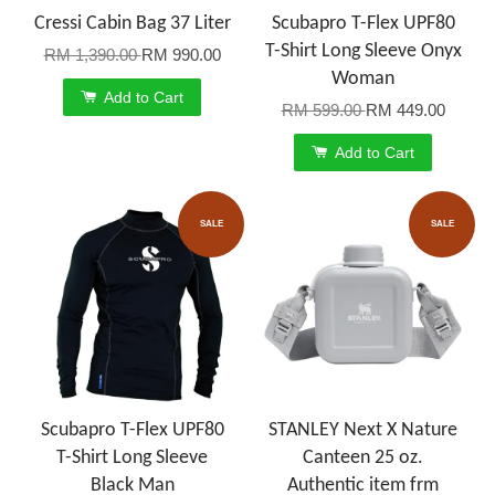
Cressi Cabin Bag 37 Liter
Scubapro T-Flex UPF80
T-Shirt Long Sleeve Onyx
RM 1,390.00
RM 990.00
Woman
Add to Cart
RM 599.00
RM 449.00
Add to Cart
SALE
SALE
Scubapro T-Flex UPF80
STANLEY Next X Nature
T-Shirt Long Sleeve
Canteen 25 oz.
Black Man
Authentic item frm