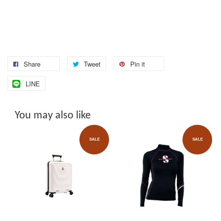
Share
Tweet
Pin it
LINE
You may also like
SALE
SALE