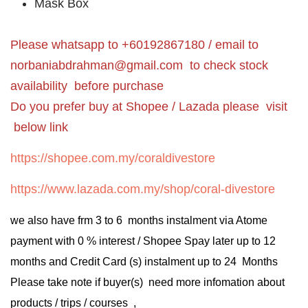
Mask Box
Please whatsapp to +60192867180 / email to
norbaniabdrahman@gmail.com
to check stock
availability before purchase
Do you prefer buy at Shopee / Lazada please visit
below link
https://shopee.com.my/coraldivestore
https://www.lazada.com.my/shop/coral-divestore
we also have frm 3 to 6 months instalment via Atome
payment with 0 % interest / Shopee Spay later up to 12
months and Credit Card (s) instalment up to 24 Months
Please take note if buyer(s) need more infomation about
products / trips / courses ,