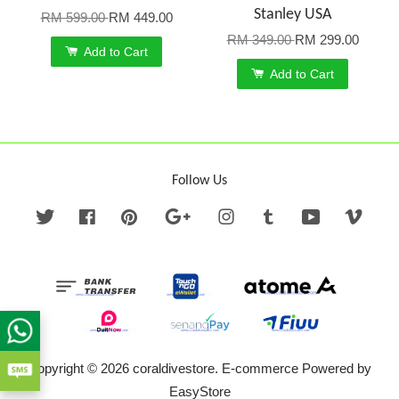
Stanley USA
RM 599.00
RM 449.00
RM 349.00
RM 299.00
Add to Cart
Add to Cart
Follow Us
Twitter
Facebook
Pinterest
Google
Instagram
Tumblr
YouTube
Vime
Copyright © 2026 coraldivestore. E-commerce Powered by
EasyStore