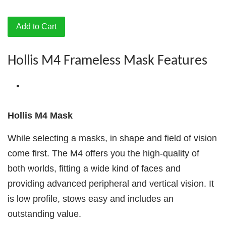
Add to Cart
Hollis M4 Frameless Mask Features
Hollis M4 Mask
While selecting a masks, in shape and field of vision
come first. The M4 offers you the high-quality of
both worlds, fitting a wide kind of faces and
providing advanced peripheral and vertical vision. It
is low profile, stows easy and includes an
outstanding value.