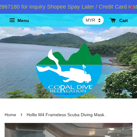
180 for inquiry Shopee Spay Later / Credit Card Insta
Menu
Cart
›
Home
Hollis M4 Frameless Scuba Diving Mask .