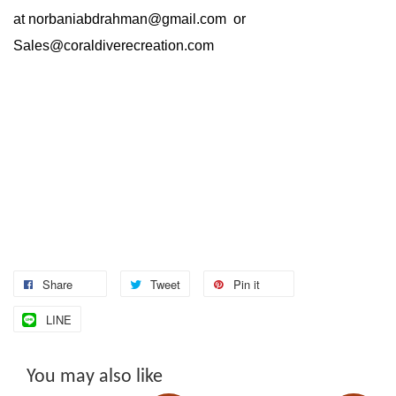
at
norbaniabdrahman@gmail.com
or
Sales@coraldiverecreation.com
Share
Tweet
Pin it
LINE
You may also like