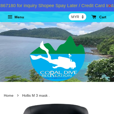
80 for inquiry Shopee Spay Later / Credit Card Instal
Menu
Cart
›
Home
Hollis M 3 mask .