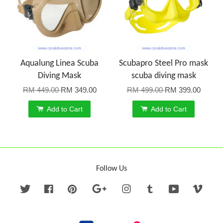
Aqualung Linea Scuba
Scubapro Steel Pro mask
Diving Mask
scuba diving mask
RM 449.00
RM 349.00
RM 499.00
RM 399.00
Add to Cart
Add to Cart
Follow Us
Twitter
Facebook
Pinterest
Google
Instagram
Tumblr
YouTube
Vime