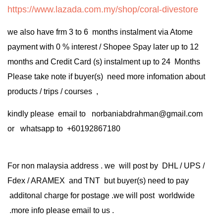
https://www.lazada.com.my/shop/coral-divestore
we also have frm 3 to 6 months instalment via Atome
payment with 0 % interest / Shopee Spay later up to 12
months and Credit Card (s) instalment up to 24 Months
Please take note if buyer(s) need more infomation about
products / trips / courses ,
kindly please email to norbaniabdrahman@gmail.com
or whatsapp to +60192867180
For non malaysia address . we will post by DHL / UPS /
Fdex / ARAMEX and TNT but buyer(s) need to pay
additonal charge for postage .we will post worldwide
.more info please email to us .