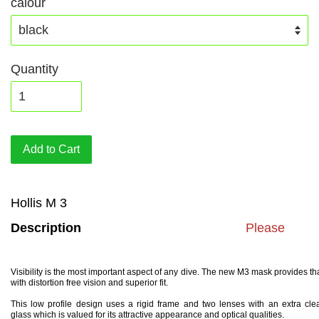
calour
Quantity
Add to Cart
Hollis M 3
Description
Please
Visibility is the most important aspect of any dive. The new M3 mask provides th
with distortion free vision and superior fit.
This low profile design uses a rigid frame and two lenses with an extra cle
glass which is valued for its attractive appearance and optical qualities.