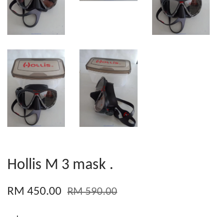
Hollis M 3 mask .
RM 450.00
RM 590.00