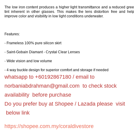
The low iron content produces a higher light transmittance and a reduced gre
tint inherent in other glasses. This makes the lens distortion free and hel
improve color and visibility in low light conditions underwater.
Features:
- Frameless 100% pure silicon skirt
- Saint-Gobain Diamant - Crystal Clear Lenses
- Wide vision and low volume
- 4 way buckle
design for superior comfort and storage if needed
whatsapp to +60192867180 / email to
norbaniabdrahman@gmail.com
to check stock
availability before purchase
Do you prefer buy at Shopee / Lazada please visit
below link
https://shopee.com.my/coraldivestore