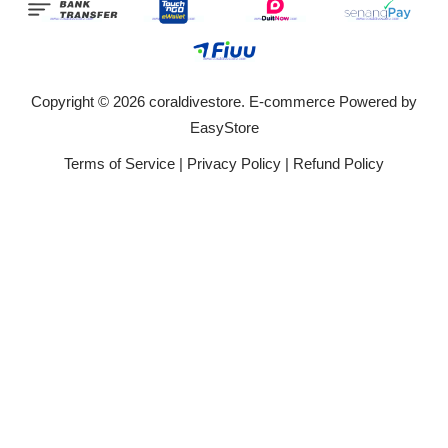
Copyright © 2026 coraldivestore. E-commerce Powered by
EasyStore
Terms of Service
|
Privacy Policy
|
Refund Policy