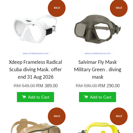
SALE
SALE
Xdeep Frameless Radical
Salvimar Fly Mask
Scuba diving Mask. offer
Military Green . diving
end 31 Aug 2026
mask
RM 549.00
RM 389.00
RM 590.00
RM 290.00
Add to Cart
Add to Cart
SALE
SALE