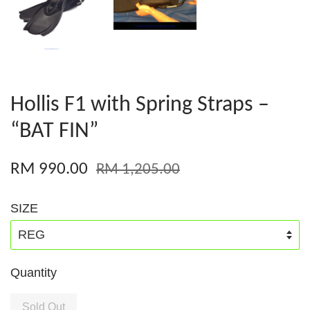
Hollis F1 with Spring Straps –
“BAT FIN”
RM 990.00
RM 1,205.00
SIZE
Quantity
Sold Out