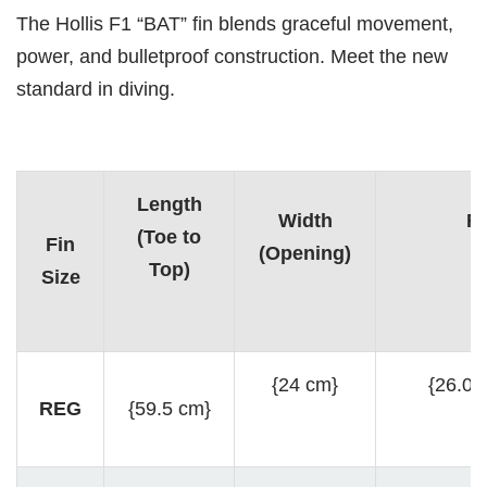
The Hollis F1 “BAT” fin blends graceful movement,
power, and bulletproof construction. Meet the new
standard in diving.
Length
Width
Fo
(Toe to
Fin
(Opening)
(
Top)
Size
{24 cm}
{26.0 
REG
{59.5 cm}