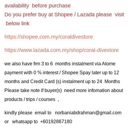
availability before purchase
Do you prefer buy at Shopee / Lazada please visit
below link
https://shopee.com.my/coraldivestore
https://www.lazada.com.my/shop/coral-divestore
we also have frm 3 to 6 months instalment via Atome
payment with 0 % interest / Shopee Spay later up to 12
months and Credit Card (s) instalment up to 24 Months
Please take note if buyer(s) need more infomation about
products / trips / courses ,
kindly please email to norbaniabdrahman@gmail.com
or whatsapp to +60192867180