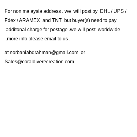
For non malaysia address . we will post by DHL / UPS /
Fdex / ARAMEX and TNT but buyer(s) need to pay
additonal charge for postage .we will post worldwide
.more info please email to us .
at
norbaniabdrahman@gmail.com
or
Sales@coraldiverecreation.com