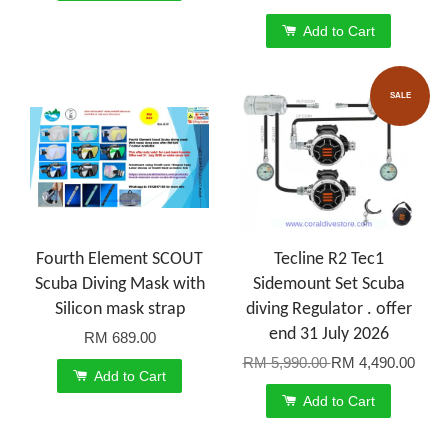
Add to Cart
SALE
Fourth Element SCOUT
Tecline R2 Tec1
Scuba Diving Mask with
Sidemount Set Scuba
Silicon mask strap
diving Regulator . offer
end 31 July 2026
RM 689.00
RM 5,990.00
RM 4,490.00
Add to Cart
Add to Cart