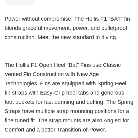
Power without compromise. The Hollis F1 “BAT” fin
blends graceful movement, power, and bulletproof
construction. Meet the new standard in diving.
The Hollis F1 Open Heel “Bat” Fins use Classic
Vented Fin Construction with New Age
Technologies. Fins are equipped with Spring Heel
fin straps with Easy-Grip heel tabs and generous
foot pockets for fast donning and doffing. The Spring
Straps have multiple strap mounting positions for a
fine tuned fit. The strap mounts are also Angled-for-
Comfort and a better Transition-of-Power.