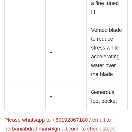
a fine tuned
fit
Vented blade
to reduce
stress while
•
accelerating
water over
the blade
Generous
•
foot pocket
Please whatsapp to +60192867180 / email to
norbaniabdrahman@gmail.com
to check stock