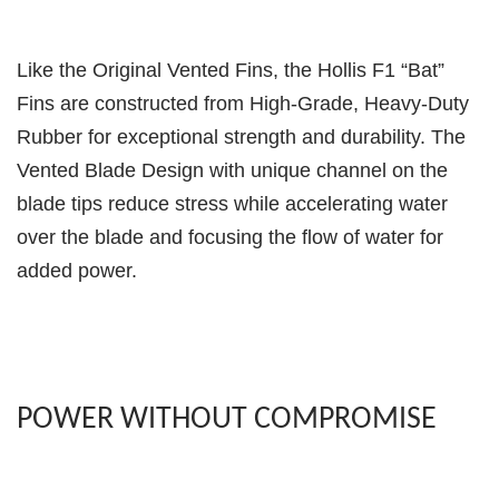
Like the Original Vented Fins, the Hollis F1 “Bat”
Fins are constructed from High-Grade, Heavy-Duty
Rubber for exceptional strength and durability. The
Vented Blade Design with unique channel on the
blade tips reduce stress while accelerating water
over the blade and focusing the flow of water for
added power.
POWER WITHOUT COMPROMISE