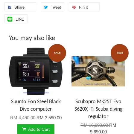
Share
Tweet
Pin it
LINE
You may also like
SALE
SALE
Suunto Eon Steel Black
Scubapro MK25T Evo
Dive computer
S620X -Ti Scuba diving
regulator
RM 4,490.00
RM 3,590.00
RM 16,990.00
RM
Add to Cart
9,690.00