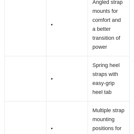
Angled strap
mounts for
comfort and
•
a better
transition of
power
Spring heel
straps with
•
easy-grip
heel tab
Multiple strap
mounting
•
positions for