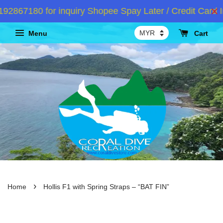
867180 for inquiry Shopee Spay Later / Credit Card In
Menu
Cart
›
Home
Hollis F1 with Spring Straps – “BAT FIN”