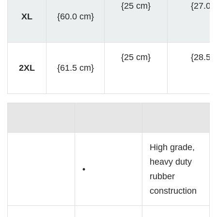
{25 cm}
{27.0 
XL
{60.0 cm}
{25 cm}
{28.5 
2XL
{61.5 cm}
High grade,
heavy duty
•
rubber
construction