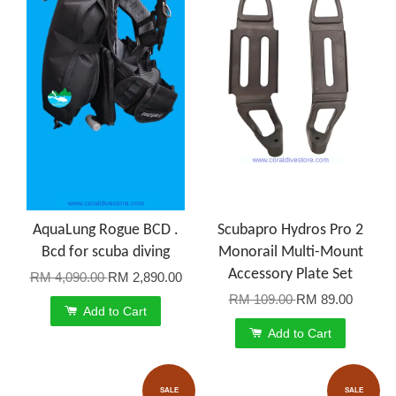
AquaLung Rogue BCD .
Scubapro Hydros Pro 2
Bcd for scuba diving
Monorail Multi-Mount
Accessory Plate Set
RM 4,090.00
RM 2,890.00
RM 109.00
RM 89.00
Add to Cart
Add to Cart
SALE
SALE