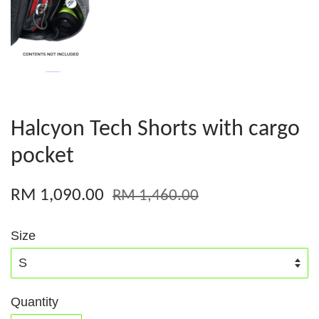
Halcyon Tech Shorts with cargo
pocket
RM 1,090.00
RM 1,460.00
Size
Quantity