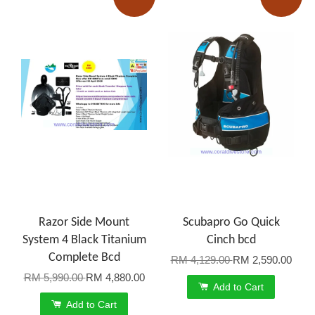
Razor Side Mount
Scubapro Go Quick
System 4 Black Titanium
Cinch bcd
Complete Bcd
RM 4,129.00
RM 2,590.00
RM 5,990.00
RM 4,880.00
Add to Cart
Add to Cart