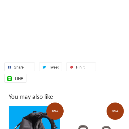
Share
Tweet
Pin it
LINE
You may also like
SALE
SALE