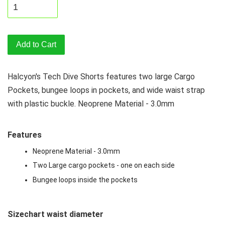
Add to Cart
Halcyon's Tech Dive Shorts features two large Cargo
Pockets, bungee loops in pockets, and wide waist strap
with plastic buckle. Neoprene Material - 3.0mm
Features
Neoprene Material - 3.0mm
Two Large cargo pockets - one on each side
Bungee loops inside the pockets
Sizechart waist diameter