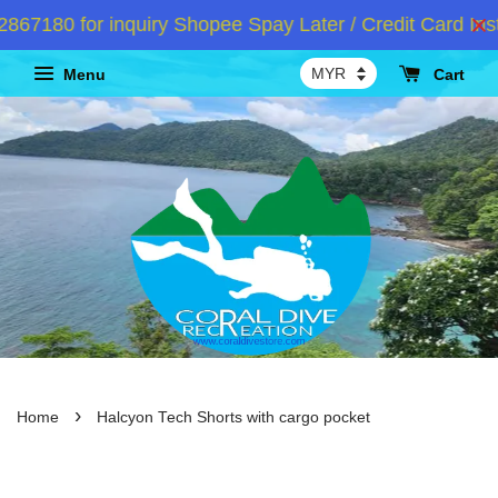
7180 for inquiry Shopee Spay Later / Credit Card Inst
Menu
Cart
›
Home
Halcyon Tech Shorts with cargo pocket