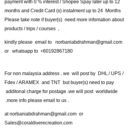
payment with 0 % interest / Shopee Spay later up to 12
months and Credit Card (s) instalment up to 24 Months
Please take note if buyer(s) need more infomation about
products / trips / courses ,
kindly please email to norbaniabdrahman@gmail.com
or whatsapp to +60192867180
For non malaysia address . we will post by DHL / UPS /
Fdex / ARAMEX and TNT but buyer(s) need to pay
additonal charge for postage .we will post worldwide
.more info please email to us .
at
norbaniabdrahman@gmail.com
or
Sales@coraldiverecreation.com