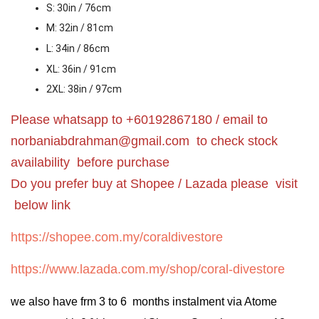
S: 30in / 76cm
M: 32in / 81cm
L: 34in / 86cm
XL: 36in / 91cm
2XL: 38in / 97cm
Please whatsapp to +60192867180 / email to
norbaniabdrahman@gmail.com
to check stock
availability before purchase
Do you prefer buy at Shopee / Lazada please visit
below link
https://shopee.com.my/coraldivestore
https://www.lazada.com.my/shop/coral-divestore
we also have frm 3 to 6 months instalment via Atome