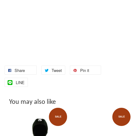
Share
Tweet
Pin it
LINE
You may also like
SALE
SALE