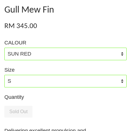
Gull Mew Fin
RM 345.00
CALOUR
Size
Quantity
Sold Out
Delivering excellent propulsion and