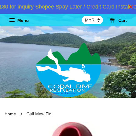
or inquiry Shopee Spay Later / Credit Card Instalment
Menu
Cart
›
Home
Gull Mew Fin