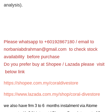
analysis).
Please whatsapp to +60192867180 / email to
norbaniabdrahman@gmail.com
to check stock
availability before purchase
Do you prefer buy at Shopee / Lazada please visit
below link
https://shopee.com.my/coraldivestore
https://www.lazada.com.my/shop/coral-divestore
we also have frm 3 to 6 months instalment via Atome