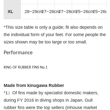
XL
28~29cm
27~28cm
27~28cm
25~26cm
25~26c
*This size table is only a guide; fit also depends on
the individual form of your feet. For some people the
sizes shown may be too large or too small.
Performance
KING OF RUBBER FINS No.1
Made from kinugawa Rubber
*1）Of fins made by specialist domestic makers,
during FY 2016 in diving shops in Japan, Gull
rubber fins were the top sellers (inhouse market