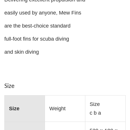
easily used by anyone, Mew Fins
are the best-choice standard
full-foot fins for scuba diving
and skin diving
Size
Size
Size
Weight
c b a