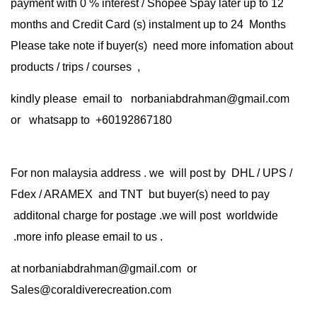
payment with 0 % interest / Shopee Spay later up to 12
months and Credit Card (s) instalment up to 24 Months
Please take note if buyer(s) need more infomation about
products / trips / courses ,
kindly please email to norbaniabdrahman@gmail.com
or whatsapp to +60192867180
For non malaysia address . we will post by DHL / UPS /
Fdex / ARAMEX and TNT but buyer(s) need to pay
additonal charge for postage .we will post worldwide
.more info please email to us .
at
norbaniabdrahman@gmail.com
or
Sales@coraldiverecreation.com