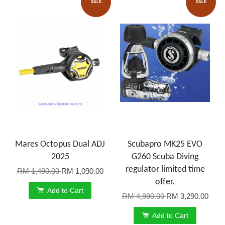
SALE
SALE
Mares Octopus Dual ADJ
Scubapro MK25 EVO
2025
G260 Scuba Diving
regulator limited time
RM 1,490.00
RM 1,090.00
offer.
Add to Cart
RM 4,990.00
RM 3,290.00
Add to Cart