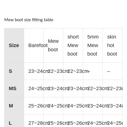
Mew boot size fitting table
short
5mm
skin
Mew
Size
Barefoot
Mew
Mew
hot
boot
boot
boot
boot
S
23~24cm
22~23cm
22~23cm
–
–
MS
24~25cm
23~24cm
23~24cm
22~23cm
22~23c
M
25~26cm
24~25cm
24~25cm
23~24cm
23~24c
L
27~28cm
25~26cm
25~26cm
24~25cm
24~25c