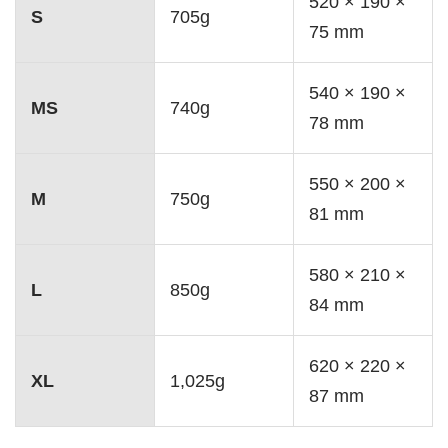
520 × 190 ×
S
705g
75 mm
540 × 190 ×
MS
740g
78 mm
550 × 200 ×
M
750g
81 mm
580 × 210 ×
L
850g
84 mm
620 × 220 ×
XL
1,025g
87 mm