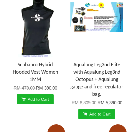
Scubapro Hybrid
Aqualung Leg3nd Elite
Hooded Vest Women
with Aqualung Leg3nd
1MM
Octopus + Aqualung
gauge and free regulator
RM 479.00
RM 390.00
bag.
Add to Cart
RM 8,809.00
RM 5,390.00
Add to Cart