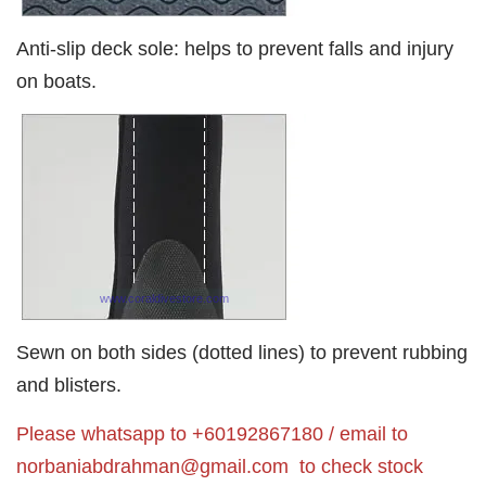
Anti-slip deck sole: helps to prevent falls and injury
on boats.
Sewn on both sides (dotted lines) to prevent rubbing
and blisters.
Please whatsapp to +60192867180 / email to
norbaniabdrahman@gmail.com
to check stock