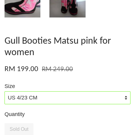
Gull Booties Matsu pink for
women
RM 199.00
RM 249.00
Size
Quantity
Sold Out