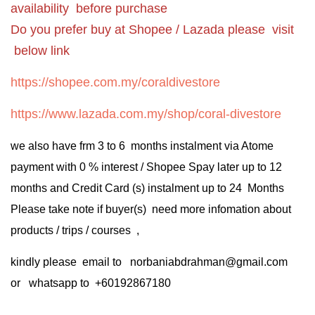
availability before purchase
Do you prefer buy at Shopee / Lazada please visit
below link
https://shopee.com.my/coraldivestore
https://www.lazada.com.my/shop/coral-divestore
we also have frm 3 to 6 months instalment via Atome
payment with 0 % interest / Shopee Spay later up to 12
months and Credit Card (s) instalment up to 24 Months
Please take note if buyer(s) need more infomation about
products / trips / courses ,
kindly please email to norbaniabdrahman@gmail.com
or whatsapp to +60192867180