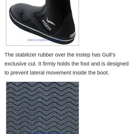
The stabilizer rubber over the instep has Gull’s
exclusive cut. It firmly holds the foot and is designed
to prevent lateral movement inside the boot.