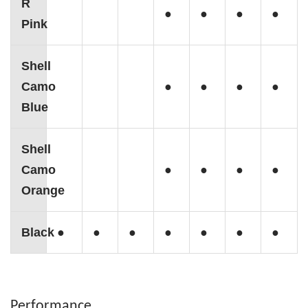
R
●
●
●
●
Pink
Shell
Camo
●
●
●
●
Blue
Shell
Camo
●
●
●
●
Orange
Black
●
●
●
●
●
●
●
Performance