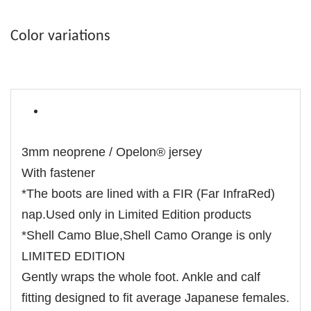
Color variations
3mm neoprene / Opelon® jersey
With fastener
*The boots are lined with a FIR (Far InfraRed)
nap.Used only in Limited Edition products
*Shell Camo Blue,Shell Camo Orange is only
LIMITED EDITION
Gently wraps the whole foot. Ankle and calf
fitting designed to fit average Japanese females.