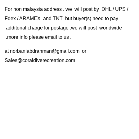
For non malaysia address . we will post by DHL / UPS /
Fdex / ARAMEX and TNT but buyer(s) need to pay
additonal charge for postage .we will post worldwide
.more info please email to us .
at
norbaniabdrahman@gmail.com
or
Sales@coraldiverecreation.com