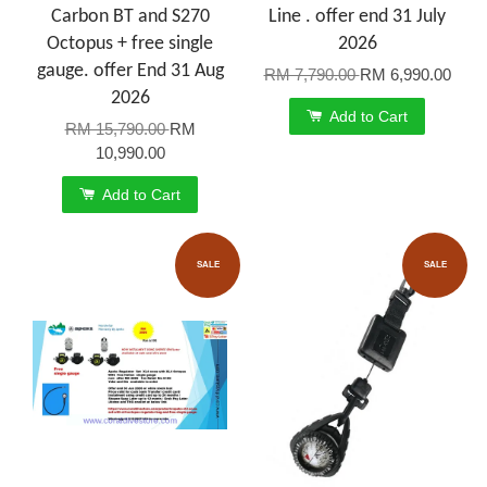
Carbon BT and S270
Line . offer end 31 July
Octopus + free single
2026
gauge. offer End 31 Aug
RM 7,790.00
RM 6,990.00
2026
Add to Cart
RM 15,790.00
RM
10,990.00
Add to Cart
SALE
SALE