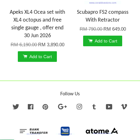
Apeks XL4 Ocea set with
Scubapro FS2 compass
XL4 octopus and free
With Retractor
single gauge , offer end
RM 790.00
RM 649.00
30 Jun 2026
Add to Cart
RM 6,190.00
RM 3,890.00
Add to Cart
Follow Us
Twitter
Facebook
Pinterest
Google
Instagram
Tumblr
YouTube
Vime