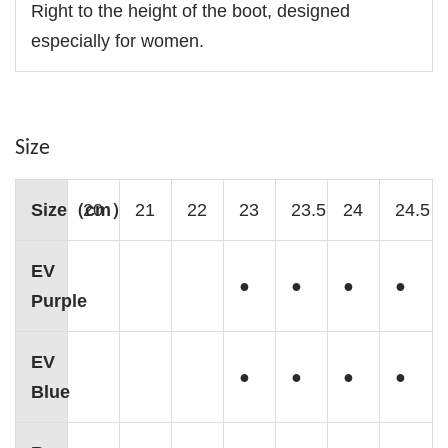
Right to the height of the boot, designed
especially for women.
Size
Size（cm）
20
21
22
23
23.5
24
24.5
EV
●
●
●
●
Purple
EV
●
●
●
●
Blue