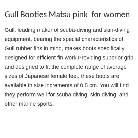
Gull Booties Matsu pink for women
Gull, leading maker of scuba-diving and skin-diving
equipment, bearing the special characteristics of
Gull rubber fins in mind, makes boots specifically
designed for efficient fin work.Providing superior grip
and designed to fit the complete range of average
sizes of Japanese female feet, these boots are
available in size increments of 0.5 cm. You will find
they perform well for scuba diving, skin diving, and
other marine sports.