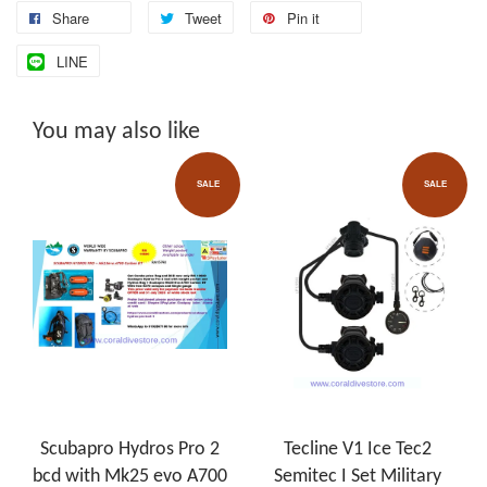
Share
Tweet
Pin it
LINE
You may also like
SALE
SALE
Scubapro Hydros Pro 2
Tecline V1 Ice Tec2
bcd with Mk25 evo A700
Semitec I Set Military