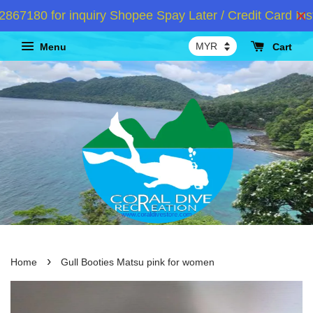
180 for inquiry Shopee Spay Later / Credit Card Insta
Menu
Cart
›
Home
Gull Booties Matsu pink for women