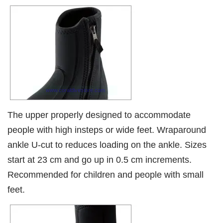
The upper properly designed to accommodate
people with high insteps or wide feet. Wraparound
ankle U-cut to reduces loading on the ankle. Sizes
start at 23 cm and go up in 0.5 cm increments.
Recommended for children and people with small
feet.