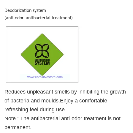
Deodorization system
(anti-odor, antibacterial treatment)
Reduces unpleasant smells by inhibiting the growth
of bacteria and moulds.Enjoy a comfortable
refreshing feel during use.
Note : The antibacterial anti-odor treatment is not
permanent.