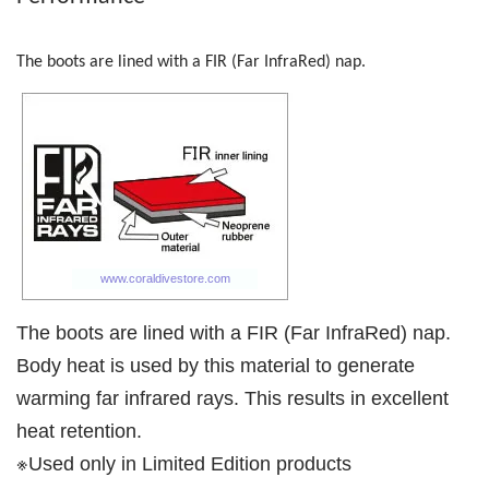
The boots are lined with a FIR (Far InfraRed) nap.
The boots are lined with a FIR (Far InfraRed) nap.
Body heat is used by this material to generate
warming far infrared rays. This results in excellent
heat retention.
※Used only in Limited Edition products