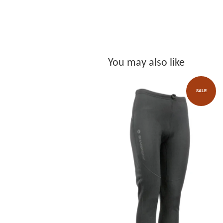
You may also like
SALE