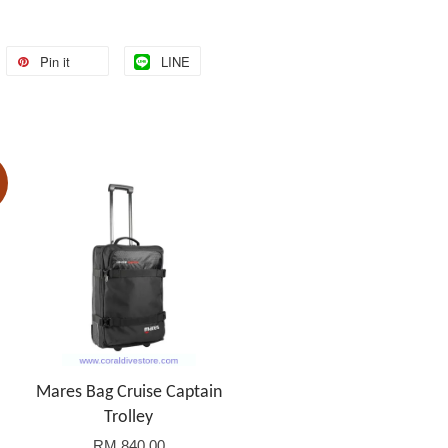
Pin it
LINE
Mares Bag Cruise Captain
Trolley
RM 840.00