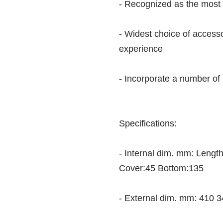
- Recognized as the most 
- Widest choice of access
experience
- Incorporate a number of
Specifications:
- Internal dim. mm: Leng
Cover:45 Bottom:135
- External dim. mm: 410 