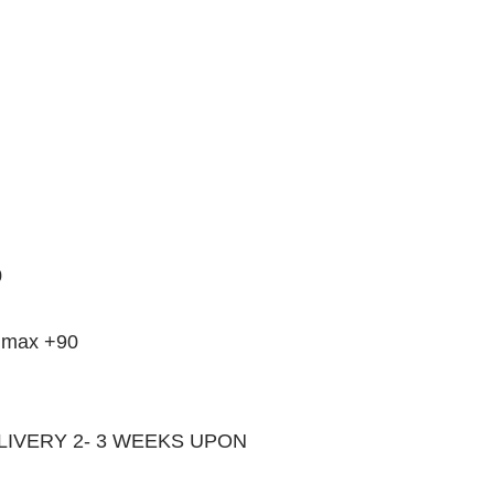
0
33 max +90
LIVERY 2- 3 WEEKS UPON