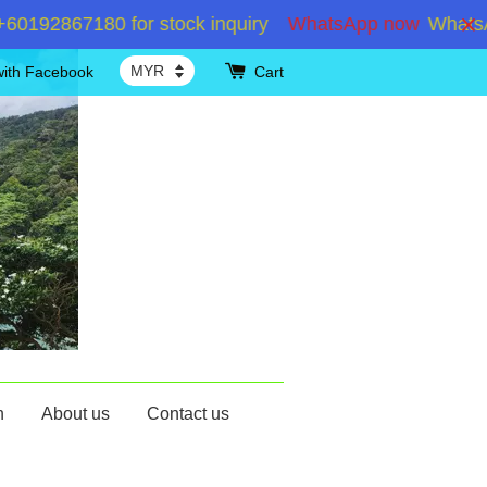
2867180 for stock inquiry
WhatsApp now
WhatsApp +
with Facebook
Cart
n
About us
Contact us