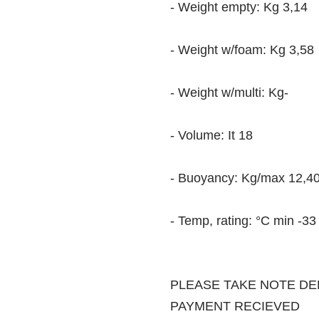
- Weight empty: Kg 3,14
- Weight w/foam: Kg 3,58
- Weight w/multi: Kg-
- Volume: It 18
- Buoyancy: Kg/max 12,4
- Temp, rating: °C min -
PLEASE TAKE NOTE DE
PAYMENT RECIEVED