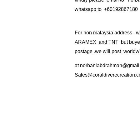
whatsapp to +60192867180
For non malaysia address . w
ARAMEX and TNT but buyer(s
postage .we will post worldwi
at
norbaniabdrahman@gmail
Sales@coraldiverecreation.