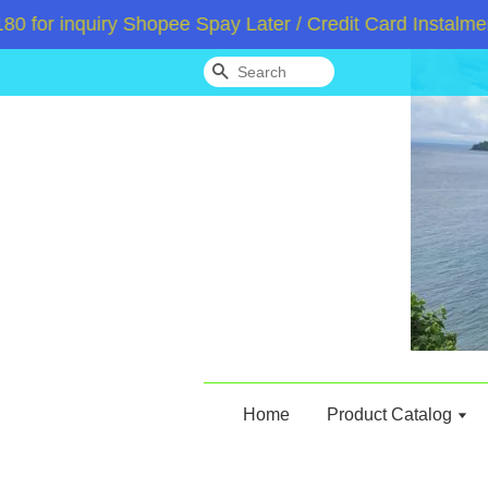
 inquiry Shopee Spay Later / Credit Card Instalment /
Search
Home
Product Catalog