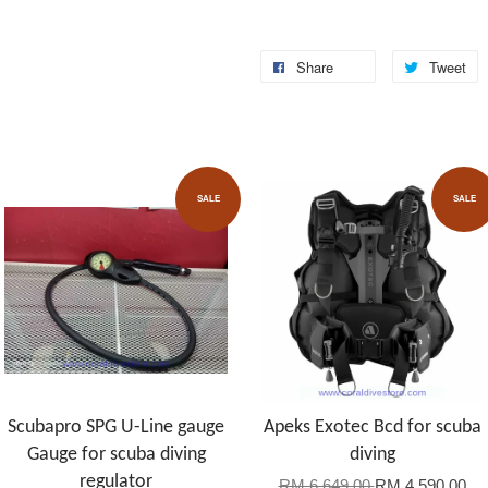
Share
Tweet
SALE
SALE
Scubapro SPG U-Line gauge
Apeks Exotec Bcd for scuba
Gauge for scuba diving
diving
regulator
RM 6,649.00
RM 4,590.00