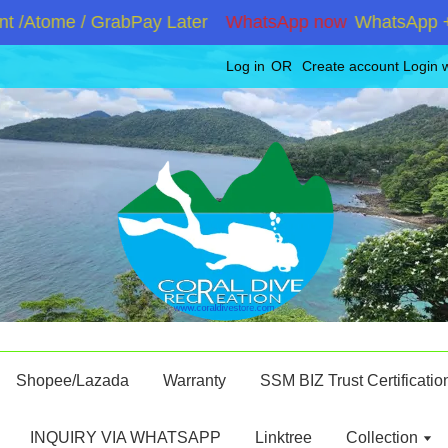
Atome / GrabPay Later
WhatsApp now
WhatsApp +6019
Log in
OR
Create account
Login 
Shopee/Lazada
Warranty
SSM BIZ Trust Certificatio
INQUIRY VIA WHATSAPP
Linktree
Collection