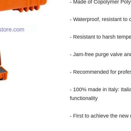
- Made of Copolymer Pol
- Waterproof, resistant to 
- Resistant to harsh temp
- Jam-free purge valve an
- Recommended for profes
- 100% made in Italy: Ital
functionality
- First to achieve the new 