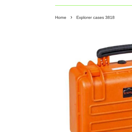
›
Home
Explorer cases 3818