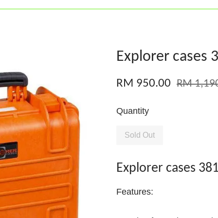
Explorer cases 
RM 950.00
RM 1,19
Quantity
Sold Out
Explorer cases 38
Features: