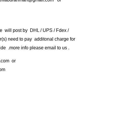
e will post by DHL / UPS / Fdex /
) need to pay additonal charge for
de .more info please email to us .
.com
or
com