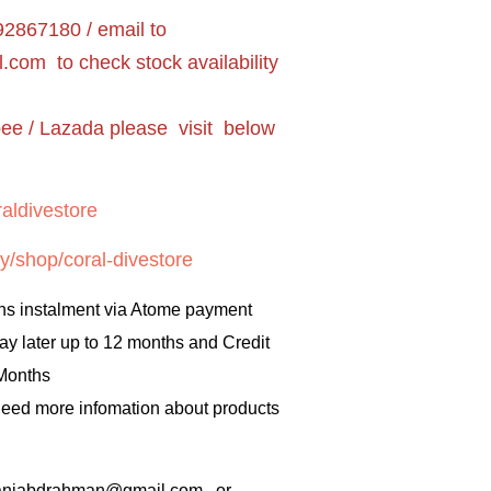
2867180 / email to
l.com
to check stock availability
pee / Lazada please visit below
aldivestore
y/shop/coral-divestore
hs instalment via Atome payment
ay later up to 12 months and Credit
 Months
 need more infomation about products
rbaniabdrahman@gmail.com or