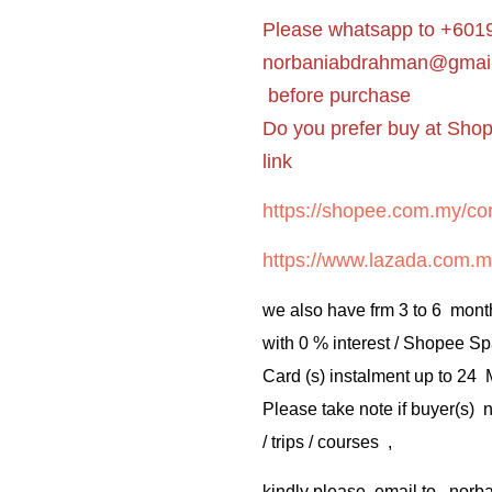
Please whatsapp to +6019
norbaniabdrahman@gmai
before purchase
Do you prefer buy at Sho
link
https://shopee.com.my/cor
https://www.lazada.com.m
we also have frm 3 to 6 mont
with 0 % interest / Shopee Sp
Card (s) instalment up to 24
Please take note if buyer(s)
/ trips / courses ,
kindly please email to no