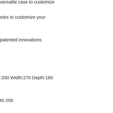
versatile case to customize
ories to customize your
 patented innovations
th:330 Width:270 Depth:180
340 205