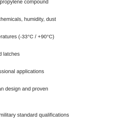
ypropylene compound
chemicals, humidity, dust
eratures (-33°C / +90°C)
d latches
sional applications
ian design and proven
military standard qualifications