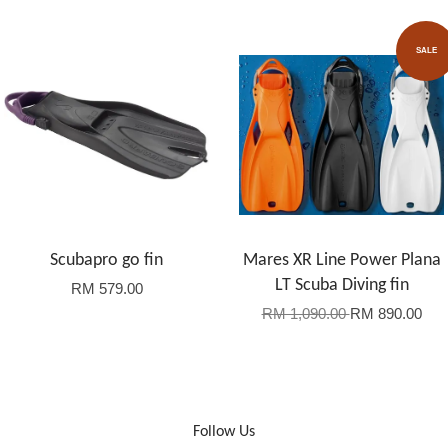
SALE
Scubapro go fin
Mares XR Line Power Plana
LT Scuba Diving fin
RM 579.00
RM 1,090.00
RM 890.00
Follow Us