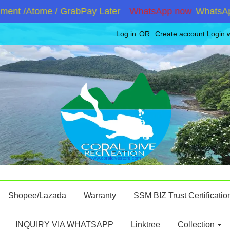
ent /Atome / GrabPay Later
WhatsApp now
WhatsApp 
Log in
OR
Create account
Login 
Shopee/Lazada
Warranty
SSM BIZ Trust Certificatio
INQUIRY VIA WHATSAPP
Linktree
Collection