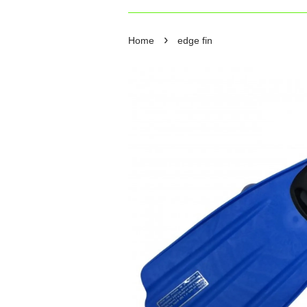
›
Home
edge fin