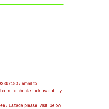
2867180 / email to
l.com
to check stock availability
pee / Lazada please visit below