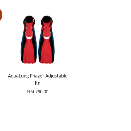
AquaLung Phazer Adjustable
fin
RM 790.00