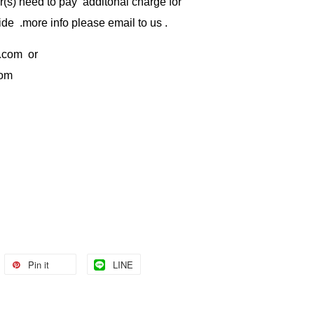
) need to pay additonal charge for
de .more info please email to us .
.com
or
com
Pin it
LINE