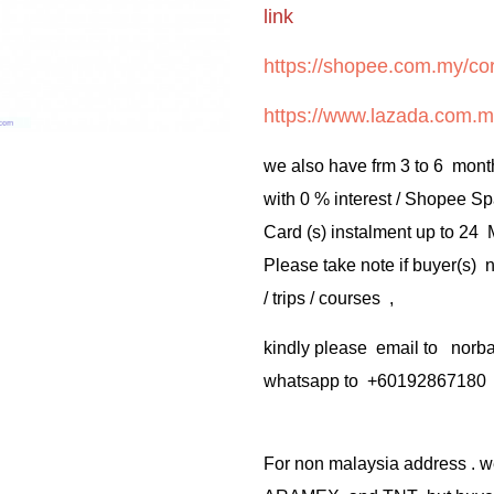
link
https://shopee.com.my/cor
https://www.lazada.com.m
we also have frm 3 to 6 mont
with 0 % interest / Shopee Sp
Card (s) instalment up to 24
Please take note if buyer(s)
/ trips / courses ,
kindly please email to no
whatsapp to +60192867180
For non malaysia address . w