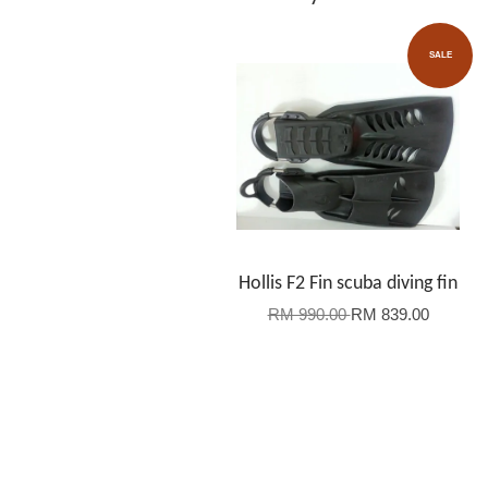
SALE
Hollis F2 Fin scuba diving fin
RM 990.00
RM 839.00