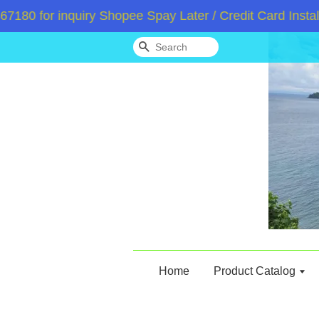
0 for inquiry Shopee Spay Later / Credit Card Instalm
Search
Home
Product Catalog