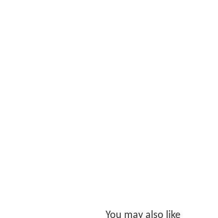
You may also like