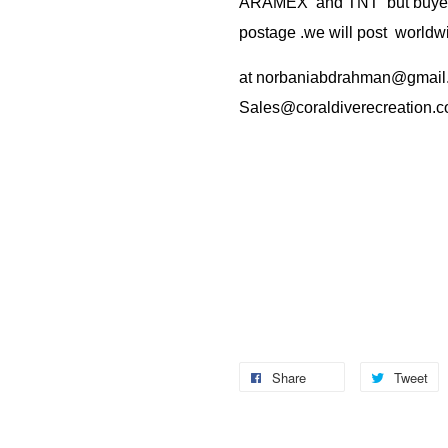
ARAMEX and TNT but buyer(s
postage .we will post worldwi
at
norbaniabdrahman@gmail
Sales@coraldiverecreation.
Share
Tweet