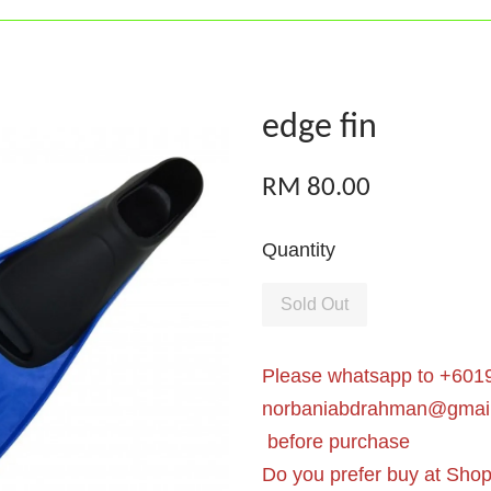
edge fin
RM 80.00
Quantity
Sold Out
Please whatsapp to +6019
norbaniabdrahman@gmai
before purchase
Do you prefer buy at Sho