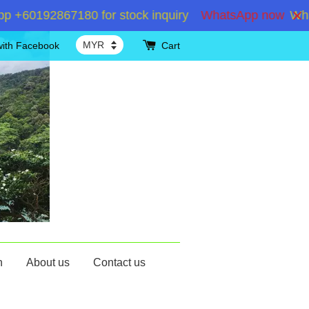
+60192867180 for stock inquiry
WhatsApp now
Whats
with Facebook
Cart
n
About us
Contact us