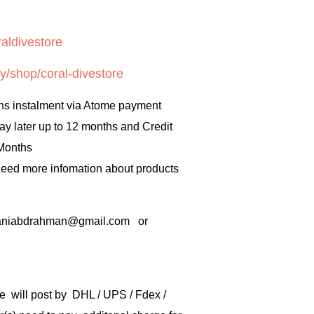
aldivestore
y/shop/coral-divestore
hs instalment via Atome payment
ay later up to 12 months and Credit
 Months
 need more infomation about products
rbaniabdrahman@gmail.com or
e will post by DHL / UPS / Fdex /