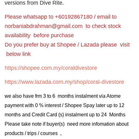
versions from Dive Rite.
Please whatsapp to +60192867180 / email to
norbaniabdrahman@gmail.com
to check stock
availability before purchase
Do you prefer buy at Shopee / Lazada please visit
below link
https://shopee.com.my/coraldivestore
https://www.lazada.com.my/shop/coral-divestore
we also have frm 3 to 6 months instalment via Atome
payment with 0 % interest / Shopee Spay later up to 12
months and Credit Card (s) instalment up to 24 Months
Please take note if buyer(s) need more infomation about
products / trips / courses ,