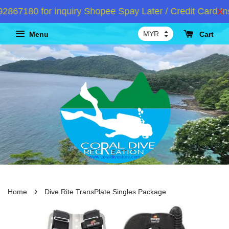
7180 for inquiry Shopee Spay Later / Credit Card Ins
Menu
Cart
›
Home
Dive Rite TransPlate Singles Package