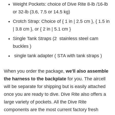
Weight Pockets: choice of Dive Rite 8-lb /16-lb
or 32-lb (3.6, 7.5 or 14.5 kg)
Crotch Strap: Choice of { 1 in | 2.5 cm }, { 1.5 in
| 3.8 cm }, or { 2 in | 5.1 cm }
Single Tank Straps (2 stainless steel cam
buckles )
single tank adapter ( STA with tank straps )
When you order the package,
we'll also assemble
the harness to the backplate
for you. The aircell
will be separate for shipping but is easily attached
once you are ready to dive. Dive Rite also offers a
large variety of pockets. All the Dive Rite
components are the most current factory fresh