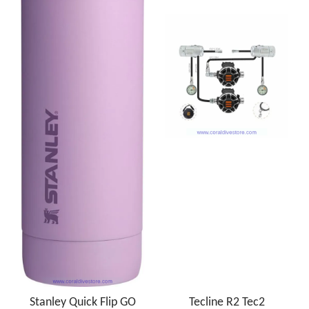
Stanley Quick Flip GO
Tecline R2 Tec2