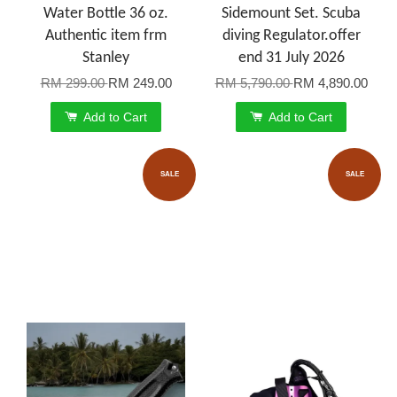
Water Bottle 36 oz.
Sidemount Set. Scuba
Authentic item frm
diving Regulator.offer
Stanley
end 31 July 2026
RM 299.00
RM 249.00
RM 5,790.00
RM 4,890.00
Add to Cart
Add to Cart
SALE
SALE