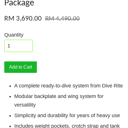
Package
RM 3,690.00
RM 4,490.00
Quantity
Add to Cart
A complete ready-to-dive system from Dive Rite
Modular backplate and wing system for
versatility
Simplicity and durability for years of heavy use
Includes weight pockets, crotch strap and tank