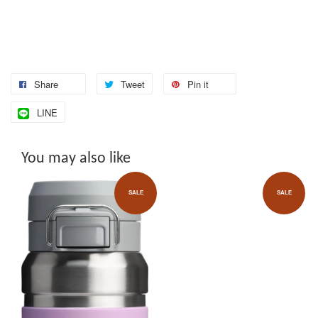
Share
Tweet
Pin it
LINE
You may also like
SALE
SALE