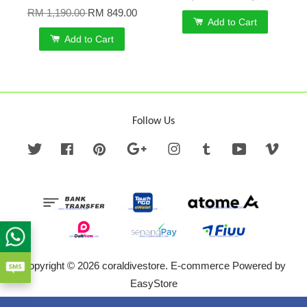
RM 1,190.00
RM 849.00
Add to Cart
Add to Cart
Follow Us
Twitter
Facebook
Pinterest
Google
Instagram
Tumblr
YouTube
Vime
Copyright © 2026 coraldivestore. E-commerce Powered by
EasyStore