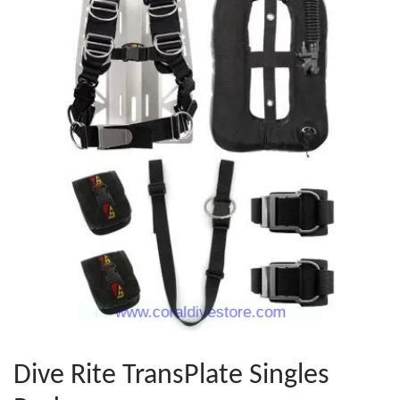
Dive Rite TransPlate Singles