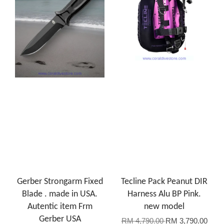
Gerber Strongarm Fixed
Tecline Pack Peanut DIR
Blade . made in USA.
Harness Alu BP Pink.
Autentic item Frm
new model
Gerber USA
RM 4,790.00
RM 3,790.00