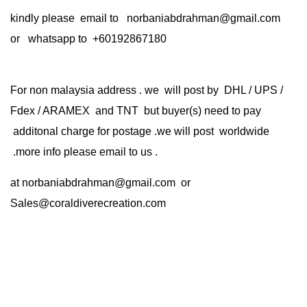
kindly please email to norbaniabdrahman@gmail.com
or whatsapp to +60192867180
For non malaysia address . we will post by DHL / UPS /
Fdex / ARAMEX and TNT but buyer(s) need to pay
additonal charge for postage .we will post worldwide
.more info please email to us .
at
norbaniabdrahman@gmail.com
or
Sales@coraldiverecreation.com