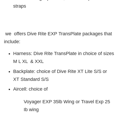
straps
we offers Dive Rite EXP TransPlate packages that
include:
Harness: Dive Rite TransPlate in choice of sizes
M L XL & XXL
Backplate: choice of Dive Rite XT Lite S/S or
XT Standard S/S
Aircell: choice of
Voyager EXP 35lb Wing or Travel Exp 25
Ib wing