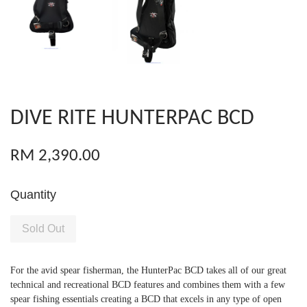
DIVE RITE HUNTERPAC BCD
RM 2,390.00
Quantity
Sold Out
For the avid spear fisherman, the HunterPac BCD takes all of our great
technical and recreational BCD features and combines them with a few
spear fishing essentials creating a BCD that excels in any type of open