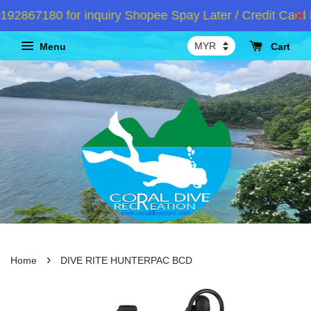
867180 for inquiry Shopee Spay Later / Credit Card I
Menu
Cart
›
Home
DIVE RITE HUNTERPAC BCD