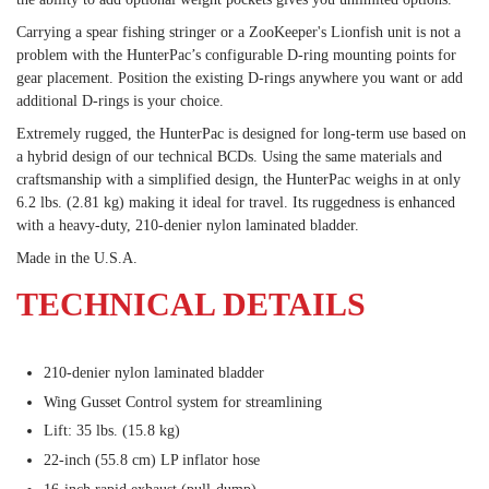
Carrying a spear fishing stringer or a ZooKeeper's Lionfish unit is not a
problem with the HunterPac’s configurable D-ring mounting points for
gear placement. Position the existing D-rings anywhere you want or add
additional D-rings is your choice.
Extremely rugged, the HunterPac is designed for long-term use based on
a hybrid design of our technical BCDs. Using the same materials and
craftsmanship with a simplified design, the HunterPac weighs in at only
6.2 lbs. (2.81 kg) making it ideal for travel. Its ruggedness is enhanced
with a heavy-duty, 210-denier nylon laminated bladder.
Made in the U.S.A.
TECHNICAL DETAILS
210-denier nylon laminated bladder
Wing Gusset Control system for streamlining
Lift: 35 lbs. (15.8 kg)
22-inch (55.8 cm) LP inflator hose