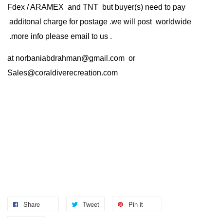
Fdex / ARAMEX and TNT but buyer(s) need to pay
additonal charge for postage .we will post worldwide
.more info please email to us .
at
norbaniabdrahman@gmail.com
or
Sales@coraldiverecreation.com
Share
Tweet
Pin it