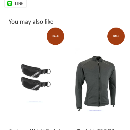
LINE
You may also like
SALE
SALE