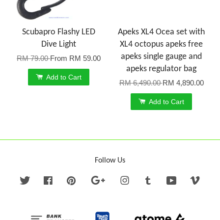
Scubapro Flashy LED
Apeks XL4 Ocea set with
Dive Light
XL4 octopus apeks free
apeks single gauge and
RM 79.00
From
RM 59.00
apeks regulator bag
Add to Cart
RM 6,490.00
RM 4,890.00
Add to Cart
Follow Us
Twitter
Facebook
Pinterest
Google
Instagram
Tumblr
YouTube
Vime