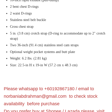
16-inch rapid exhaust (pull-dump)
2 bent chest D-rings
2 waist D-rings
Stainless steel belt buckle
Cross chest strap
5 in. (3.8 cm) crotch strap (D-ring to accommodate up to 2″ crotch
strap)
Two 36-inch (91.4 cm) stainless steel cam straps
Optional weight pocket systems and butt plate
Weight: 6.2 lbs. (2.81 kg)
Size: 22.5-in H x 19-in W (57.2 cm x 48.3 cm)
Please whatsapp to +60192867180 / email to
norbaniabdrahman@gmail.com
to check stock
availability before purchase
Do you prefer buy at Shopee / Lazada please visit