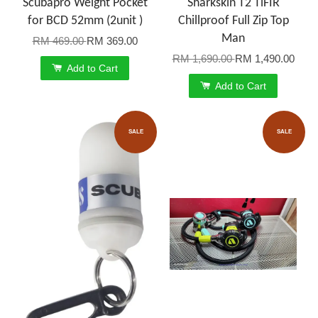
Scubapro Weight Pocket
Sharkskin T2 TiFIR
for BCD 52mm (2unit )
Chillproof Full Zip Top
Man
RM 469.00
RM 369.00
RM 1,690.00
RM 1,490.00
Add to Cart
Add to Cart
SALE
SALE