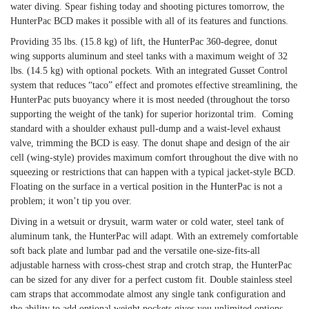
water diving. Spear fishing today and shooting pictures tomorrow, the
HunterPac BCD makes it possible with all of its features and functions.
Providing 35 lbs. (15.8 kg) of lift, the HunterPac 360-degree, donut
wing supports aluminum and steel tanks with a maximum weight of 32
lbs. (14.5 kg) with optional pockets. With an integrated Gusset Control
system that reduces “taco” effect and promotes effective streamlining, the
HunterPac puts buoyancy where it is most needed (throughout the torso
supporting the weight of the tank) for superior horizontal trim. Coming
standard with a shoulder exhaust pull-dump and a waist-level exhaust
valve, trimming the BCD is easy. The donut shape and design of the air
cell (wing-style) provides maximum comfort throughout the dive with no
squeezing or restrictions that can happen with a typical jacket-style BCD.
Floating on the surface in a vertical position in the HunterPac is not a
problem; it won’t tip you over.
Diving in a wetsuit or drysuit, warm water or cold water, steel tank of
aluminum tank, the HunterPac will adapt. With an extremely comfortable
soft back plate and lumbar pad and the versatile one-size-fits-all
adjustable harness with cross-chest strap and crotch strap, the HunterPac
can be sized for any diver for a perfect custom fit. Double stainless steel
cam straps that accommodate almost any single tank configuration and
the ability to add optional weight pockets gives you unlimited options.