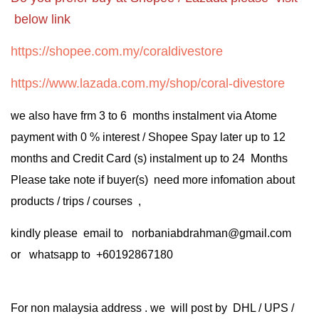
below link
https://shopee.com.my/coraldivestore
https://www.lazada.com.my/shop/coral-divestore
we also have frm 3 to 6 months instalment via Atome
payment with 0 % interest / Shopee Spay later up to 12
months and Credit Card (s) instalment up to 24 Months
Please take note if buyer(s) need more infomation about
products / trips / courses ,
kindly please email to norbaniabdrahman@gmail.com
or whatsapp to +60192867180
For non malaysia address . we will post by DHL / UPS /