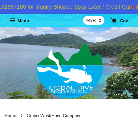
867180 for inquiry Shopee Spay Later / Credit Card In
Menu
Cart
›
Home
Cressi Wrist/Hose Compass