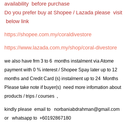
availability before purchase
Do you prefer buy at Shopee / Lazada please visit
below link
https://shopee.com.my/coraldivestore
https://www.lazada.com.my/shop/coral-divestore
we also have frm 3 to 6 months instalment via Atome
payment with 0 % interest / Shopee Spay later up to 12
months and Credit Card (s) instalment up to 24 Months
Please take note if buyer(s) need more infomation about
products / trips / courses ,
kindly please email to norbaniabdrahman@gmail.com
or whatsapp to +60192867180