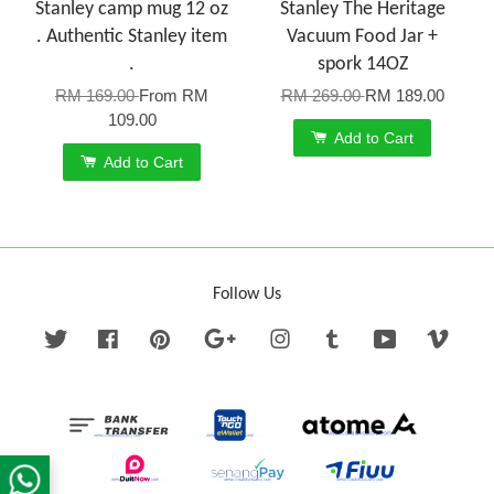
Stanley camp mug 12 oz
Stanley The Heritage
. Authentic Stanley item
Vacuum Food Jar +
.
spork 14OZ
RM 169.00
From
RM
RM 269.00
RM 189.00
109.00
Add to Cart
Add to Cart
Follow Us
Twitter
Facebook
Pinterest
Google
Instagram
Tumblr
YouTube
Vime