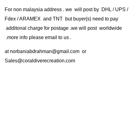
For non malaysia address . we will post by DHL / UPS /
Fdex / ARAMEX and TNT but buyer(s) need to pay
additonal charge for postage .we will post worldwide
.more info please email to us .
at
norbaniabdrahman@gmail.com
or
Sales@coraldiverecreation.com