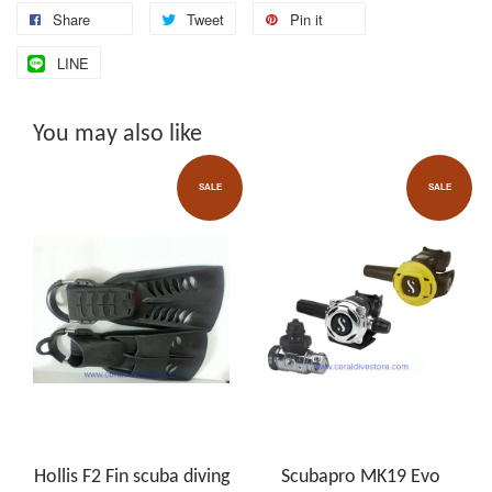
Share
Tweet
Pin it
LINE
You may also like
SALE
SALE
Hollis F2 Fin scuba diving
Scubapro MK19 Evo