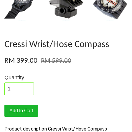
Cressi Wrist/Hose Compass
RM 399.00
RM 599.00
Quantity
Add to Cart
Product description
Cressi Wrist/Hose Compass