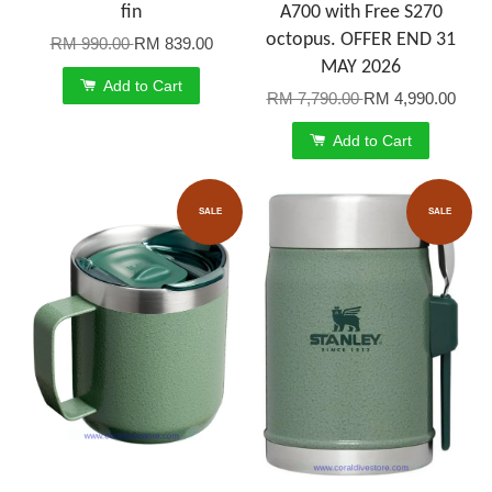
fin
A700 with Free S270
octopus. OFFER END 31
RM 990.00
RM 839.00
MAY 2026
Add to Cart
RM 7,790.00
RM 4,990.00
Add to Cart
SALE
SALE