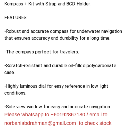
Kompass + Kit with Strap and BCD Holder.
FEATURES:
-Robust and accurate compass for underwater navigation
that ensures accuracy and durability for a long time.
-The compass perfect for travelers.
-Scratch-resistant and durable oil-filled polycarbonate
case.
-Highly luminous dial for easy reference in low light
conditions.
-Side view window for easy and accurate navigation.
Please whatsapp to +60192867180 / email to
norbaniabdrahman@gmail.com
to check stock