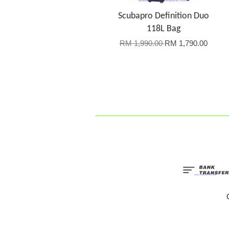
Scubapro Definition Duo
118L Bag
RM 1,990.00
RM 1,790.00