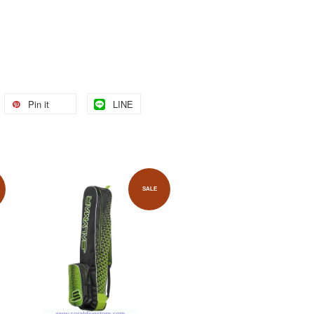
Pin it
LINE
SALE