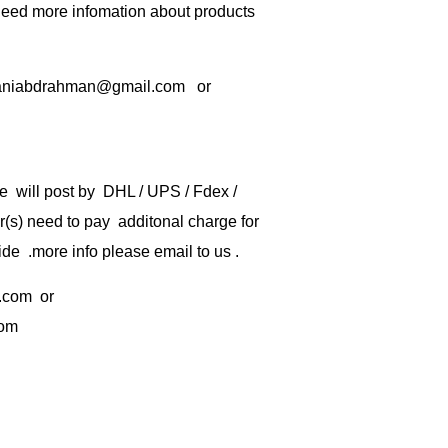
 need more infomation about products
rbaniabdrahman@gmail.com or
e will post by DHL / UPS / Fdex /
) need to pay additonal charge for
de .more info please email to us .
.com
or
com