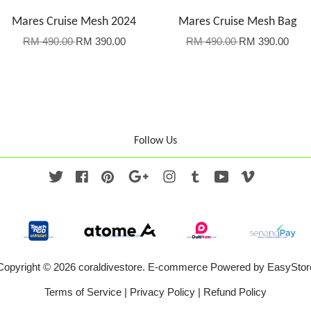
Mares Cruise Mesh 2024
Mares Cruise Mesh Bag
RM 490.00
RM 390.00
RM 490.00
RM 390.00
Follow Us
Twitter
Facebook
Pinterest
Google
Instagram
Tumblr
YouTube
Vimeo
Copyright © 2026 coraldivestore. E-commerce Powered by
EasyStor
Terms of Service
|
Privacy Policy
|
Refund Policy