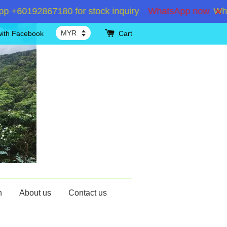
+60192867180 for stock inquiry
WhatsApp now
Whats
with Facebook
Cart
n
About us
Contact us