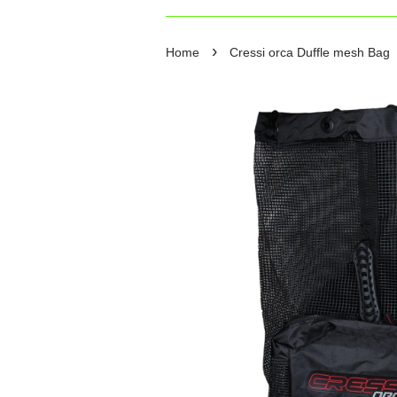
›
Home
Cressi orca Duffle mesh Bag