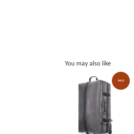
You may also like
SALE