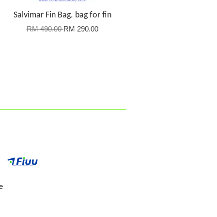
Salvimar Fin Bag. bag for fin
RM 490.00
RM 290.00
e