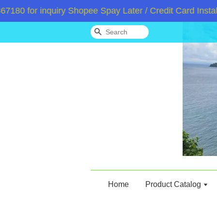
0 for inquiry Shopee Spay Later / Credit Card Instalm
Search
Home
Product Catalog