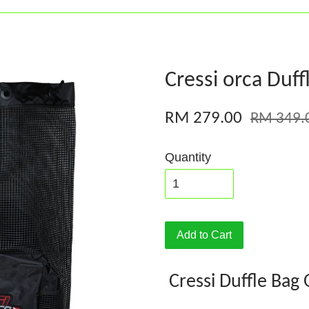
Cressi orca Duf
RM 279.00
RM 349.
Quantity
Add to Cart
Cressi Duffle Bag 