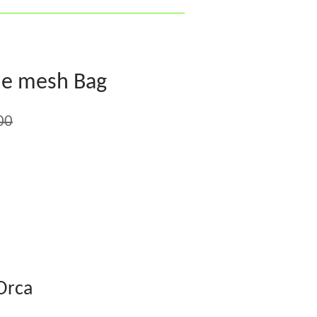
fle mesh Bag
00
Orca