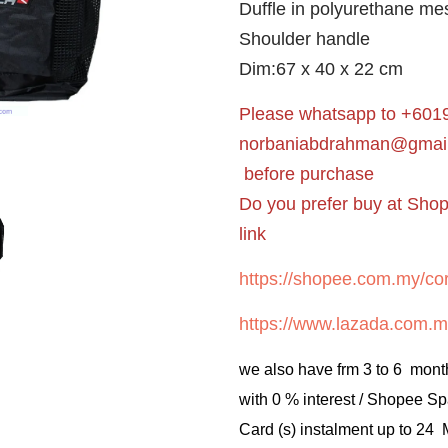
Duffle in polyurethane me
Shoulder handle
Dim:67 x 40 x 22 cm
Please whatsapp to +6019
norbaniabdrahman@gmai
before purchase
Do you prefer buy at Sho
link
https://shopee.com.my/cor
https://www.lazada.com.m
we also have frm 3 to 6 mont
with 0 % interest / Shopee Sp
Card (s) instalment up to 24