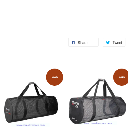
Share
Tweet
SALE
SALE