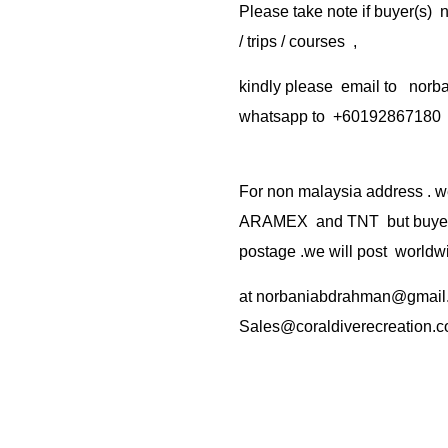
Please take note if buyer(s)
/ trips / courses ,
kindly please email to no
whatsapp to +60192867180
For non malaysia address . w
ARAMEX and TNT but buyer(s
postage .we will post worldwi
at
norbaniabdrahman@gmail
Sales@coraldiverecreation.