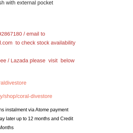
sh with external pocket
2867180 / email to
l.com
to check stock availability
pee / Lazada please visit below
aldivestore
y/shop/coral-divestore
hs instalment via Atome payment
ay later up to 12 months and Credit
 Months