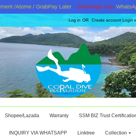
ent /Atome / GrabPay Later
WhatsApp now
WhatsApp 
Log in
OR
Create account
Login 
Shopee/Lazada
Warranty
SSM BIZ Trust Certificatio
INQUIRY VIA WHATSAPP
Linktree
Collection