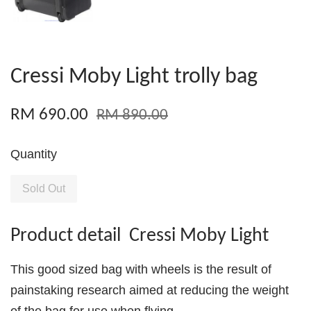
Cressi Moby Light trolly bag
RM 690.00
RM 890.00
Quantity
Sold Out
Product detail Cressi Moby Light
This good sized bag with wheels is the result of
painstaking research aimed at reducing the weight