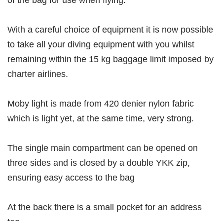
of the bag for use when flying.
With a careful choice of equipment it is now possible
to take all your diving equipment with you whilst
remaining within the 15 kg baggage limit imposed by
charter airlines.
Moby light is made from 420 denier nylon fabric
which is light yet, at the same time, very strong.
The single main compartment can be opened on
three sides and is closed by a double YKK zip,
ensuring easy access to the bag
At the back there is a small pocket for an address