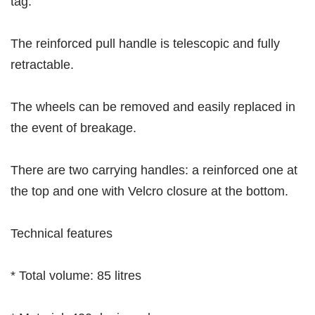
tag.
The reinforced pull handle is telescopic and fully
retractable.
The wheels can be removed and easily replaced in
the event of breakage.
There are two carrying handles: a reinforced one at
the top and one with Velcro closure at the bottom.
Technical features
* Total volume: 85 litres