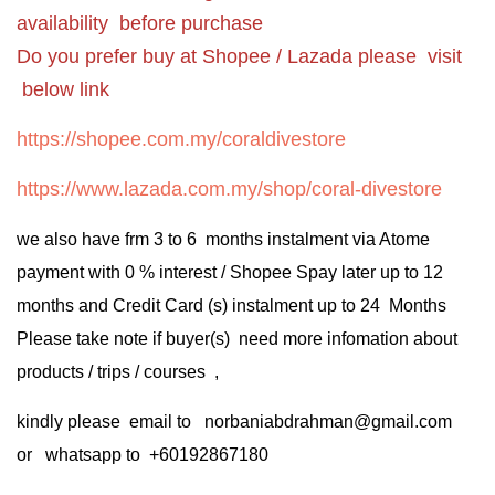
availability before purchase
Do you prefer buy at Shopee / Lazada please visit
below link
https://shopee.com.my/coraldivestore
https://www.lazada.com.my/shop/coral-divestore
we also have frm 3 to 6 months instalment via Atome
payment with 0 % interest / Shopee Spay later up to 12
months and Credit Card (s) instalment up to 24 Months
Please take note if buyer(s) need more infomation about
products / trips / courses ,
kindly please email to norbaniabdrahman@gmail.com
or whatsapp to +60192867180