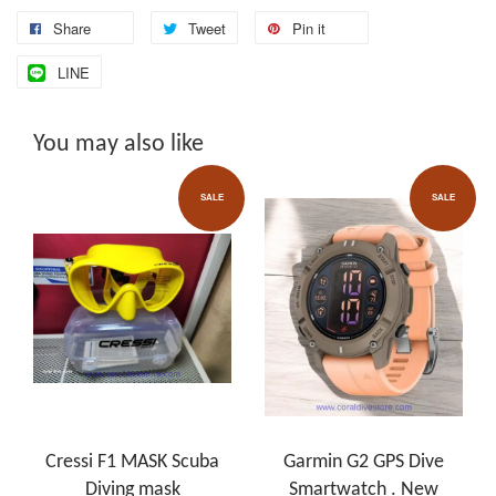
Share
Tweet
Pin it
LINE
You may also like
SALE
SALE
Cressi F1 MASK Scuba
Garmin G2 GPS Dive
Diving mask
Smartwatch . New