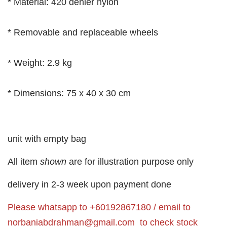
* Material: 420 denier nylon
* Removable and replaceable wheels
* Weight: 2.9 kg
* Dimensions: 75 x 40 x 30 cm
unit with empty bag
All item
shown
are for illustration purpose only
delivery in 2-3 week upon payment done
Please whatsapp to +60192867180 / email to
norbaniabdrahman@gmail.com
to check stock