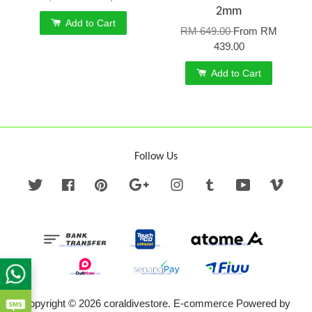
2mm
Add to Cart
RM 649.00
From
RM
439.00
Add to Cart
Follow Us
Twitter
Facebook
Pinterest
Google
Instagram
Tumblr
YouTube
Vime
Copyright © 2026 coraldivestore. E-commerce Powered by