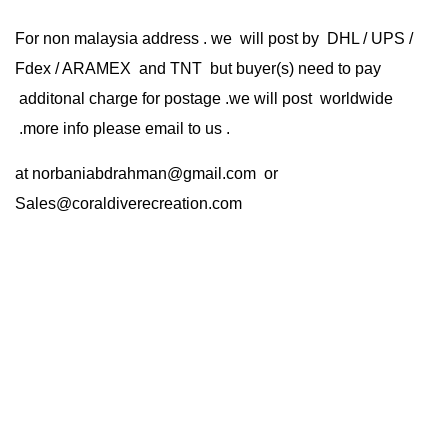
For non malaysia address . we will post by DHL / UPS /
Fdex / ARAMEX and TNT but buyer(s) need to pay
additonal charge for postage .we will post worldwide
.more info please email to us .
at
norbaniabdrahman@gmail.com
or
Sales@coraldiverecreation.com