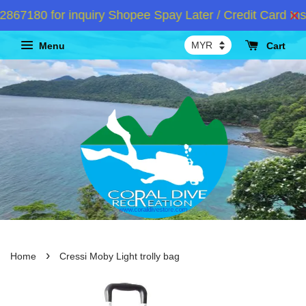
7180 for inquiry Shopee Spay Later / Credit Card Inst
Menu
Cart
›
Home
Cressi Moby Light trolly bag