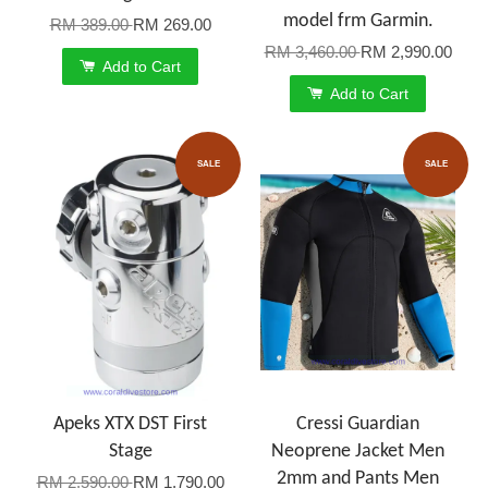
model frm Garmin.
RM 389.00
RM 269.00
RM 3,460.00
RM 2,990.00
Add to Cart
Add to Cart
SALE
SALE
Apeks XTX DST First
Cressi Guardian
Stage
Neoprene Jacket Men
2mm and Pants Men
RM 2,590.00
RM 1,790.00