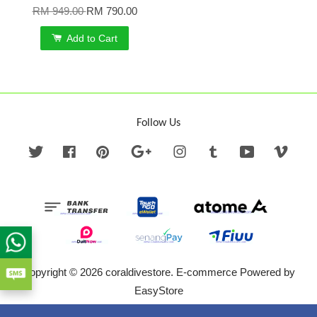
RM 949.00
RM 790.00
Add to Cart
Follow Us
Twitter
Facebook
Pinterest
Google
Instagram
Tumblr
YouTube
Vime
Copyright © 2026 coraldivestore. E-commerce Powered by
EasyStore
Terms of Service
|
Privacy Policy
|
Refund Policy