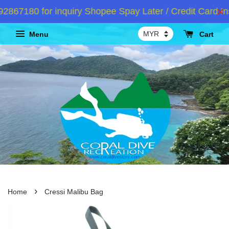
67180 for inquiry Shopee Spay Later / Credit Card Ins
Menu
Cart
›
Home
Cressi Malibu Bag