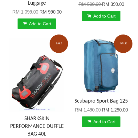
Luggage
RM 599.00
RM 399.00
RM 1,099.00
RM 990.00
Add to Cart
Add to Cart
SALE
SALE
Scubapro Sport Bag 125
RM 1,490.00
RM 1,290.00
SHARKSKIN
Add to Cart
PERFORMANCE DUFFLE
BAG 40L