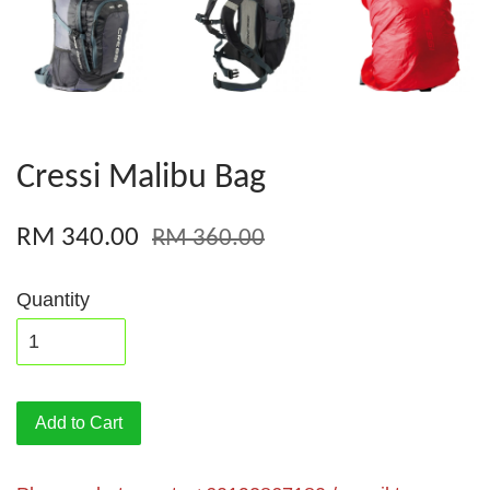
Cressi Malibu Bag
RM 340.00
RM 360.00
Quantity
Add to Cart