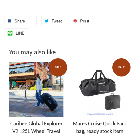
Share
Tweet
Pin it
LINE
You may also like
SALE
SALE
Caribee Global Explorer
Mares Cruise Quick Pack
V2 125L Wheel Travel
bag, ready stock item