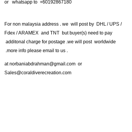
or whatsapp to +60192867180
For non malaysia address . we will post by DHL / UPS /
Fdex / ARAMEX and TNT but buyer(s) need to pay
additonal charge for postage .we will post worldwide
.more info please email to us .
at
norbaniabdrahman@gmail.com
or
Sales@coraldiverecreation.com