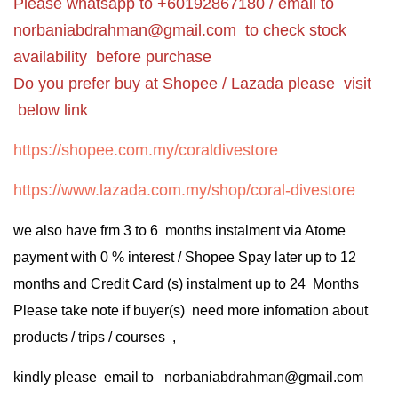
Please whatsapp to +60192867180 / email to
norbaniabdrahman@gmail.com
to check stock
availability before purchase
Do you prefer buy at Shopee / Lazada please visit
below link
https://shopee.com.my/coraldivestore
https://www.lazada.com.my/shop/coral-divestore
we also have frm 3 to 6 months instalment via Atome
payment with 0 % interest / Shopee Spay later up to 12
months and Credit Card (s) instalment up to 24 Months
Please take note if buyer(s) need more infomation about
products / trips / courses ,
kindly please email to norbaniabdrahman@gmail.com