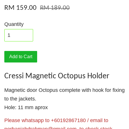
RM 159.00
RM 189.00
Quantity
Add to Cart
Cressi Magnetic Octopus Holder
Magnetic door Octopus complete with hook for fixing
to the jackets.
Hole: 11 mm aprox
Please whatsapp to +60192867180 / email to
norbaniabdrahman@gmail.com
to check stock