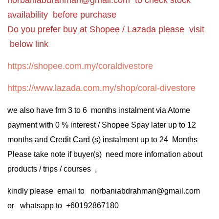
availability before purchase
Do you prefer buy at Shopee / Lazada please visit
below link
https://shopee.com.my/coraldivestore
https://www.lazada.com.my/shop/coral-divestore
we also have frm 3 to 6 months instalment via Atome
payment with 0 % interest / Shopee Spay later up to 12
months and Credit Card (s) instalment up to 24 Months
Please take note if buyer(s) need more infomation about
products / trips / courses ,
kindly please email to norbaniabdrahman@gmail.com
or whatsapp to +60192867180