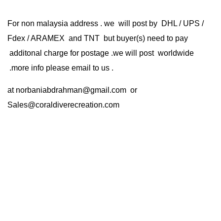
For non malaysia address . we will post by DHL / UPS /
Fdex / ARAMEX and TNT but buyer(s) need to pay
additonal charge for postage .we will post worldwide
.more info please email to us .
at
norbaniabdrahman@gmail.com
or
Sales@coraldiverecreation.com