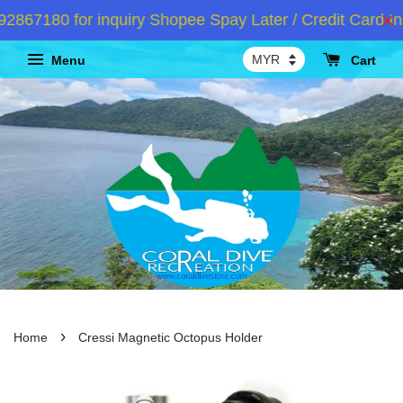
67180 for inquiry Shopee Spay Later / Credit Card Ins
Menu
Cart
›
Home
Cressi Magnetic Octopus Holder