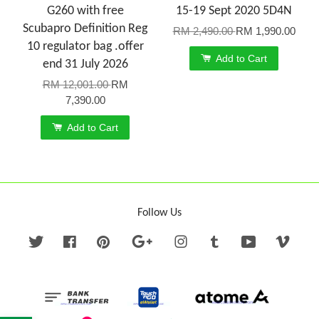
G260 with free
15-19 Sept 2020 5D4N
Scubapro Definition Reg
RM 2,490.00
RM 1,990.00
10 regulator bag .offer
Add to Cart
end 31 July 2026
RM 12,001.00
RM
7,390.00
Add to Cart
Follow Us
Twitter
Facebook
Pinterest
Google
Instagram
Tumblr
YouTube
Vime