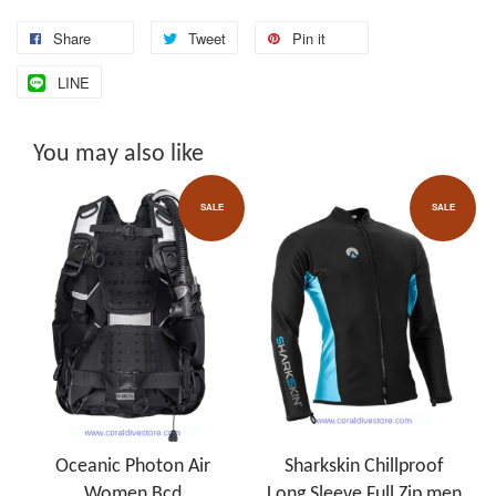
Share
Tweet
Pin it
LINE
You may also like
SALE
SALE
Oceanic Photon Air
Sharkskin Chillproof
Women Bcd
Long Sleeve Full Zip men