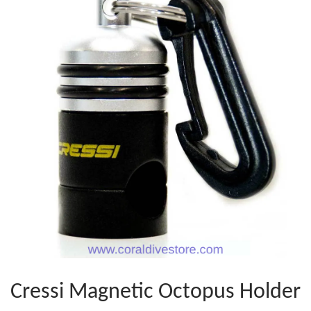
Cressi Magnetic Octopus Holder