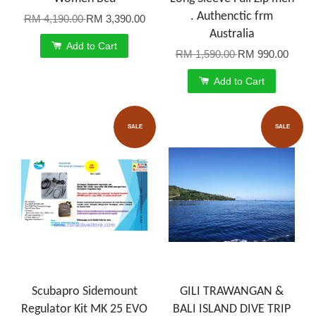
. Authenctic frm
RM 4,190.00
RM 3,390.00
Australia
Add to Cart
RM 1,590.00
RM 990.00
Add to Cart
SALE
SALE
Scubapro Sidemount
GILI TRAWANGAN &
Regulator Kit MK 25 EVO
BALI ISLAND DIVE TRIP