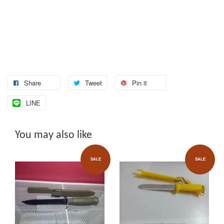
Share
Tweet
Pin it
LINE
You may also like
SALE
SALE