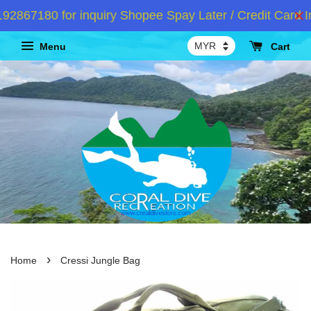
867180 for inquiry Shopee Spay Later / Credit Card In
Menu
Cart
›
Home
Cressi Jungle Bag