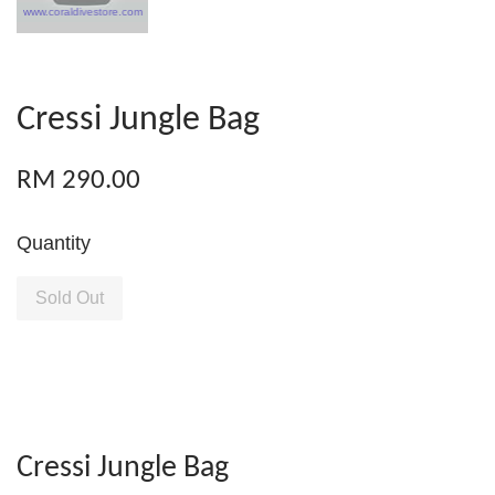
Cressi Jungle Bag
RM 290.00
Quantity
Sold Out
Cressi Jungle Bag