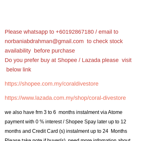
Please whatsapp to +60192867180 / email to
norbaniabdrahman@gmail.com
to check stock
availability before purchase
Do you prefer buy at Shopee / Lazada please visit
below link
https://shopee.com.my/coraldivestore
https://www.lazada.com.my/shop/coral-divestore
we also have frm 3 to 6 months instalment via Atome
payment with 0 % interest / Shopee Spay later up to 12
months and Credit Card (s) instalment up to 24 Months
Please take note if buyer(s) need more infomation about