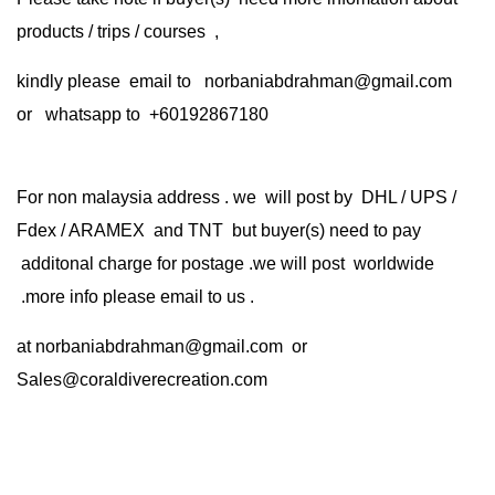
products / trips / courses ,
kindly please email to norbaniabdrahman@gmail.com
or whatsapp to +60192867180
For non malaysia address . we will post by DHL / UPS /
Fdex / ARAMEX and TNT but buyer(s) need to pay
additonal charge for postage .we will post worldwide
.more info please email to us .
at
norbaniabdrahman@gmail.com
or
Sales@coraldiverecreation.com