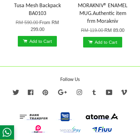
Tusa Mesh Backpack
MORAKNIV® ENAMEL
BA0103
MUG.Authentic item
frm Morakniv
RM 590.00
From
RM
299.00
RM 119.00
RM 89.00
Add to Cart
Add to Cart
Follow Us
Twitter
Facebook
Pinterest
Google
Instagram
Tumblr
YouTube
Vime