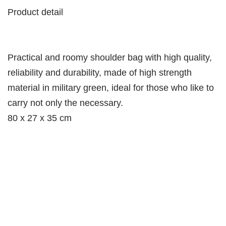
Product detail
Practical and roomy shoulder bag with high quality,
reliability and durability, made of high strength
material in military green, ideal for those who like to
carry not only the necessary.
80 x 27 x 35 cm