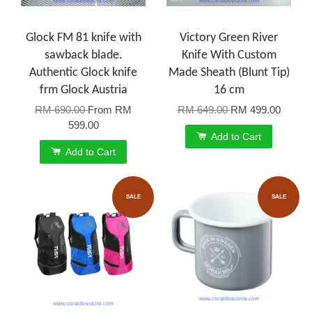
Glock FM 81 knife with
Victory Green River
sawback blade.
Knife With Custom
Authentic Glock knife
Made Sheath (Blunt Tip)
frm Glock Austria
16 cm
RM 690.00
From
RM
RM 649.00
RM 499.00
599.00
Add to Cart
Add to Cart
SALE
SALE