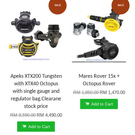
SALE
SALE
Apeks XTX200 Tungsten
Mares Rover 15x +
with XTX40 Octopus
Octopus Rover
with single gauge and
RM 1,850.00
RM 1,470.00
regulator bag.Clearane
Add to Cart
stock price
RM 8,590.00
RM 4,490.00
Add to Cart