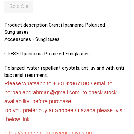
Sold Out
Product description
Cressi Ipannema Polarized
Sunglasses
Accessories - Sunglasses.
CRESSI Ipannema Polarized Sunglasses.
Polarized, water-repellent crystals, anti uv and with anti
bacterial treatment.
Please whatsapp to +60192867180 / email to
norbaniabdrahman@gmail.com
to check stock
availability before purchase
Do you prefer buy at Shopee / Lazada please visit
below link
https://shopee.com.my/coraldivestore