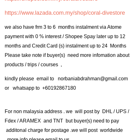
https://www.lazada.com.my/shop/coral-divestore
we also have frm 3 to 6 months instalment via Atome
payment with 0 % interest / Shopee Spay later up to 12
months and Credit Card (s) instalment up to 24 Months
Please take note if buyer(s) need more infomation about
products / trips / courses ,
kindly please email to norbaniabdrahman@gmail.com
or whatsapp to +60192867180
For non malaysia address . we will post by DHL / UPS /
Fdex / ARAMEX and TNT but buyer(s) need to pay
additonal charge for postage .we will post worldwide
.more info please email to us .