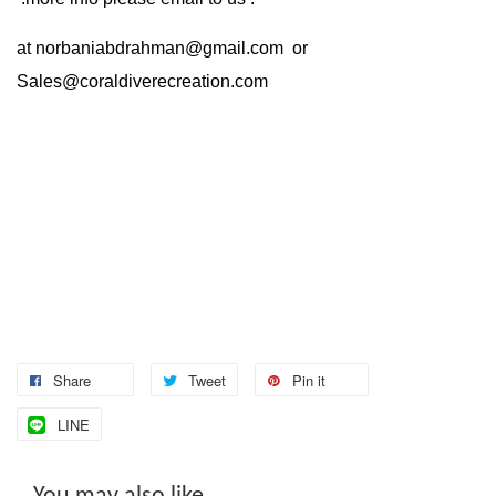
at
norbaniabdrahman@gmail.com
or
Sales@coraldiverecreation.com
Share
Tweet
Pin it
LINE