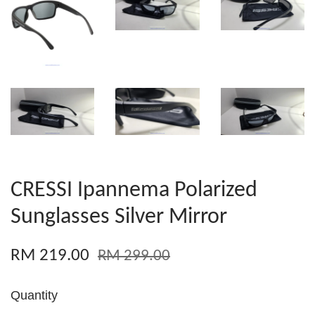
CRESSI Ipannema Polarized
Sunglasses Silver Mirror
RM 219.00
RM 299.00
Quantity