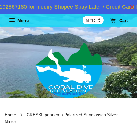
867180 for inquiry Shopee Spay Later / Credit Card I
Menu
Cart
›
Home
CRESSI Ipannema Polarized Sunglasses Silver
Mirror