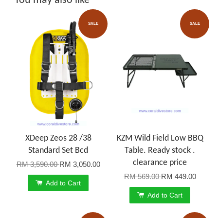
You may also like
SALE
SALE
XDeep Zeos 28 /38
KZM Wild Field Low BBQ
Standard Set Bcd
Table. Ready stock .
clearance price
RM 3,590.00
RM 3,050.00
RM 569.00
RM 449.00
Add to Cart
Add to Cart