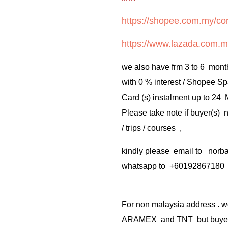
https://shopee.com.my/cor
https://www.lazada.com.m
we also have frm 3 to 6 mont
with 0 % interest / Shopee Sp
Card (s) instalment up to 24
Please take note if buyer(s)
/ trips / courses ,
kindly please email to no
whatsapp to +60192867180
For non malaysia address . w
ARAMEX and TNT but buyer(s