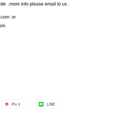
de .more info please email to us .
.com
or
com
Pin it
LINE