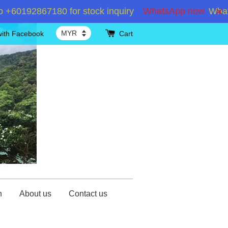
0192867180 for stock inquiry
WhatsApp now
WhatsAp
with Facebook
Cart
n
About us
Contact us