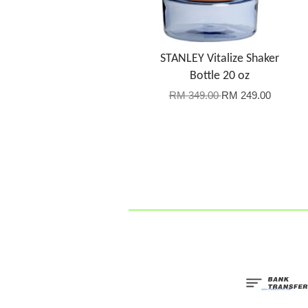
STANLEY Vitalize Shaker
Bottle 20 oz
RM 349.00
RM 249.00