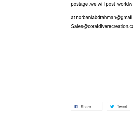
postage .we will post worldwi
at
norbaniabdrahman@gmail
Sales@coraldiverecreation.
Share
Tweet