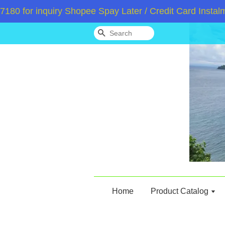
for inquiry Shopee Spay Later / Credit Card Instalmen
Search
Home
Product Catalog