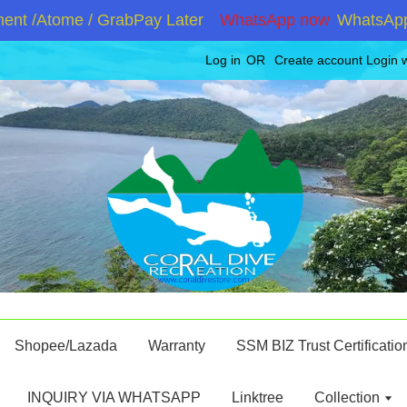
t /Atome / GrabPay Later
WhatsApp now
WhatsApp +6
Log in
OR
Create account
Login 
Shopee/Lazada
Warranty
SSM BIZ Trust Certificatio
INQUIRY VIA WHATSAPP
Linktree
Collection