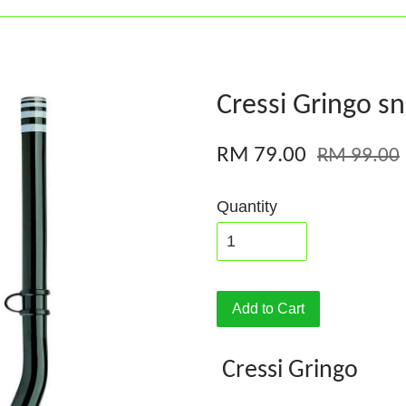
Cressi Gringo sn
RM 79.00
RM 99.00
Quantity
Add to Cart
Cressi Gringo