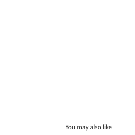
You may also like