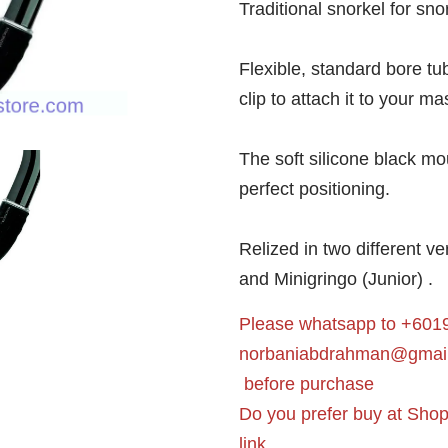
Traditional snorkel for sno
Flexible, standard bore tub
clip to attach it to your ma
The soft silicone black m
perfect positioning.
Relized in two different v
and Minigringo (Junior) .
Please whatsapp to +6019
norbaniabdrahman@gmai
before purchase
Do you prefer buy at Sho
link