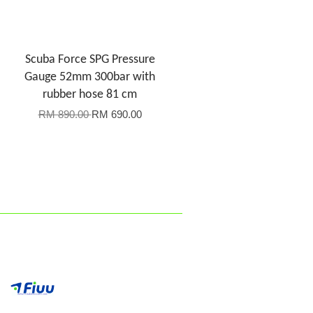
Scuba Force SPG Pressure
Gauge 52mm 300bar with
rubber hose 81 cm
RM 890.00
RM 690.00