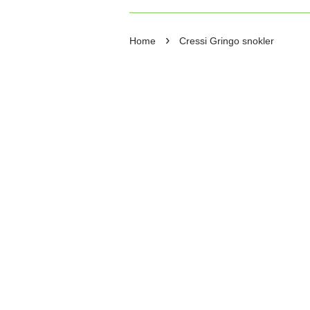
›
Home
Cressi Gringo snokler