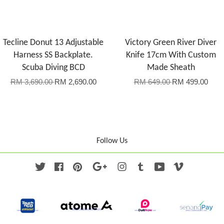
Tecline Donut 13 Adjustable
Victory Green River Diver
Harness SS Backplate.
Knife 17cm With Custom
Scuba Diving BCD
Made Sheath
RM 3,690.00
RM 2,690.00
RM 649.00
RM 499.00
Follow Us
Twitter
Facebook
Pinterest
Google
Instagram
Tumblr
YouTube
Vimeo