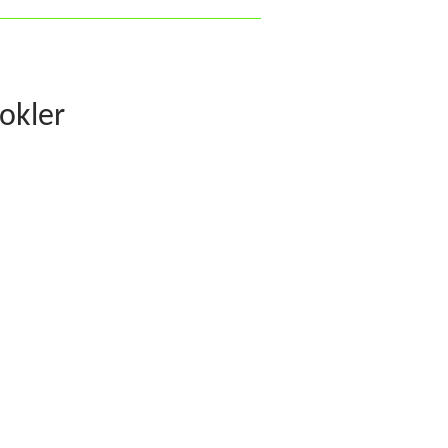
okler