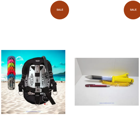
SALE
SALE