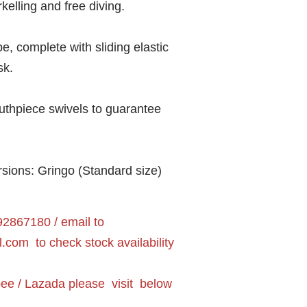
rkelling and free diving.
e, complete with sliding elastic
sk.
outhpiece swivels to guarantee
ersions: Gringo (Standard size)
2867180 / email to
l.com
to check stock availability
pee / Lazada please visit below