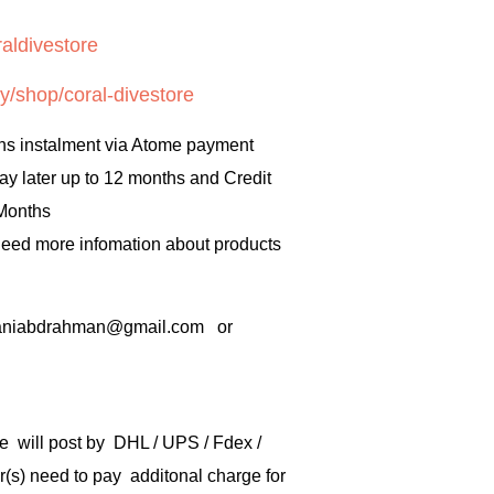
aldivestore
y/shop/coral-divestore
hs instalment via Atome payment
ay later up to 12 months and Credit
 Months
 need more infomation about products
rbaniabdrahman@gmail.com or
e will post by DHL / UPS / Fdex /
) need to pay additonal charge for