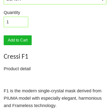
Quantity
Add to Cart
Cressi F1
Product detail
F1 is the modern single-crystal mask derived from
PIUMA model with especially elegant, harmonious
and Frameless technology.