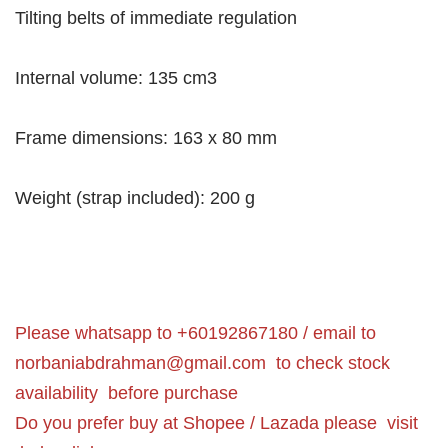
Tilting belts of immediate regulation
Internal volume: 135 cm3
Frame dimensions: 163 x 80 mm
Weight (strap included): 200 g
Please whatsapp to +60192867180 / email to
norbaniabdrahman@gmail.com
to check stock
availability before purchase
Do you prefer buy at Shopee / Lazada please visit