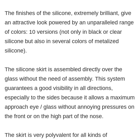
The finishes of the silicone, extremely brilliant, give
an attractive look powered by an unparalleled range
of colors: 10 versions (not only in black or clear
silicone but also in several colors of metalized
silicone).
The silicone skirt is assembled directly over the
glass without the need of assembly. This system
guarantees a good visibility in all directions,
especially to the sides because it allows a maximum
approach eye / glass without annoying pressures on
the front or on the high part of the nose.
The skirt is very polyvalent for all kinds of