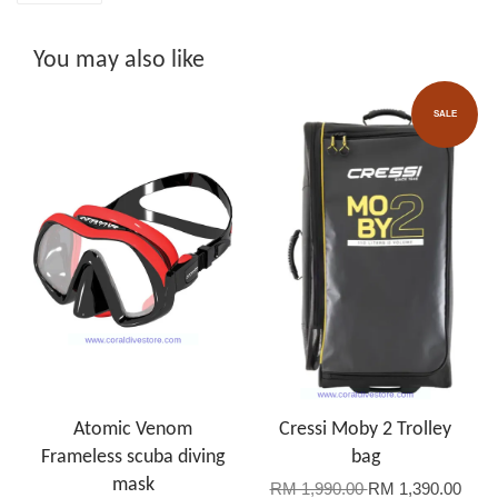
You may also like
SALE
Atomic Venom
Cressi Moby 2 Trolley
Frameless scuba diving
bag
mask
RM 1,990.00
RM 1,390.00