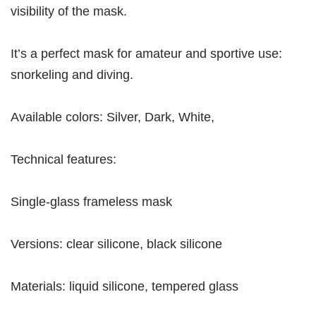
visibility of the mask.
It’s a perfect mask for amateur and sportive use:
snorkeling and diving.
Available colors: Silver, Dark, White,
Technical features:
Single-glass frameless mask
Versions: clear silicone, black silicone
Materials: liquid silicone, tempered glass