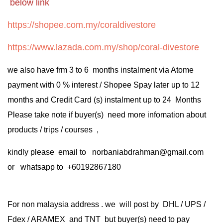
below link
https://shopee.com.my/coraldivestore
https://www.lazada.com.my/shop/coral-divestore
we also have frm 3 to 6 months instalment via Atome
payment with 0 % interest / Shopee Spay later up to 12
months and Credit Card (s) instalment up to 24 Months
Please take note if buyer(s) need more infomation about
products / trips / courses ,
kindly please email to norbaniabdrahman@gmail.com
or whatsapp to +60192867180
For non malaysia address . we will post by DHL / UPS /
Fdex / ARAMEX and TNT but buyer(s) need to pay