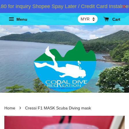
or inquiry Shopee Spay Later / Credit Card Instalment
Menu
Cart
›
Home
Cressi F1 MASK Scuba Diving mask