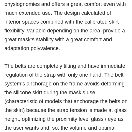
physiognomies and offers a great comfort even with
much extended use. The design calculated of
interior spaces combined with the calibrated skirt
flexibility, variable depending on the area, provide a
great mask’s stability with a great comfort and
adaptation polyvalence.
The belts are completely tilting and have immediate
regulation of the strap with only one hand. The belt
system’s anchorage on the frame avoids deforming
the silicone skirt during the mask’s use
(characteristic of models that anchorage the belts on
the skirt) because the strap tension is made at glass
height, optimizing the proximity level glass / eye as
the user wants and, so, the volume and optimal