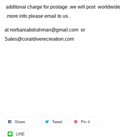
additonal charge for postage .we will post worldwide
.more info please email to us .
at
norbaniabdrahman@gmail.com
or
Sales@coraldiverecreation.com
Share
Tweet
Pin it
LINE