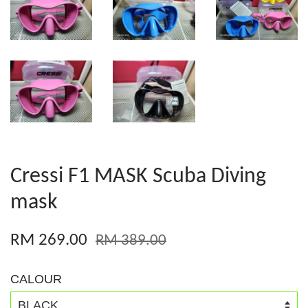
Cressi F1 MASK Scuba Diving
mask
RM 269.00
RM 389.00
CALOUR