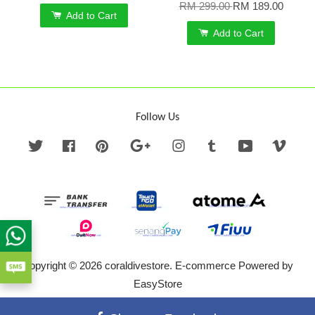
RM 299.00
RM 189.00
Add to Cart
Add to Cart
Follow Us
Twitter
Facebook
Pinterest
Google
Instagram
Tumblr
YouTube
Vime
Copyright © 2026 coraldivestore. E-commerce Powered by
EasyStore
Terms of Service
|
Privacy Policy
|
Refund Policy