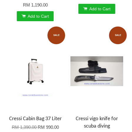
RM 1,190.00
Add to Cart
Add to Cart
SALE
SALE
Cressi Cabin Bag 37 Liter
Cressi vigo knife for
scuba diving
RM 1,390.00
RM 990.00