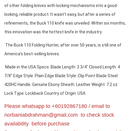
of other folding knives with locking mechanisms into a good-
looking, reliable product. It wasn't easy, but after a series of 
refinements, the Buck 110 knife was unveiled. Within six months, 
this innovation was the hottest knife in the industry.
 The Buck 110 Folding Hunter, after over 50 years, is still one of 
America's best-selling knives.
 Made in the USA Specs: Blade Length: 3 3/4" Closed Length: 4 
7/8" Edge Style: Plain Edge Blade Style: Clip Point Blade Steel: 
420HC Handle: Genuine Ebony Sheath: Leather Weight: 7.2 oz 
Lock Type: Lockback Country of Origin: USA
Please whatsapp to +60192867180 / email to
norbaniabdrahman@gmail.com
to check stock
availability before purchase