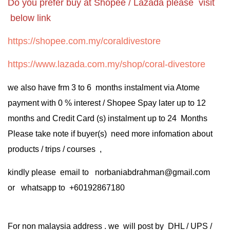
Do you prefer buy at Shopee / Lazada please visit
below link
https://shopee.com.my/coraldivestore
https://www.lazada.com.my/shop/coral-divestore
we also have frm 3 to 6 months instalment via Atome
payment with 0 % interest / Shopee Spay later up to 12
months and Credit Card (s) instalment up to 24 Months
Please take note if buyer(s) need more infomation about
products / trips / courses ,
kindly please email to norbaniabdrahman@gmail.com
or whatsapp to +60192867180
For non malaysia address . we will post by DHL / UPS /