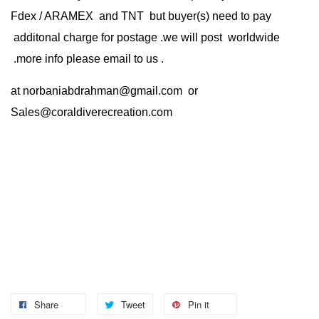
Fdex / ARAMEX and TNT but buyer(s) need to pay
additonal charge for postage .we will post worldwide
.more info please email to us .
at
norbaniabdrahman@gmail.com
or
Sales@coraldiverecreation.com
Share
Tweet
Pin it