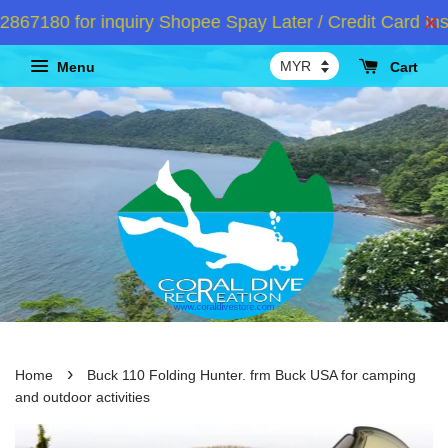
7180 for inquiry Shopee Spay Later / Credit Card Inst
Menu
Cart
›
Home
Buck 110 Folding Hunter. frm Buck USA for camping
and outdoor activities