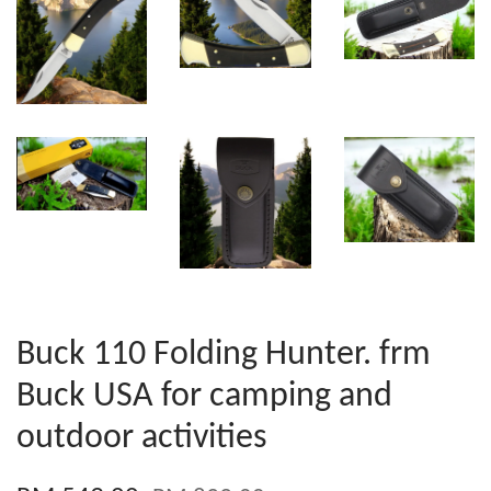
Buck 110 Folding Hunter. frm
Buck USA for camping and
outdoor activities