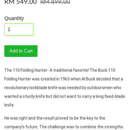
RM 549.00
RM 899.00
Quantity
Add to Cart
The 110 Folding Hunter- A traditional favorite! The Buck 110 
Folding Hunter was created in 1963 when Al Buck decided that a 
revolutionary lockblade knife was needed by outdoorsmen who 
wanted a sturdy knife but did not want to carry a long fixed-blade 
knife. 
He was right and the result proved to be the key to the 
company's future. The challenge was to combine the strengths 