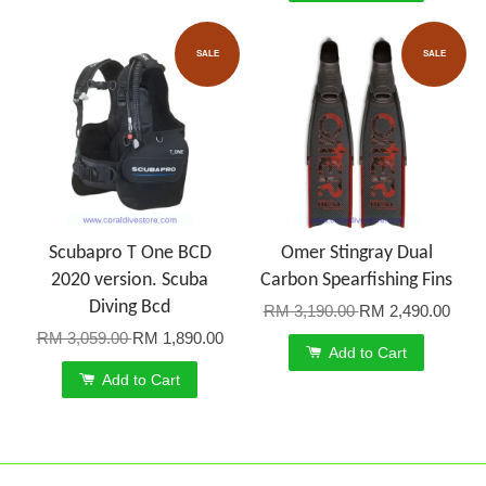
SALE
SALE
Scubapro T One BCD
Omer Stingray Dual
2020 version. Scuba
Carbon Spearfishing Fins
Diving Bcd
RM 3,190.00
RM 2,490.00
RM 3,059.00
RM 1,890.00
Add to Cart
Add to Cart