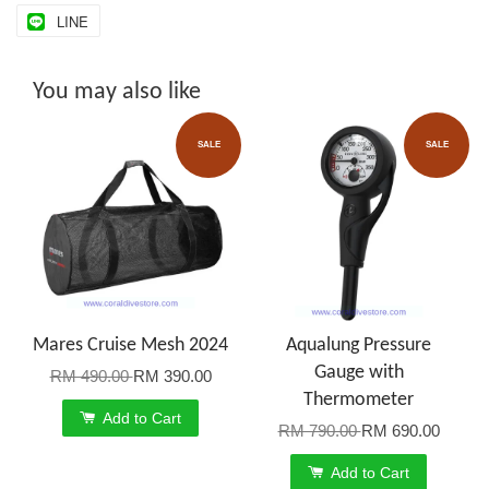
LINE
You may also like
SALE
SALE
Mares Cruise Mesh 2024
Aqualung Pressure
Gauge with
RM 490.00
RM 390.00
Thermometer
Add to Cart
RM 790.00
RM 690.00
Add to Cart