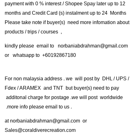
payment with 0 % interest / Shopee Spay later up to 12
months and Credit Card (s) instalment up to 24 Months
Please take note if buyer(s) need more infomation about
products / trips / courses ,
kindly please email to norbaniabdrahman@gmail.com
or whatsapp to +60192867180
For non malaysia address . we will post by DHL / UPS /
Fdex / ARAMEX and TNT but buyer(s) need to pay
additonal charge for postage .we will post worldwide
.more info please email to us .
at
norbaniabdrahman@gmail.com
or
Sales@coraldiverecreation.com