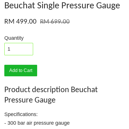
Beuchat Single Pressure Gauge
RM 499.00
RM 699.00
Quantity
Add to Cart
Product description Beuchat
Pressure Gauge
Specifications:
- 300 bar air pressure gauge