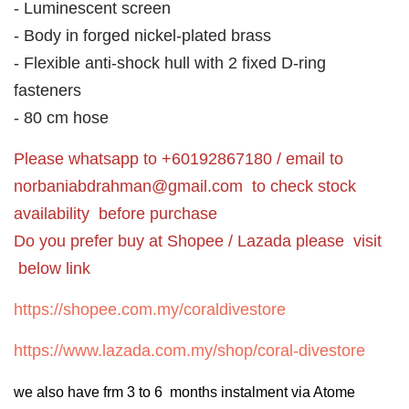
- Luminescent screen
- Body in forged nickel-plated brass
- Flexible anti-shock hull with 2 fixed D-ring
fasteners
- 80 cm hose
Please whatsapp to +60192867180 / email to
norbaniabdrahman@gmail.com
to check stock
availability before purchase
Do you prefer buy at Shopee / Lazada please visit
below link
https://shopee.com.my/coraldivestore
https://www.lazada.com.my/shop/coral-divestore
we also have frm 3 to 6 months instalment via Atome