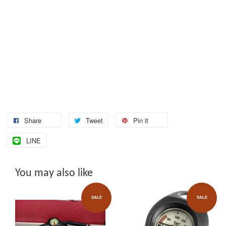
Share
Tweet
Pin it
LINE
You may also like
SALE
SALE