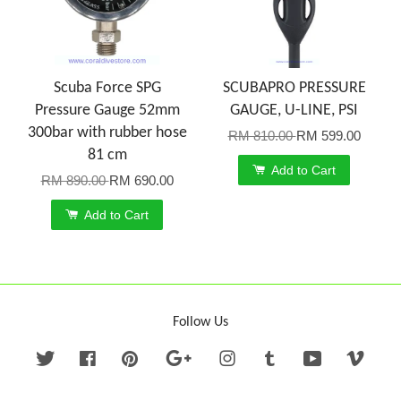
Scuba Force SPG
SCUBAPRO PRESSURE
Pressure Gauge 52mm
GAUGE, U-LINE, PSI
300bar with rubber hose
RM 810.00
RM 599.00
81 cm
Add to Cart
RM 890.00
RM 690.00
Add to Cart
Follow Us
Twitter
Facebook
Pinterest
Google
Instagram
Tumblr
YouTube
Vime