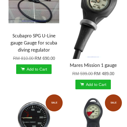
Scubapro SPG U-Line
gauge Gauge for scuba
diving regulator
RM 810.00
RM 690.00
Mares Mission 1 gauge
Add to Cart
RM 599.00
RM 489.00
Add to Cart
SALE
SALE