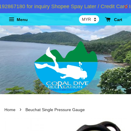
867180 for inquiry Shopee Spay Later / Credit Card In
Menu
Cart
›
Home
Beuchat Single Pressure Gauge