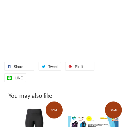
Share
Tweet
Pin it
LINE
You may also like
SALE
SALE