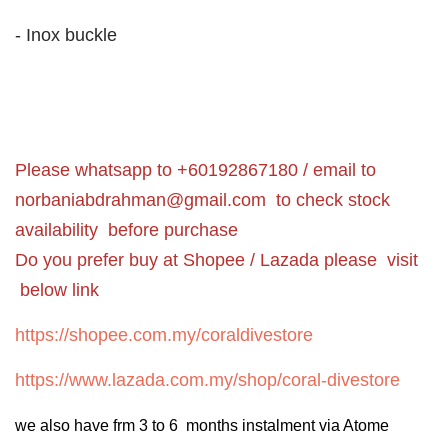
- Inox buckle
Please whatsapp to +60192867180 / email to
norbaniabdrahman@gmail.com
to check stock
availability before purchase
Do you prefer buy at Shopee / Lazada please visit
below link
https://shopee.com.my/coraldivestore
https://www.lazada.com.my/shop/coral-divestore
we also have frm 3 to 6 months instalment via Atome