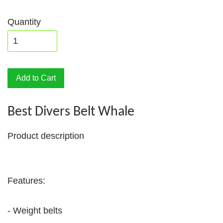
Quantity
Add to Cart
Best Divers Belt Whale
Product description
Features:
- Weight belts