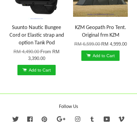
Suunto Nautic Bungee
KZM Geopath Pro Tent.
Cord or Elastic strap and
Original frm KZM
option Tank Pod
RM 6,599.00
RM 4,999.00
RM 4,490.00
From
RM
Add to Cart
3,390.00
Add to Cart
Follow Us
Twitter
Facebook
Pinterest
Google
Instagram
Tumblr
YouTube
Vime