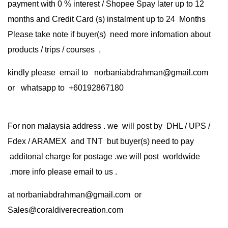
payment with 0 % interest / Shopee Spay later up to 12
months and Credit Card (s) instalment up to 24 Months
Please take note if buyer(s) need more infomation about
products / trips / courses ,
kindly please email to norbaniabdrahman@gmail.com
or whatsapp to +60192867180
For non malaysia address . we will post by DHL / UPS /
Fdex / ARAMEX and TNT but buyer(s) need to pay
additonal charge for postage .we will post worldwide
.more info please email to us .
at
norbaniabdrahman@gmail.com
or
Sales@coraldiverecreation.com