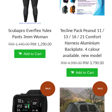
Scubapro Everflex Yulex
Tecline Pack Peanut 11 /
Pants 3mm Woman
13 / 16 / 21 Comfort
Harness Aluminium
RM 1,440.00
RM 1,290.00
Backplate. 4 calour
Add to Cart
available. new model
RM 4,990.00
RM 3,790.00
Add to Cart
SALE
SALE