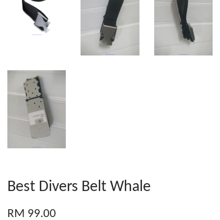
Best Divers Belt Whale
RM 99.00