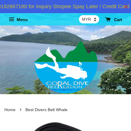
2867180 for inquiry Shopee Spay Later / Credit Card I
Menu
Cart
›
Home
Best Divers Belt Whale